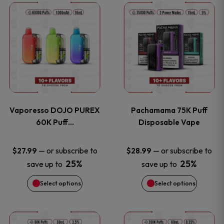
This
This
the
the
product
product
product
product
has
has
page
page
multiple
multiple
variants.
variants
Vaporesso DOJO PUREX
Pachamama 75K Puff
The
The
60K Puff…
Disposable Vape
options
options
—
or subscribe to
—
or subscribe to
$
27.99
$
28.99
25%
25%
save up to
save up to
may
may
Select options
Select options
be
be
chosen
chosen
This
This