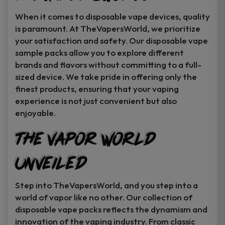
When it comes to disposable vape devices, quality
is paramount. At TheVapersWorld, we prioritize
your satisfaction and safety. Our disposable vape
sample packs allow you to explore different
brands and flavors without committing to a full-
sized device. We take pride in offering only the
finest products, ensuring that your vaping
experience is not just convenient but also
enjoyable.
The Vapor World
Unveiled
Step into TheVapersWorld, and you step into a
world of vapor like no other. Our collection of
disposable vape packs reflects the dynamism and
innovation of the vaping industry. From classic