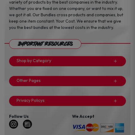
variety of products by the best companies in the industry.
Whether you are fixed on one company, or want to mix it up,
we got it all. Our Bundles cross products and companies, but
keep one item constant: Your Cost. We ensure that we give
you the best bundles at the lowest costs in the industry.
Important Resources
Shop by Category
Other Pages
Privacy Policys
Follow Us
We Accept