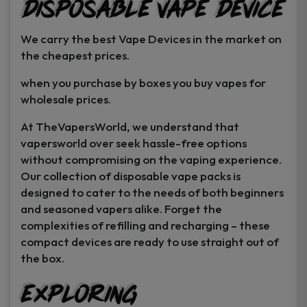
Disposable Vape Device
page
page
We carry the best Vape Devices in the market on
the cheapest prices.
when you purchase by boxes you buy vapes for
wholesale prices.
At TheVapersWorld, we understand that
vapersworld over seek hassle-free options
without compromising on the vaping experience.
Our collection of disposable vape packs is
designed to cater to the needs of both beginners
and seasoned vapers alike. Forget the
complexities of refilling and recharging – these
compact devices are ready to use straight out of
the box.
Exploring