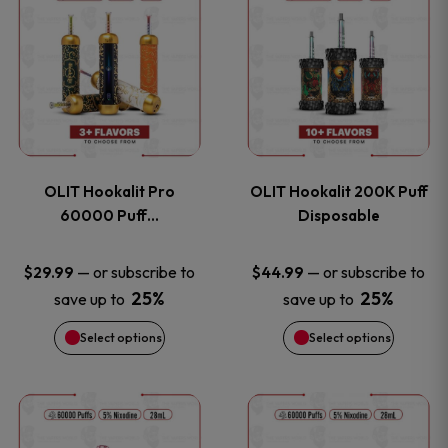
on
on
product
product
the
the
has
has
product
product
multiple
multiple
page
page
variants.
variants
OLIT Hookalit Pro
OLIT Hookalit 200K Puff
The
The
60000 Puff…
Disposable
options
options
—
or subscribe to
—
or subscribe to
$
29.99
$
44.99
25%
25%
save up to
save up to
may
may
Select options
Select options
be
be
chosen
chosen
This
This
on
on