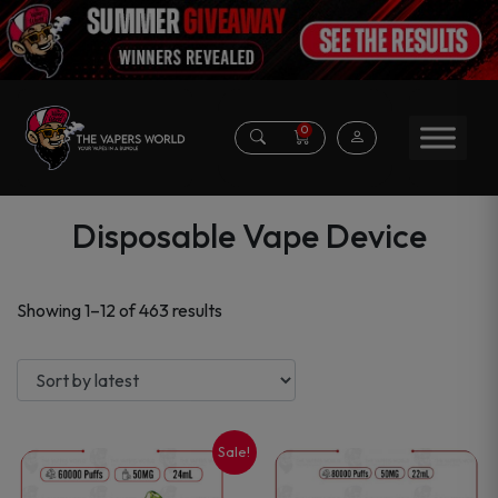
0
Disposable Vape Device
Sorted
Showing 1–12 of 463 results
by
latest
Sale!
This
This