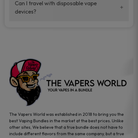
your vaping experience.
Can I travel with disposable vape
manufacturers, and our disposable vape
devices?
sample packs allow you to test different
brands while ensuring quality and safety
Absolutely. Disposable vape devices are
standards are met.
travel-friendly, compact, and require no
additional accessories. Whether you’re on a
road trip or boarding a flight, these devices
are convenient companions for vapers on
the go.
The Vapers World was established in 2018 to bring you the
best Vaping Bundles in the market at the best prices. Unlike
other sites, We believe that a true bundle does not have to
include different flavors from the same company, but a true