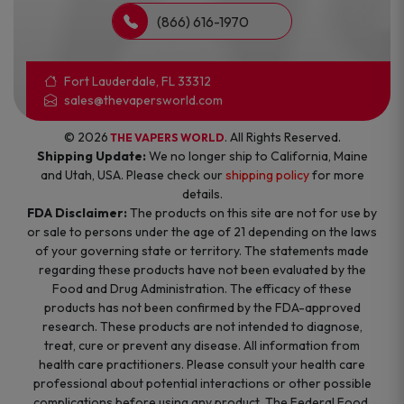
(866) 616-1970
Fort Lauderdale, FL 33312
sales@thevapersworld.com
© 2026
. All Rights Reserved.
THE VAPERS WORLD
Shipping Update:
We no longer ship to California, Maine
and Utah, USA. Please check our
shipping policy
for more
details.
FDA Disclaimer:
The products on this site are not for use by
or sale to persons under the age of 21 depending on the laws
of your governing state or territory. The statements made
regarding these products have not been evaluated by the
Food and Drug Administration. The efficacy of these
products has not been confirmed by the FDA-approved
research. These products are not intended to diagnose,
treat, cure or prevent any disease. All information from
health care practitioners. Please consult your health care
professional about potential interactions or other possible
complications before using any product. The Federal Food,