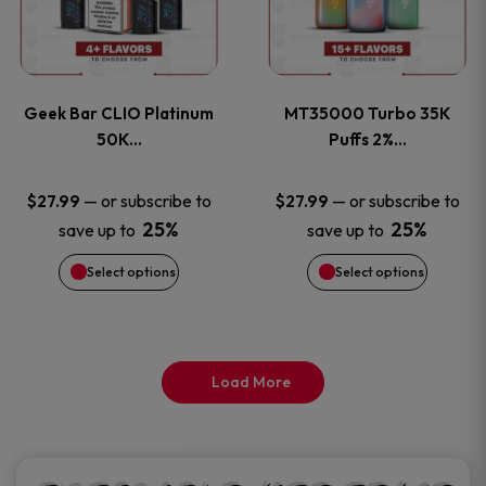
product
product
multiple
multiple
page
page
variants.
variants
Geek Bar CLIO Platinum
MT35000 Turbo 35K
The
The
50K…
Puffs 2%…
options
options
—
or subscribe to
—
or subscribe to
$
27.99
$
27.99
25%
25%
save up to
save up to
may
may
Select options
Select options
be
be
chosen
chosen
on
on
Load More
the
the
product
product