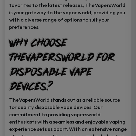
favorites to the latest releases, TheVapersWorld
is your gateway to the vapor world, providing you
with a diverse range of options to suit your
preferences.
Why Choose
TheVapersWorld for
Disposable Vape
Devices?
TheVapersWorld stands out as a reliable source
for quality disposable vape devices. Our
commitment to providing vapersworld
enthusiasts with a seamless and enjoyable vaping
experience sets us apart. With an extensive range