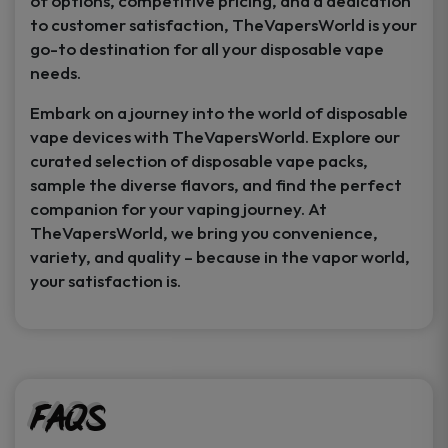
of options, competitive pricing, and a dedication
to customer satisfaction, TheVapersWorld is your
go-to destination for all your disposable vape
needs.
Embark on a journey into the world of disposable
vape devices with TheVapersWorld. Explore our
curated selection of disposable vape packs,
sample the diverse flavors, and find the perfect
companion for your vaping journey. At
TheVapersWorld, we bring you convenience,
variety, and quality – because in the vapor world,
your satisfaction is.
FAQs