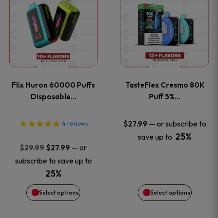
product
product
has
has
multiple
multiple
variants.
variants
Flix Huron 60000 Puffs
TasteFlex Cresmo 80K
The
The
Disposable…
Puff 5%…
options
options
—
or subscribe to
$
27.99
4
reviews
25%
save up to
may
may
Original
Current
—
or
$
29.99
$
27.99
price
price
be
be
subscribe to save up to
was:
is:
25%
chosen
chosen
$29.99.
$27.99.
Select options
Select options
on
on