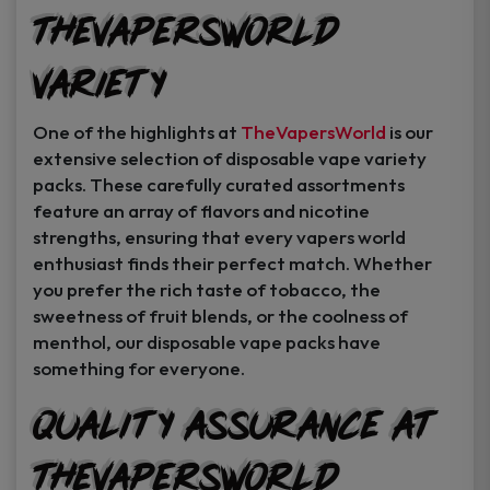
TheVapersWorld
Variety
One of the highlights at
TheVapersWorld
is our
extensive selection of disposable vape variety
packs. These carefully curated assortments
feature an array of flavors and nicotine
strengths, ensuring that every vapers world
enthusiast finds their perfect match. Whether
you prefer the rich taste of tobacco, the
sweetness of fruit blends, or the coolness of
menthol, our disposable vape packs have
something for everyone.
Quality Assurance at
TheVapersWorld