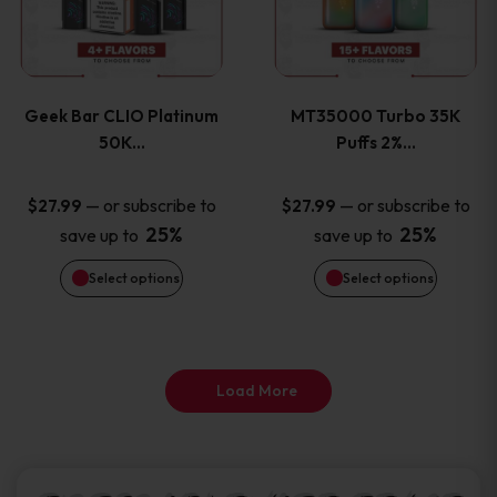
product
product
multiple
multiple
page
page
variants.
variants
Geek Bar CLIO Platinum
MT35000 Turbo 35K
The
The
50K…
Puffs 2%…
options
options
—
or subscribe to
—
or subscribe to
$
27.99
$
27.99
25%
25%
save up to
save up to
may
may
Select options
Select options
be
be
chosen
chosen
on
on
Load More
the
the
product
product