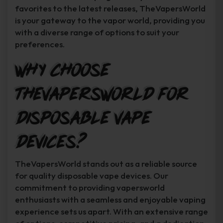
favorites to the latest releases, TheVapersWorld
is your gateway to the vapor world, providing you
with a diverse range of options to suit your
preferences.
Why Choose
TheVapersWorld for
Disposable Vape
Devices?
TheVapersWorld stands out as a reliable source
for quality disposable vape devices. Our
commitment to providing vapersworld
enthusiasts with a seamless and enjoyable vaping
experience sets us apart. With an extensive range