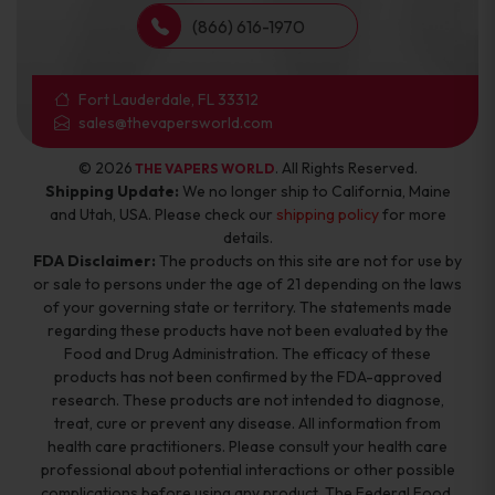
(866) 616-1970
Fort Lauderdale, FL 33312
sales@thevapersworld.com
© 2026
. All Rights Reserved.
THE VAPERS WORLD
Shipping Update:
We no longer ship to California, Maine
and Utah, USA. Please check our
shipping policy
for more
details.
FDA Disclaimer:
The products on this site are not for use by
or sale to persons under the age of 21 depending on the laws
of your governing state or territory. The statements made
regarding these products have not been evaluated by the
Food and Drug Administration. The efficacy of these
products has not been confirmed by the FDA-approved
research. These products are not intended to diagnose,
treat, cure or prevent any disease. All information from
health care practitioners. Please consult your health care
professional about potential interactions or other possible
complications before using any product. The Federal Food,