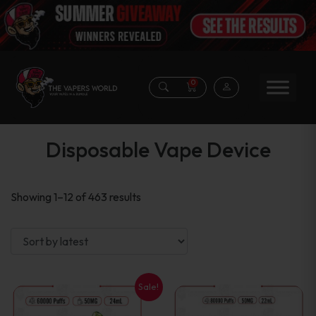
0
Disposable Vape Device
Sorted
Showing 1–12 of 463 results
by
latest
Sale!
This
This