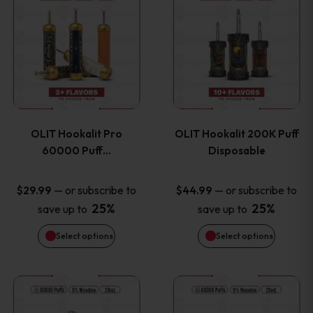
on
on
product
product
the
the
has
has
product
product
multiple
multiple
page
page
variants.
variants
OLIT Hookalit Pro
OLIT Hookalit 200K Puff
The
The
60000 Puff…
Disposable
options
options
—
or subscribe to
—
or subscribe to
$
29.99
$
44.99
25%
25%
save up to
save up to
may
may
Select options
Select options
be
be
chosen
chosen
This
This
on
on