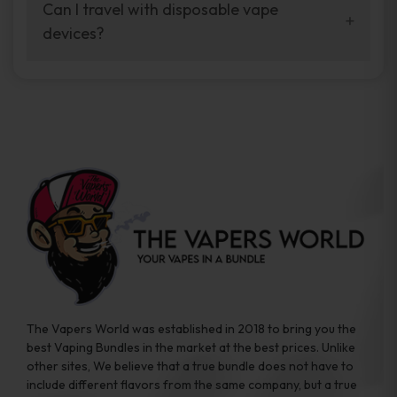
your vaping experience.
Can I travel with disposable vape
manufacturers, and our disposable vape
devices?
sample packs allow you to test different
brands while ensuring quality and safety
Absolutely. Disposable vape devices are
standards are met.
travel-friendly, compact, and require no
additional accessories. Whether you’re on a
road trip or boarding a flight, these devices
are convenient companions for vapers on
the go.
The Vapers World was established in 2018 to bring you the
best Vaping Bundles in the market at the best prices. Unlike
other sites, We believe that a true bundle does not have to
include different flavors from the same company, but a true