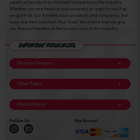
variety of products by the best companies in the industry.
Whether you are fixed on one company, or want to mix it up,
we got it all. Our Bundles cross products and companies, but
keep one item constant: Your Cost. We ensure that we give
you the best bundles at the lowest costs in the industry.
Important Resources
Shop by Category
Other Pages
Privacy Policys
Follow Us
We Accept