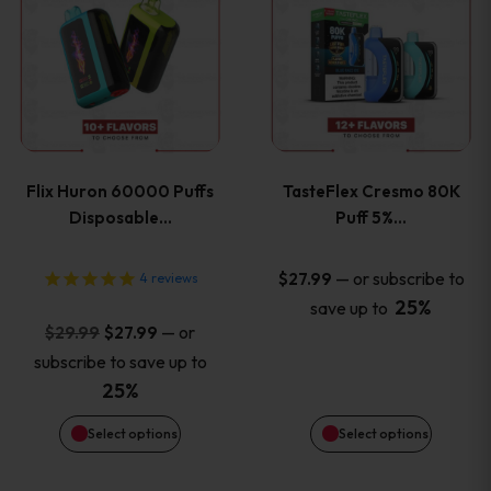
product
product
has
has
multiple
multiple
variants.
variants
Flix Huron 60000 Puffs
TasteFlex Cresmo 80K
The
The
Disposable…
Puff 5%…
options
options
—
or subscribe to
$
27.99
4
reviews
25%
save up to
may
may
Original
Current
—
or
$
29.99
$
27.99
price
price
be
be
subscribe to save up to
was:
is:
25%
chosen
chosen
$29.99.
$27.99.
Select options
Select options
on
on