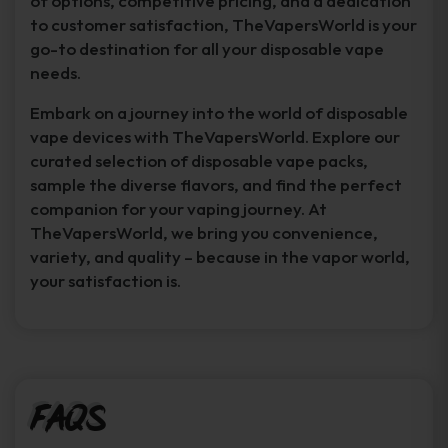
of options, competitive pricing, and a dedication
to customer satisfaction, TheVapersWorld is your
go-to destination for all your disposable vape
needs.
Embark on a journey into the world of disposable
vape devices with TheVapersWorld. Explore our
curated selection of disposable vape packs,
sample the diverse flavors, and find the perfect
companion for your vaping journey. At
TheVapersWorld, we bring you convenience,
variety, and quality – because in the vapor world,
your satisfaction is.
FAQs