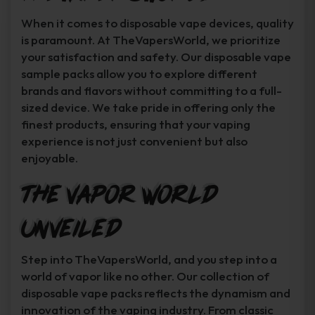
When it comes to disposable vape devices, quality
is paramount. At TheVapersWorld, we prioritize
your satisfaction and safety. Our disposable vape
sample packs allow you to explore different
brands and flavors without committing to a full-
sized device. We take pride in offering only the
finest products, ensuring that your vaping
experience is not just convenient but also
enjoyable.
The Vapor World
Unveiled
Step into TheVapersWorld, and you step into a
world of vapor like no other. Our collection of
disposable vape packs reflects the dynamism and
innovation of the vaping industry. From classic