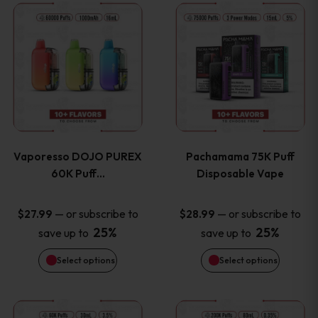
This
This
the
the
product
product
product
product
has
has
page
page
multiple
multiple
variants.
variants
Vaporesso DOJO PUREX
Pachamama 75K Puff
The
The
60K Puff…
Disposable Vape
options
options
—
or subscribe to
—
or subscribe to
$
27.99
$
28.99
25%
25%
save up to
save up to
may
may
Select options
Select options
be
be
chosen
chosen
This
This