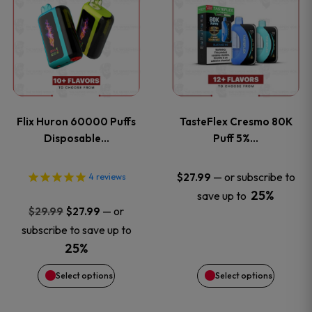
product
product
has
has
multiple
multiple
variants.
variants
Flix Huron 60000 Puffs
TasteFlex Cresmo 80K
The
The
Disposable…
Puff 5%…
options
options
—
or subscribe to
$
27.99
4
reviews
25%
save up to
may
may
Original
Current
—
or
$
29.99
$
27.99
price
price
be
be
subscribe to save up to
was:
is:
25%
chosen
chosen
$29.99.
$27.99.
Select options
Select options
on
on