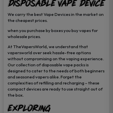
Disposable Vape Device
page
page
We carry the best Vape Devices in the market on
the cheapest prices.
when you purchase by boxes you buy vapes for
wholesale prices.
At TheVapersWorld, we understand that
vapersworld over seek hassle-free options
without compromising on the vaping experience.
Our collection of disposable vape packs is
designed to cater to the needs of both beginners
and seasoned vapers alike. Forget the
complexities of refilling and recharging – these
compact devices are ready to use straight out of
the box.
Exploring