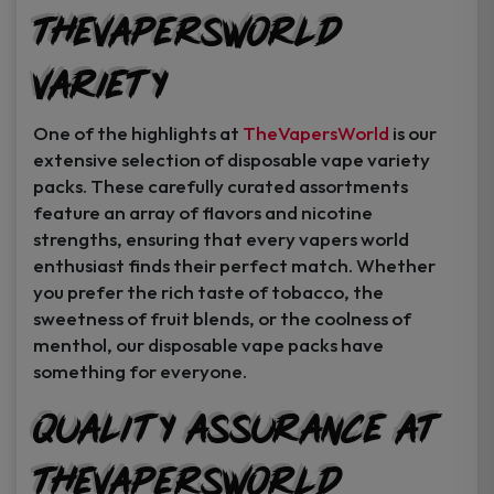
TheVapersWorld
Variety
One of the highlights at
TheVapersWorld
is our
extensive selection of disposable vape variety
packs. These carefully curated assortments
feature an array of flavors and nicotine
strengths, ensuring that every vapers world
enthusiast finds their perfect match. Whether
you prefer the rich taste of tobacco, the
sweetness of fruit blends, or the coolness of
menthol, our disposable vape packs have
something for everyone.
Quality Assurance at
TheVapersWorld