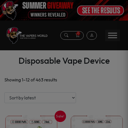
0
Disposable Vape Device
Sorted
Showing 1–12 of 463 results
by
latest
Sale!
This
This