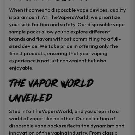
When it comes to disposable vape devices, quality
is paramount. At TheVapersWorld, we prioritize
your satisfaction and safety. Our disposable vape
sample packs allow you to explore different
brands and flavors without committing to a full-
sized device. We take pride in offering only the
finest products, ensuring that your vaping
experience is not just convenient but also
enjoyable.
The Vapor World
Unveiled
Step into TheVapersWorld, and you step into a
world of vapor like no other. Our collection of
disposable vape packs reflects the dynamism and
innovation of the vaping industry. From classic