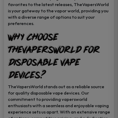
favorites to the latest releases, TheVapersWorld
is your gateway to the vapor world, providing you
with a diverse range of options to suit your
preferences.
Why Choose
TheVapersWorld for
Disposable Vape
Devices?
TheVapersWorld stands out as a reliable source
for quality disposable vape devices. Our
commitment to providing vapersworld
enthusiasts with a seamless and enjoyable vaping
experience sets us apart. With an extensive range