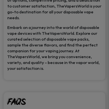
of options, competitive pricing, and a dedication
to customer satisfaction, TheVapersWorld is your
go-to destination for all your disposable vape
needs.
Embark on a journey into the world of disposable
vape devices with TheVapersWorld. Explore our
curated selection of disposable vape packs,
sample the diverse flavors, and find the perfect
companion for your vaping journey. At
TheVapersWorld, we bring you convenience,
variety, and quality – because in the vapor world,
your satisfaction is.
FAQs