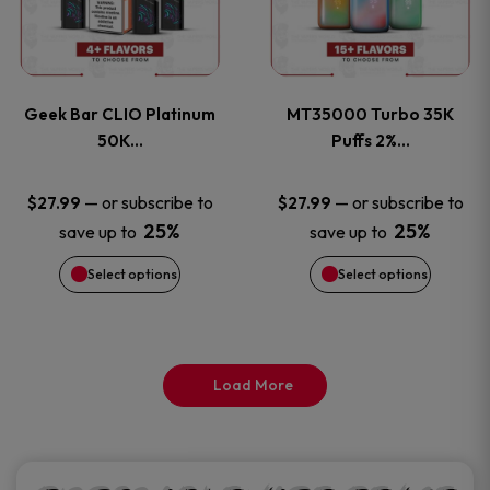
product
product
multiple
multiple
page
page
variants.
variants
Geek Bar CLIO Platinum
MT35000 Turbo 35K
The
The
50K…
Puffs 2%…
options
options
—
or subscribe to
—
or subscribe to
$
27.99
$
27.99
25%
25%
save up to
save up to
may
may
Select options
Select options
be
be
chosen
chosen
on
on
Load More
the
the
product
product