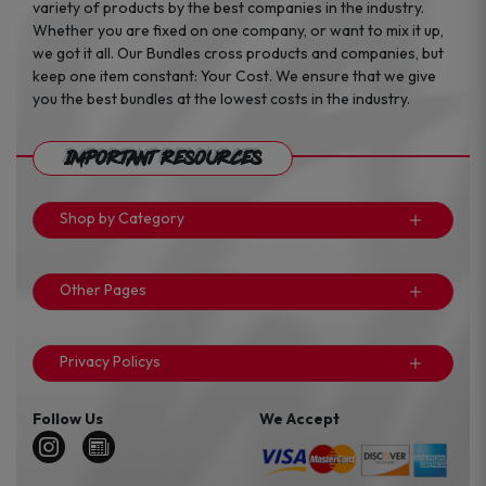
variety of products by the best companies in the industry.
Whether you are fixed on one company, or want to mix it up,
we got it all. Our Bundles cross products and companies, but
keep one item constant: Your Cost. We ensure that we give
you the best bundles at the lowest costs in the industry.
Important Resources
Shop by Category
Other Pages
Privacy Policys
Follow Us
We Accept