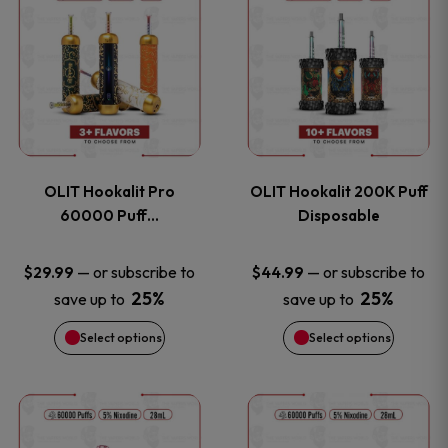
on
on
product
product
the
the
has
has
product
product
multiple
multiple
page
page
variants.
variants
OLIT Hookalit Pro
OLIT Hookalit 200K Puff
The
The
60000 Puff…
Disposable
options
options
—
or subscribe to
—
or subscribe to
$
29.99
$
44.99
25%
25%
save up to
save up to
may
may
Select options
Select options
be
be
chosen
chosen
This
This
on
on