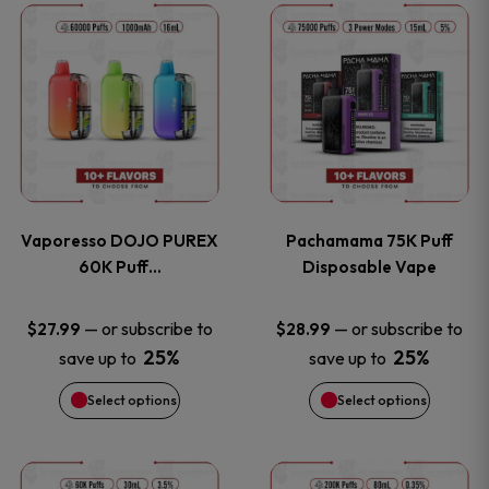
This
This
the
the
product
product
product
product
has
has
page
page
multiple
multiple
variants.
variants
Vaporesso DOJO PUREX
Pachamama 75K Puff
The
The
60K Puff…
Disposable Vape
options
options
—
or subscribe to
—
or subscribe to
$
27.99
$
28.99
25%
25%
save up to
save up to
may
may
Select options
Select options
be
be
chosen
chosen
This
This