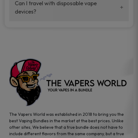
your vaping experience.
Can I travel with disposable vape
manufacturers, and our disposable vape
devices?
sample packs allow you to test different
brands while ensuring quality and safety
Absolutely. Disposable vape devices are
standards are met.
travel-friendly, compact, and require no
additional accessories. Whether you’re on a
road trip or boarding a flight, these devices
are convenient companions for vapers on
the go.
The Vapers World was established in 2018 to bring you the
best Vaping Bundles in the market at the best prices. Unlike
other sites, We believe that a true bundle does not have to
include different flavors from the same company, but a true