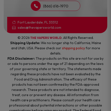
(866) 616-1970
Fort Lauderdale, FL 33312
sales@thevapersworld.com
© 2026
. All Rights Reserved.
THE VAPERS WORLD
Shipping Update:
We no longer ship to California, Maine
and Utah, USA. Please check our
shipping policy
for more
details.
FDA Disclaimer:
The products on this site are not for use by
or sale to persons under the age of 21 depending on the laws
of your governing state or territory. The statements made
regarding these products have not been evaluated by the
Food and Drug Administration. The efficacy of these
products has not been confirmed by the FDA-approved
research. These products are not intended to diagnose,
treat, cure or prevent any disease. All information from
health care practitioners. Please consult your health care
professional about potential interactions or other possible
complications before using any product. The Federal Food,