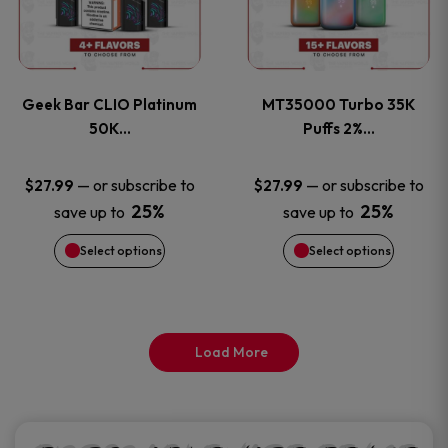
product
product
multiple
multiple
page
page
variants.
variants
Geek Bar CLIO Platinum
MT35000 Turbo 35K
The
The
50K…
Puffs 2%…
options
options
—
or subscribe to
—
or subscribe to
$
27.99
$
27.99
25%
25%
save up to
save up to
may
may
Select options
Select options
be
be
chosen
chosen
on
on
Load More
the
the
product
product