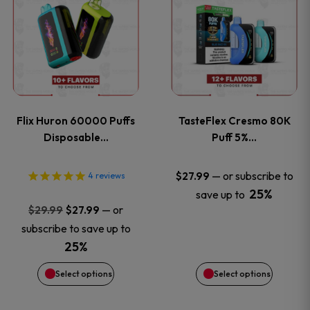
product
product
has
has
multiple
multiple
variants.
variants
Flix Huron 60000 Puffs
TasteFlex Cresmo 80K
The
The
Disposable…
Puff 5%…
options
options
—
or subscribe to
$
27.99
4
reviews
25%
save up to
may
may
Original
Current
—
or
$
29.99
$
27.99
price
price
be
be
subscribe to save up to
was:
is:
25%
chosen
chosen
$29.99.
$27.99.
Select options
Select options
on
on