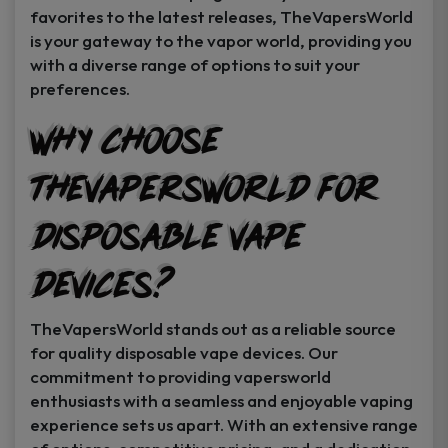
favorites to the latest releases, TheVapersWorld
is your gateway to the vapor world, providing you
with a diverse range of options to suit your
preferences.
Why Choose
TheVapersWorld for
Disposable Vape
Devices?
TheVapersWorld stands out as a reliable source
for quality disposable vape devices. Our
commitment to providing vapersworld
enthusiasts with a seamless and enjoyable vaping
experience sets us apart. With an extensive range