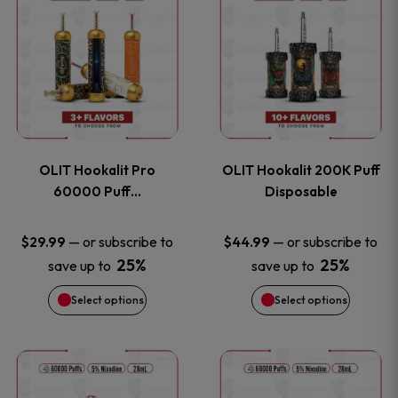
on
on
product
product
the
the
has
has
product
product
multiple
multiple
page
page
variants.
variants
OLIT Hookalit Pro
OLIT Hookalit 200K Puff
The
The
60000 Puff…
Disposable
options
options
—
or subscribe to
—
or subscribe to
$
29.99
$
44.99
25%
25%
save up to
save up to
may
may
Select options
Select options
be
be
chosen
chosen
This
This
on
on