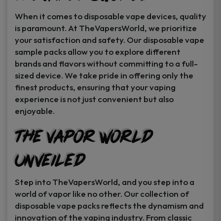
When it comes to disposable vape devices, quality
is paramount. At TheVapersWorld, we prioritize
your satisfaction and safety. Our disposable vape
sample packs allow you to explore different
brands and flavors without committing to a full-
sized device. We take pride in offering only the
finest products, ensuring that your vaping
experience is not just convenient but also
enjoyable.
The Vapor World
Unveiled
Step into TheVapersWorld, and you step into a
world of vapor like no other. Our collection of
disposable vape packs reflects the dynamism and
innovation of the vaping industry. From classic