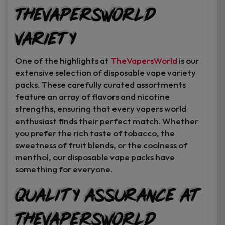
TheVapersWorld
Variety
One of the highlights at
TheVapersWorld
is our
extensive selection of disposable vape variety
packs. These carefully curated assortments
feature an array of flavors and nicotine
strengths, ensuring that every vapers world
enthusiast finds their perfect match. Whether
you prefer the rich taste of tobacco, the
sweetness of fruit blends, or the coolness of
menthol, our disposable vape packs have
something for everyone.
Quality Assurance at
TheVapersWorld