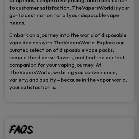
of options, competitive pricing, and a dedication
to customer satisfaction, TheVapersWorld is your
go-to destination for all your disposable vape
needs.
Embark on a journey into the world of disposable
vape devices with TheVapersWorld. Explore our
curated selection of disposable vape packs,
sample the diverse flavors, and find the perfect
companion for your vaping journey. At
TheVapersWorld, we bring you convenience,
variety, and quality – because in the vapor world,
your satisfaction is.
FAQs