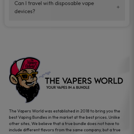
your vaping experience.
Can I travel with disposable vape
manufacturers, and our disposable vape
devices?
sample packs allow you to test different
brands while ensuring quality and safety
Absolutely. Disposable vape devices are
standards are met.
travel-friendly, compact, and require no
additional accessories. Whether you’re on a
road trip or boarding a flight, these devices
are convenient companions for vapers on
the go.
The Vapers World was established in 2018 to bring you the
best Vaping Bundles in the market at the best prices. Unlike
other sites, We believe that a true bundle does not have to
include different flavors from the same company, but a true