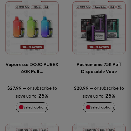
This
This
the
the
product
product
product
product
has
has
page
page
multiple
multiple
variants.
variants
Vaporesso DOJO PUREX
Pachamama 75K Puff
The
The
60K Puff…
Disposable Vape
options
options
—
or subscribe to
—
or subscribe to
$
27.99
$
28.99
25%
25%
save up to
save up to
may
may
Select options
Select options
be
be
chosen
chosen
This
This