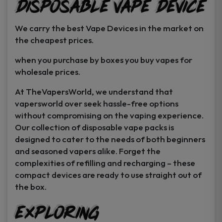
Disposable Vape Device
page
page
We carry the best Vape Devices in the market on
the cheapest prices.
when you purchase by boxes you buy vapes for
wholesale prices.
At TheVapersWorld, we understand that
vapersworld over seek hassle-free options
without compromising on the vaping experience.
Our collection of disposable vape packs is
designed to cater to the needs of both beginners
and seasoned vapers alike. Forget the
complexities of refilling and recharging – these
compact devices are ready to use straight out of
the box.
Exploring