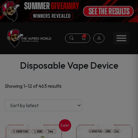
0
Disposable Vape Device
Sorted
Showing 1–12 of 463 results
by
latest
Sale!
This
This