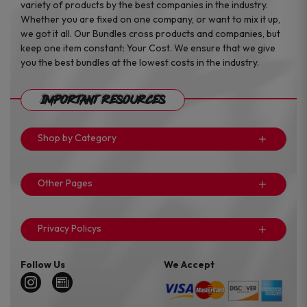
variety of products by the best companies in the industry.
Whether you are fixed on one company, or want to mix it up,
we got it all. Our Bundles cross products and companies, but
keep one item constant: Your Cost. We ensure that we give
you the best bundles at the lowest costs in the industry.
Important Resources
Shop by Category
Other Pages
Privacy Policys
Follow Us
We Accept