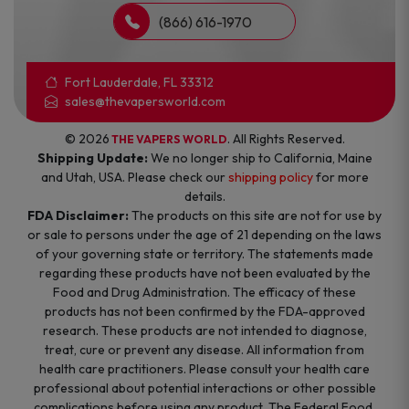
(866) 616-1970
Fort Lauderdale, FL 33312
sales@thevapersworld.com
© 2026
. All Rights Reserved.
THE VAPERS WORLD
Shipping Update:
We no longer ship to California, Maine
and Utah, USA. Please check our
shipping policy
for more
details.
FDA Disclaimer:
The products on this site are not for use by
or sale to persons under the age of 21 depending on the laws
of your governing state or territory. The statements made
regarding these products have not been evaluated by the
Food and Drug Administration. The efficacy of these
products has not been confirmed by the FDA-approved
research. These products are not intended to diagnose,
treat, cure or prevent any disease. All information from
health care practitioners. Please consult your health care
professional about potential interactions or other possible
complications before using any product. The Federal Food,