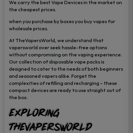
We carry the best Vape Devices in the market on
the cheapest prices.
when you purchase by boxes you buy vapes for
wholesale prices.
At TheVapersWorld, we understand that
vapersworld over seek hassle-free options
without compromising on the vaping experience.
Our collection of disposable vape packs is
designed to cater to the needs of both beginners
and seasoned vapers alike. Forget the
complexities of refilling and recharging – these
compact devices are ready to use straight out of
the box.
GET
25% off
Exploring
Your First Order
TheVapersWorld