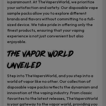
is paramount. At TheVapersWorld, we prioritize
your satisfaction and safety. Our disposable vape
sample packs allow you to explore different
brands and flavors without committing to a full-
sized device. We take pride in offering only the
finest products, ensuring that your vaping
experience is not just convenient but also
enjoyable.
The Vapor World
Unveiled
Step into TheVapersWorld, and you step into a
world of vapor like no other. Our collection of
disposable vape packs reflects the dynamism and
innovation of the vaping industry. From classic
favorites to the latest releases, TheVapersWorld
is your gateway to the vapor world, providing you