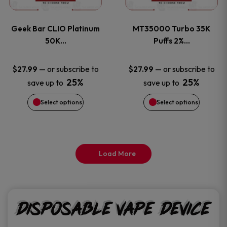
page
page
variants.
variants
Geek Bar CLIO Platinum
MT35000 Turbo 35K
The
The
50K…
Puffs 2%…
options
options
—
or subscribe to
—
or subscribe to
$
27.99
$
27.99
25%
25%
save up to
save up to
may
may
Select options
Select options
be
be
chosen
chosen
on
on
Load More
the
the
product
product
Disposable Vape Device
page
page