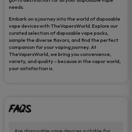
needs.
Embark on a journey into the world of disposable
vape devices with TheVapersWorld. Explore our
curated selection of disposable vape packs,
sample the diverse flavors, and find the perfect
companion for your vaping journey. At
TheVapersWorld, we bring you convenience,
variety, and quality – because in the vapor world,
your satisfaction is.
FAQs
Are disposable vape devices suitable for