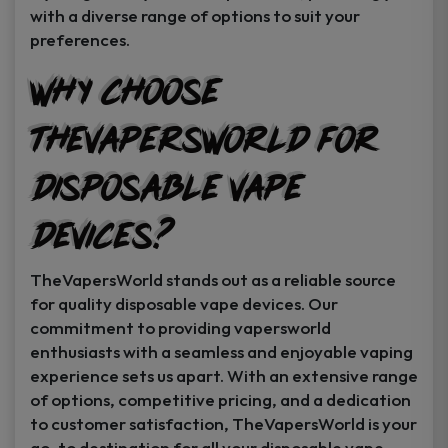
with a diverse range of options to suit your
preferences.
Why Choose
TheVapersWorld for
Disposable Vape
Devices?
TheVapersWorld stands out as a reliable source
for quality disposable vape devices. Our
commitment to providing vapersworld
enthusiasts with a seamless and enjoyable vaping
experience sets us apart. With an extensive range
of options, competitive pricing, and a dedication
to customer satisfaction, TheVapersWorld is your
go-to destination for all your disposable vape