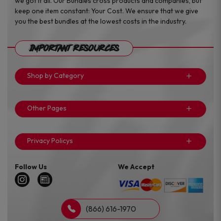
we got it all. Our Bundles cross products and companies, but
keep one item constant: Your Cost. We ensure that we give
you the best bundles at the lowest costs in the industry.
Important Resources
Shop by Category
Other Pages
Privacy Policys
Follow Us
We Accept
(866) 616-1970