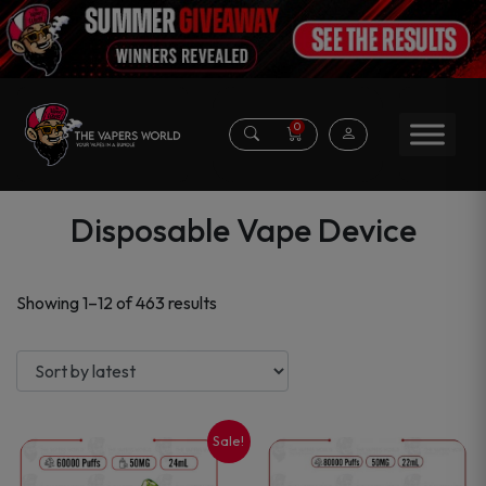
0
Disposable Vape Device
Sorted
Showing 1–12 of 463 results
by
latest
Sale!
This
This