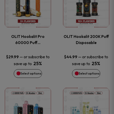
the
the
has
has
product
product
multiple
multiple
page
page
variants.
variants
OLIT Hookalit Pro
OLIT Hookalit 200K Puff
The
The
60000 Puff…
Disposable
options
options
—
or subscribe to
—
or subscribe to
$
29.99
$
44.99
25%
25%
save up to
save up to
may
may
Select options
Select options
be
be
chosen
chosen
This
This
on
on
product
product
the
the