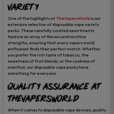
Variety
Instant Coupon Code Upon Signup!
One of the highlights at
TheVapersWorld
is our
extensive selection of disposable vape variety
packs. These carefully curated assortments
feature an array of flavors and nicotine
Unlock Offer
strengths, ensuring that every vapers world
enthusiast finds their perfect match. Whether
By signing up, you agree to receive
you prefer the rich taste of tobacco, the
exclusive coupons, sales, and featured
sweetness of fruit blends, or the coolness of
product..
menthol, our disposable vape packs have
something for everyone.
I may consider it later.
Quality Assurance at
TheVapersWorld
When it comes to disposable vape devices, quality