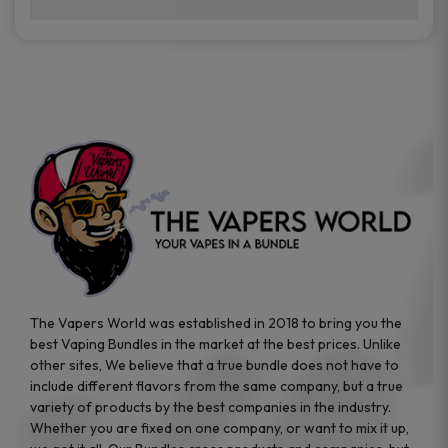
brands while ensuring quality and safety
Absolutely. Disposable vape devices are
standards are met.
travel-friendly, compact, and require no
additional accessories. Whether you’re on a
road trip or boarding a flight, these devices
are convenient companions for vapers on
the go.
The Vapers World was established in 2018 to bring you the
best Vaping Bundles in the market at the best prices. Unlike
other sites, We believe that a true bundle does not have to
include different flavors from the same company, but a true
variety of products by the best companies in the industry.
Whether you are fixed on one company, or want to mix it up,