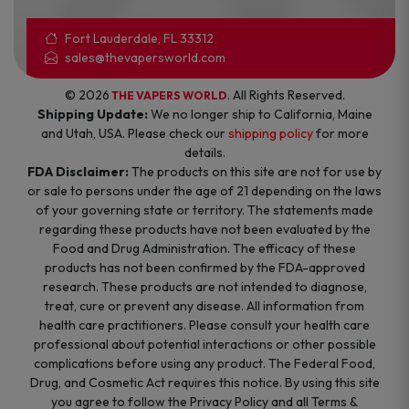
Fort Lauderdale, FL 33312
sales@thevapersworld.com
© 2026
. All Rights Reserved.
THE VAPERS WORLD
Shipping Update:
We no longer ship to California, Maine
and Utah, USA. Please check our
shipping policy
for more
details.
FDA Disclaimer:
The products on this site are not for use by
or sale to persons under the age of 21 depending on the laws
of your governing state or territory. The statements made
regarding these products have not been evaluated by the
Food and Drug Administration. The efficacy of these
products has not been confirmed by the FDA-approved
research. These products are not intended to diagnose,
treat, cure or prevent any disease. All information from
health care practitioners. Please consult your health care
professional about potential interactions or other possible
complications before using any product. The Federal Food,
Drug, and Cosmetic Act requires this notice. By using this site
you agree to follow the Privacy Policy and all Terms &