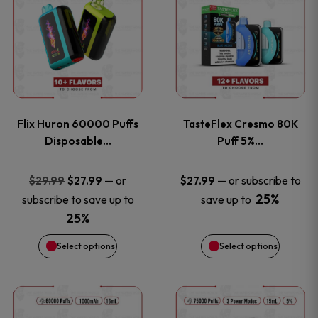
product
product
has
has
multiple
multiple
variants.
variants
Flix Huron 60000 Puffs
TasteFlex Cresmo 80K
The
The
Disposable…
Puff 5%…
options
options
Original
Current
—
or
—
or subscribe to
$
29.99
$
27.99
$
27.99
price
price
25%
subscribe to save up to
save up to
may
may
was:
is:
25%
be
be
$29.99.
$27.99.
Select options
Select options
chosen
chosen
This
This
on
on