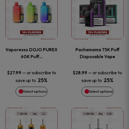
product
product
the
the
has
has
product
product
multiple
multiple
page
page
variants.
variants
Vaporesso DOJO PUREX
Pachamama 75K Puff
The
The
60K Puff…
Disposable Vape
options
options
—
or subscribe to
—
or subscribe to
$
27.99
$
28.99
25%
25%
save up to
save up to
may
may
Select options
Select options
be
be
chosen
chosen
This
This
on
on
product
product