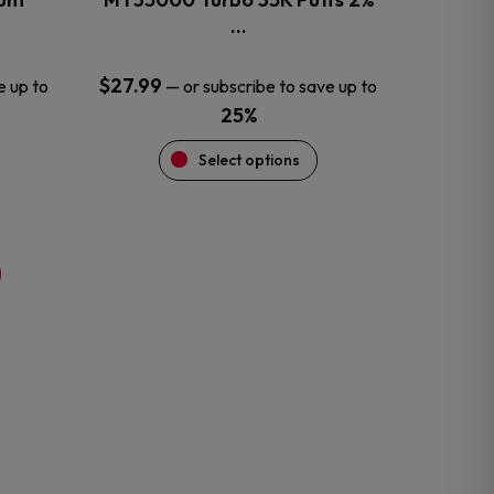
product
…
page
$
27.99
e up to
—
or subscribe to save up to
25%
Select options