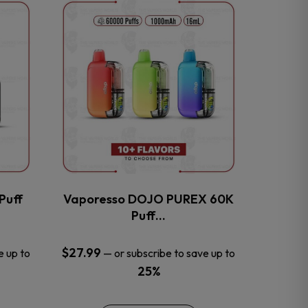
This
product
has
multiple
variants.
The
options
may
be
chosen
on
the
Puff
Vaporesso DOJO PUREX 60K
product
Puff…
page
$
27.99
e up to
—
or subscribe to save up to
25%