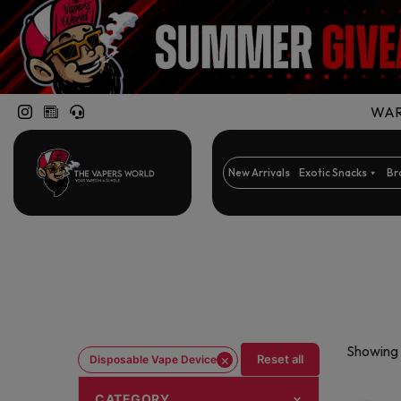
WARN
New Arrivals
Exotic Snacks
Br
Showing 
×
Reset all
Disposable Vape Device
CATEGORY