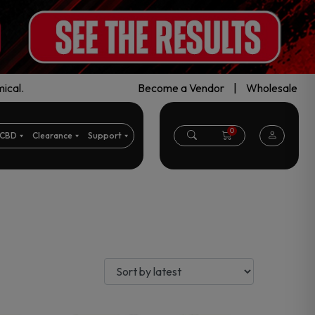
ical.
Become a Vendor
|
Wholesale
0
CBD
Clearance
Support