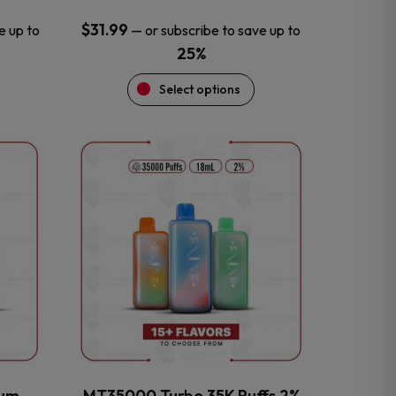
$
31.99
e up to
—
or subscribe to save up to
25%
Select options
This
product
has
multiple
variants.
The
options
may
be
chosen
on
the
num
MT35000 Turbo 35K Puffs 2%