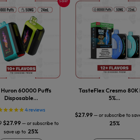
Sale!
This
This
product
product
has
has
multiple
multiple
variants.
variants.
The
The
options
options
may
may
be
be
chosen
chosen
on
on
the
the
x Huron 60000 Puffs
TasteFlex Cresmo 80K 
product
product
Disposable…
5%…
page
page
4
reviews
$
27.99
—
or subscribe to sav
Original
Current
9
$
27.99
25%
—
or subscribe to
price
price
25%
save up to
was:
is: