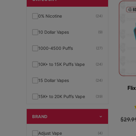
0% Nicotine
(24)
10 Dollar Vapes
(9)
1000-4500 Puffs
(27)
10K+ to 15K Puffs Vape
(24)
15 Dollar Vapes
(24)
Fli
15K+ to 20K Puffs Vape
(39)
1K to 5K Puffs Vape
(49)
BRAND
$
29.9
2% Nicotine
(15)
Adjust Vape
(4)