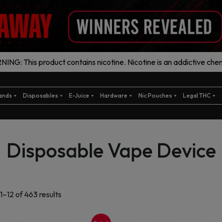
ING: This product contains nicotine. Nicotine is an addictive chem
ands
Disposables
E-Juice
Hardware
Nic Pouches
Legal THC
Disposable Vape Device
Sorted
1–12 of 463 results
by
latest