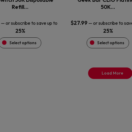
product
product
Refill…
50K…
page
page
$
27.99
—
or subscribe to save up to
—
or subscribe to sav
25%
25%
Select options
Select options
Load More