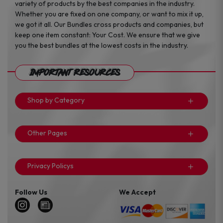
variety of products by the best companies in the industry.
Whether you are fixed on one company, or want to mix it up,
we got it all. Our Bundles cross products and companies, but
keep one item constant: Your Cost. We ensure that we give
you the best bundles at the lowest costs in the industry.
Important Resources
Shop by Category
Other Pages
Privacy Policys
Follow Us
We Accept