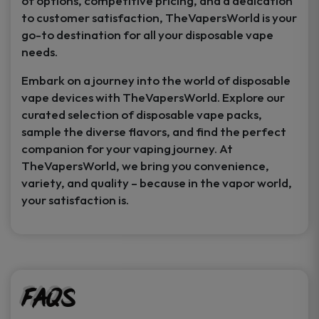
of options, competitive pricing, and a dedication
to customer satisfaction, TheVapersWorld is your
go-to destination for all your disposable vape
needs.
Embark on a journey into the world of disposable
vape devices with TheVapersWorld. Explore our
curated selection of disposable vape packs,
sample the diverse flavors, and find the perfect
companion for your vaping journey. At
TheVapersWorld, we bring you convenience,
variety, and quality – because in the vapor world,
your satisfaction is.
FAQs