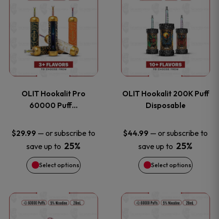
on
on
product
product
the
the
has
has
product
product
multiple
multiple
page
page
variants.
variants
OLIT Hookalit Pro
OLIT Hookalit 200K Puff
The
The
60000 Puff…
Disposable
options
options
—
or subscribe to
—
or subscribe to
$
29.99
$
44.99
25%
25%
save up to
save up to
may
may
Select options
Select options
be
be
chosen
chosen
This
This
on
on