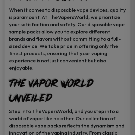
When it comes to disposable vape devices, quality
is paramount. At TheVapersWorld, we prioritize
your satisfaction and safety. Our disposable vape
sample packs allow you to explore different
brands and flavors without committing to a full-
sized device. We take pride in offering only the
finest products, ensuring that your vaping
experience is not just convenient but also
enjoyable.
The Vapor World
Unveiled
Step into TheVapersWorld, and you step into a
world of vapor like no other. Our collection of
disposable vape packs reflects the dynamism and
innovation of the vaping industry. From classic