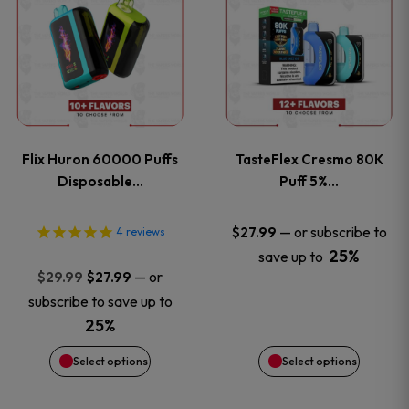
product
product
has
has
multiple
multiple
variants.
variants
Flix Huron 60000 Puffs
TasteFlex Cresmo 80K
The
The
Disposable…
Puff 5%…
options
options
—
or subscribe to
$
27.99
4
reviews
25%
save up to
may
may
Original
Current
—
or
$
29.99
$
27.99
price
price
be
be
subscribe to save up to
was:
is:
25%
chosen
chosen
$29.99.
$27.99.
Select options
Select options
on
on