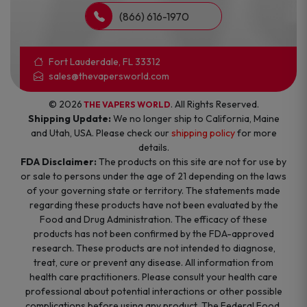
(866) 616-1970
Fort Lauderdale, FL 33312
sales@thevapersworld.com
© 2026
. All Rights Reserved.
THE VAPERS WORLD
Shipping Update:
We no longer ship to California, Maine
and Utah, USA. Please check our
shipping policy
for more
details.
FDA Disclaimer:
The products on this site are not for use by
or sale to persons under the age of 21 depending on the laws
of your governing state or territory. The statements made
regarding these products have not been evaluated by the
Food and Drug Administration. The efficacy of these
products has not been confirmed by the FDA-approved
research. These products are not intended to diagnose,
treat, cure or prevent any disease. All information from
health care practitioners. Please consult your health care
professional about potential interactions or other possible
complications before using any product. The Federal Food,