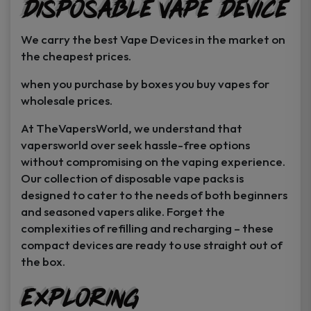
Disposable Vape Device
page
page
We carry the best Vape Devices in the market on
the cheapest prices.
when you purchase by boxes you buy vapes for
wholesale prices.
At TheVapersWorld, we understand that
vapersworld over seek hassle-free options
without compromising on the vaping experience.
Our collection of disposable vape packs is
designed to cater to the needs of both beginners
and seasoned vapers alike. Forget the
complexities of refilling and recharging – these
compact devices are ready to use straight out of
the box.
Exploring