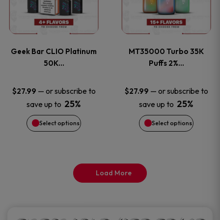
product
product
multiple
multiple
page
page
variants.
variants
Geek Bar CLIO Platinum
MT35000 Turbo 35K
The
The
50K…
Puffs 2%…
options
options
—
or subscribe to
—
or subscribe to
$
27.99
$
27.99
25%
25%
save up to
save up to
may
may
Select options
Select options
be
be
chosen
chosen
on
on
Load More
the
the
product
product