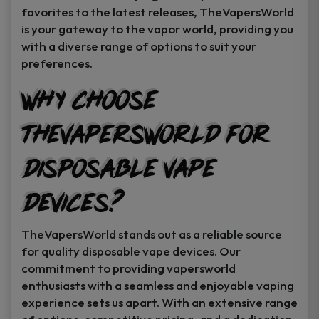
favorites to the latest releases, TheVapersWorld
is your gateway to the vapor world, providing you
with a diverse range of options to suit your
preferences.
Why Choose
TheVapersWorld for
Disposable Vape
Devices?
TheVapersWorld stands out as a reliable source
for quality disposable vape devices. Our
commitment to providing vapersworld
enthusiasts with a seamless and enjoyable vaping
experience sets us apart. With an extensive range