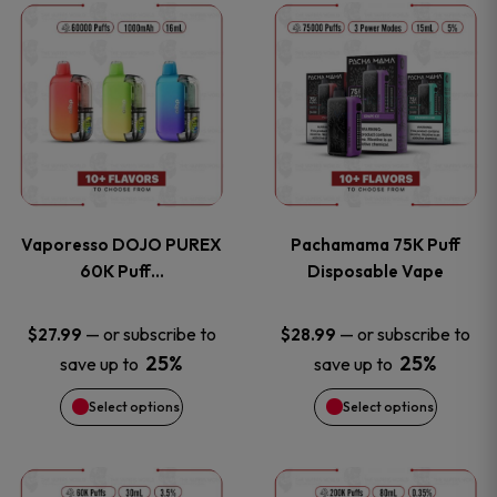
This
This
the
the
product
product
product
product
has
has
page
page
multiple
multiple
variants.
variants
Vaporesso DOJO PUREX
Pachamama 75K Puff
The
The
60K Puff…
Disposable Vape
options
options
—
or subscribe to
—
or subscribe to
$
27.99
$
28.99
25%
25%
save up to
save up to
may
may
Select options
Select options
be
be
chosen
chosen
This
This