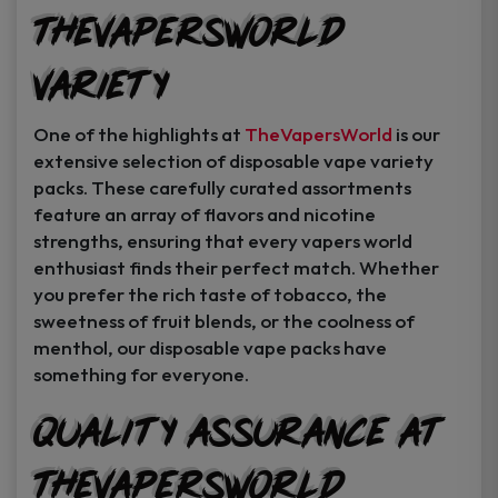
TheVapersWorld
Variety
One of the highlights at
TheVapersWorld
is our
extensive selection of disposable vape variety
packs. These carefully curated assortments
feature an array of flavors and nicotine
strengths, ensuring that every vapers world
enthusiast finds their perfect match. Whether
you prefer the rich taste of tobacco, the
sweetness of fruit blends, or the coolness of
menthol, our disposable vape packs have
something for everyone.
Quality Assurance at
TheVapersWorld