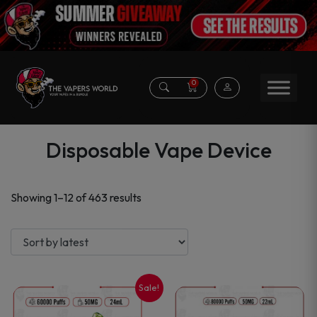
0
Disposable Vape Device
Sorted
Showing 1–12 of 463 results
by
latest
Sale!
This
This