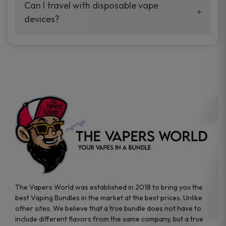
your vaping experience.
Can I travel with disposable vape
manufacturers, and our disposable vape
devices?
sample packs allow you to test different
brands while ensuring quality and safety
Absolutely. Disposable vape devices are
standards are met.
travel-friendly, compact, and require no
additional accessories. Whether you’re on a
road trip or boarding a flight, these devices
are convenient companions for vapers on
the go.
The Vapers World was established in 2018 to bring you the
best Vaping Bundles in the market at the best prices. Unlike
other sites, We believe that a true bundle does not have to
include different flavors from the same company, but a true