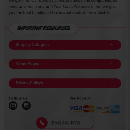
we got it all. Our Bundles cross products and companies, but
keep one item constant: Your Cost. We ensure that we give
you the best bundles at the lowest costs in the industry.
Important Resources
Shop by Category
Other Pages
Privacy Policys
Follow Us
We Accept
(866) 616-1970