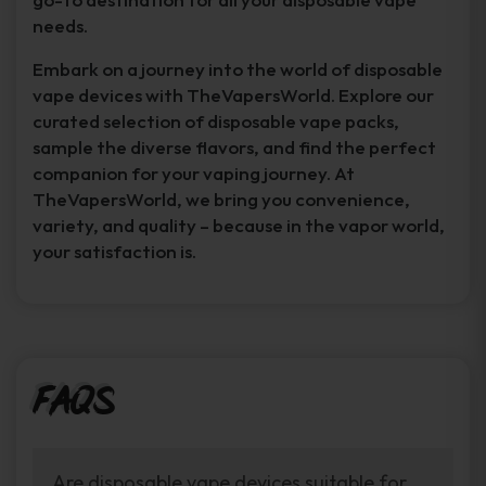
needs.
Embark on a journey into the world of disposable
vape devices with TheVapersWorld. Explore our
curated selection of disposable vape packs,
sample the diverse flavors, and find the perfect
companion for your vaping journey. At
TheVapersWorld, we bring you convenience,
variety, and quality – because in the vapor world,
your satisfaction is.
FAQs
Are disposable vape devices suitable for