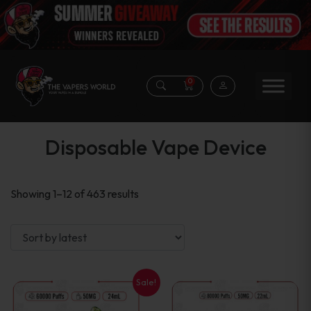
0
Disposable Vape Device
Sorted
Showing 1–12 of 463 results
by
latest
Sale!
This
This