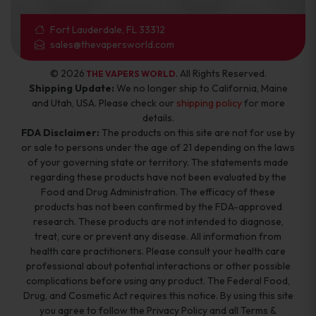
Fort Lauderdale, FL 33312
sales@thevapersworld.com
© 2026
. All Rights Reserved.
THE VAPERS WORLD
Shipping Update:
We no longer ship to California, Maine
and Utah, USA. Please check our
shipping policy
for more
details.
FDA Disclaimer:
The products on this site are not for use by
or sale to persons under the age of 21 depending on the laws
of your governing state or territory. The statements made
regarding these products have not been evaluated by the
Food and Drug Administration. The efficacy of these
products has not been confirmed by the FDA-approved
research. These products are not intended to diagnose,
treat, cure or prevent any disease. All information from
health care practitioners. Please consult your health care
professional about potential interactions or other possible
complications before using any product. The Federal Food,
Drug, and Cosmetic Act requires this notice. By using this site
you agree to follow the Privacy Policy and all Terms &