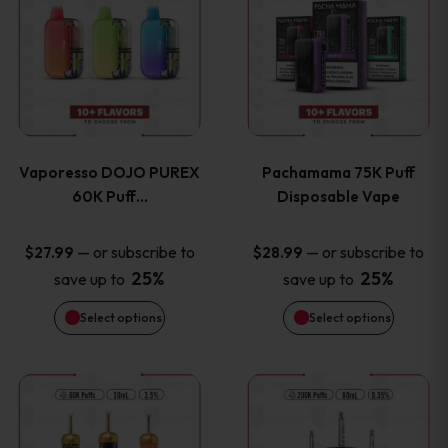
product
product
the
the
has
has
product
product
multiple
multiple
page
page
variants.
variants
Vaporesso DOJO PUREX
Pachamama 75K Puff
The
The
60K Puff…
Disposable Vape
options
options
—
or subscribe to
—
or subscribe to
$
27.99
$
28.99
25%
25%
save up to
save up to
may
may
Select options
Select options
be
be
chosen
chosen
This
This
on
on
product
product