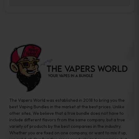
brands while ensuring quality and safety
Absolutely. Disposable vape devices are
standards are met.
travel-friendly, compact, and require no
additional accessories. Whether you’re on a
road trip or boarding a flight, these devices
are convenient companions for vapers on
the go.
The Vapers World was established in 2018 to bring you the
best Vaping Bundles in the market at the best prices. Unlike
other sites, We believe that a true bundle does not have to
include different flavors from the same company, but a true
variety of products by the best companies in the industry.
Whether you are fixed on one company, or want to mix it up,