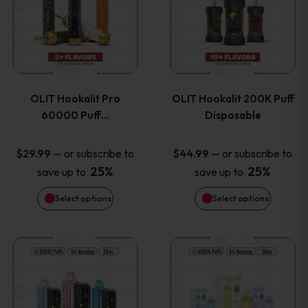
the
the
has
has
product
product
multiple
multiple
page
page
variants.
variants
OLIT Hookalit Pro
OLIT Hookalit 200K Puff
The
The
60000 Puff…
Disposable
options
options
—
or subscribe to
—
or subscribe to
$
29.99
$
44.99
25%
25%
save up to
save up to
may
may
Select options
Select options
be
be
chosen
chosen
This
This
on
on
product
product
the
the