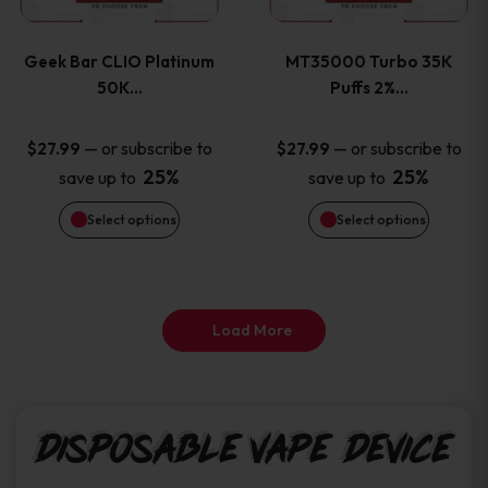
page
page
variants.
variants
Geek Bar CLIO Platinum
MT35000 Turbo 35K
The
The
50K…
Puffs 2%…
options
options
—
or subscribe to
—
or subscribe to
$
27.99
$
27.99
25%
25%
save up to
save up to
may
may
Select options
Select options
be
be
chosen
chosen
on
on
Load More
the
the
product
product
Disposable Vape Device
page
page