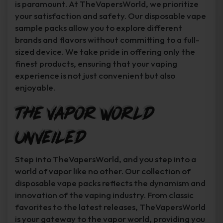
is paramount. At TheVapersWorld, we prioritize
your satisfaction and safety. Our disposable vape
sample packs allow you to explore different
brands and flavors without committing to a full-
sized device. We take pride in offering only the
finest products, ensuring that your vaping
experience is not just convenient but also
enjoyable.
The Vapor World
Unveiled
Step into TheVapersWorld, and you step into a
world of vapor like no other. Our collection of
disposable vape packs reflects the dynamism and
innovation of the vaping industry. From classic
favorites to the latest releases, TheVapersWorld
is your gateway to the vapor world, providing you