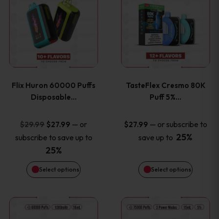
product
product
has
has
multiple
multiple
variants.
variants
Flix Huron 60000 Puffs
TasteFlex Cresmo 80K
The
The
Disposable…
Puff 5%…
options
options
Original
Current
—
or
—
or subscribe to
$
29.99
$
27.99
$
27.99
price
price
25%
subscribe to save up to
save up to
may
may
was:
is:
25%
be
be
$29.99.
$27.99.
Select options
Select options
chosen
chosen
This
This
on
on