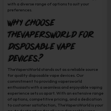
with a diverse range of options to suit your
preferences.
Why Choose
TheVapersWorld for
Disposable Vape
Devices?
TheVapersWorld stands out as a reliable source
for quality disposable vape devices. Our
commitment to providing vapersworld
enthusiasts with a seamless and enjoyable vaping
experience sets us apart. With an extensive range
of options, competitive pricing, and a dedication
to customer satisfaction, TheVapersWorld is your
go-to destination for all your disposable vape