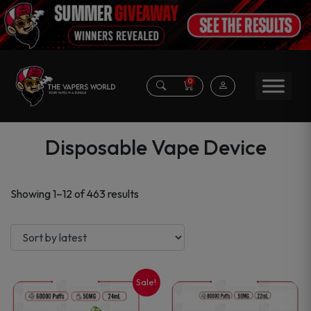
0
Disposable Vape Device
Sorted
Showing 1–12 of 463 results
by
latest
Sale!
This
This