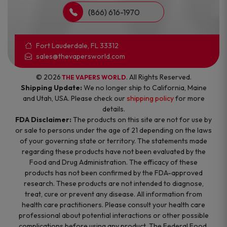
(866) 616-1970
Fort Lauderdale, FL 33312
sales@thevapersworld.com
© 2026
. All Rights Reserved.
THE VAPERS WORLD
Shipping Update:
We no longer ship to California, Maine
and Utah, USA. Please check our
shipping policy
for more
details.
FDA Disclaimer:
The products on this site are not for use by
or sale to persons under the age of 21 depending on the laws
of your governing state or territory. The statements made
regarding these products have not been evaluated by the
Food and Drug Administration. The efficacy of these
products has not been confirmed by the FDA-approved
research. These products are not intended to diagnose,
treat, cure or prevent any disease. All information from
health care practitioners. Please consult your health care
professional about potential interactions or other possible
complications before using any product. The Federal Food,