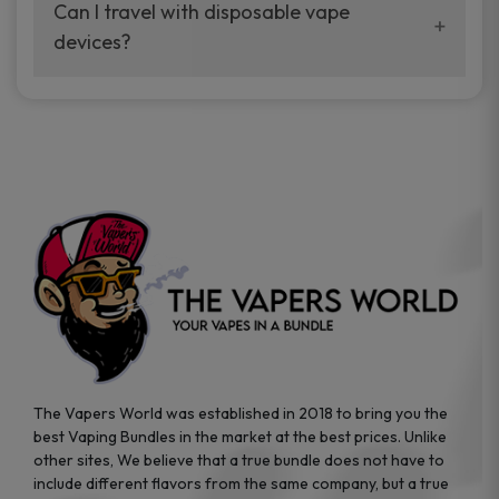
your vaping experience.
Can I travel with disposable vape
manufacturers, and our disposable vape
devices?
sample packs allow you to test different
brands while ensuring quality and safety
Absolutely. Disposable vape devices are
standards are met.
travel-friendly, compact, and require no
additional accessories. Whether you’re on a
road trip or boarding a flight, these devices
are convenient companions for vapers on
the go.
The Vapers World was established in 2018 to bring you the
best Vaping Bundles in the market at the best prices. Unlike
other sites, We believe that a true bundle does not have to
include different flavors from the same company, but a true