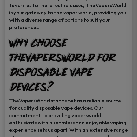
favorites to the latest releases, TheVapersWorld
is your gateway to the vapor world, providing you
with a diverse range of options to suit your
preferences.
Why Choose
TheVapersWorld for
Disposable Vape
Devices?
TheVapersWorld stands out as a reliable source
for quality disposable vape devices. Our
commitment to providing vapersworld
enthusiasts with a seamless and enjoyable vaping
experience sets us apart. With an extensive range