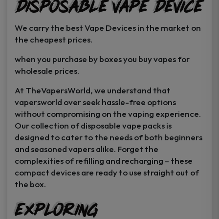
Disposable Vape Device
page
page
We carry the best Vape Devices in the market on
the cheapest prices.
when you purchase by boxes you buy vapes for
wholesale prices.
At TheVapersWorld, we understand that
vapersworld over seek hassle-free options
without compromising on the vaping experience.
Our collection of disposable vape packs is
designed to cater to the needs of both beginners
and seasoned vapers alike. Forget the
complexities of refilling and recharging – these
compact devices are ready to use straight out of
the box.
Exploring