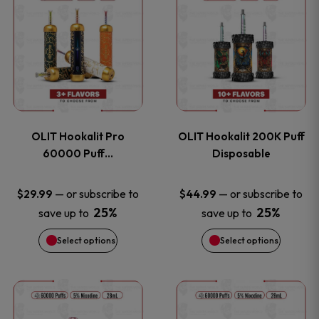
on
on
product
product
the
the
has
has
product
product
multiple
multiple
page
page
variants.
variants
OLIT Hookalit Pro
OLIT Hookalit 200K Puff
The
The
60000 Puff…
Disposable
options
options
—
or subscribe to
—
or subscribe to
$
29.99
$
44.99
25%
25%
save up to
save up to
may
may
Select options
Select options
be
be
chosen
chosen
This
This
on
on