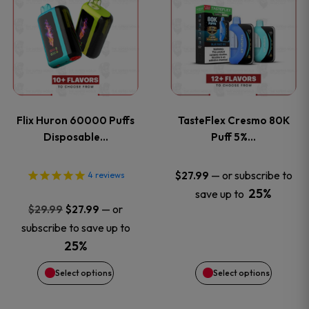
product
product
has
has
multiple
multiple
variants.
variants
Flix Huron 60000 Puffs
TasteFlex Cresmo 80K
The
The
Disposable…
Puff 5%…
options
options
—
or subscribe to
$
27.99
4
reviews
25%
save up to
may
may
Original
Current
—
or
$
29.99
$
27.99
price
price
be
be
subscribe to save up to
was:
is:
25%
chosen
chosen
$29.99.
$27.99.
Select options
Select options
on
on