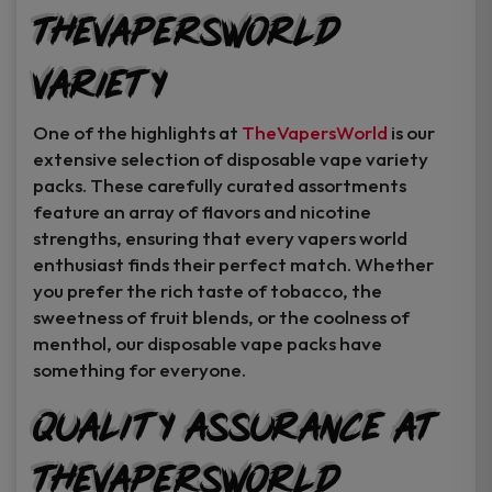
TheVapersWorld
Variety
One of the highlights at
TheVapersWorld
is our
extensive selection of disposable vape variety
packs. These carefully curated assortments
feature an array of flavors and nicotine
strengths, ensuring that every vapers world
enthusiast finds their perfect match. Whether
you prefer the rich taste of tobacco, the
sweetness of fruit blends, or the coolness of
menthol, our disposable vape packs have
something for everyone.
Quality Assurance at
TheVapersWorld