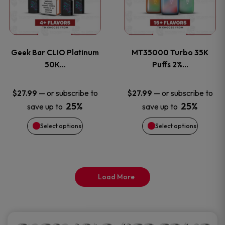
product
product
multiple
multiple
page
page
variants.
variants
Geek Bar CLIO Platinum
MT35000 Turbo 35K
The
The
50K…
Puffs 2%…
options
options
—
or subscribe to
—
or subscribe to
$
27.99
$
27.99
25%
25%
save up to
save up to
may
may
Select options
Select options
be
be
chosen
chosen
on
on
Load More
the
the
product
product