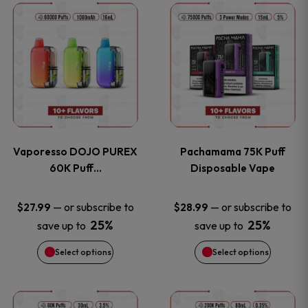
This
This
the
the
product
product
product
product
has
has
page
page
multiple
multiple
variants.
variants
Vaporesso DOJO PUREX
Pachamama 75K Puff
The
The
60K Puff…
Disposable Vape
options
options
—
or subscribe to
—
or subscribe to
$
27.99
$
28.99
25%
25%
save up to
save up to
may
may
Select options
Select options
be
be
chosen
chosen
This
This