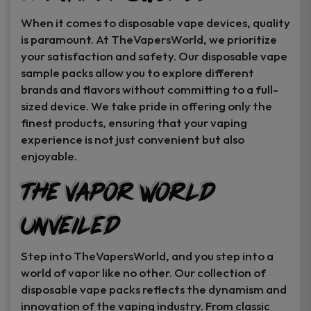
When it comes to disposable vape devices, quality
is paramount. At TheVapersWorld, we prioritize
your satisfaction and safety. Our disposable vape
sample packs allow you to explore different
brands and flavors without committing to a full-
sized device. We take pride in offering only the
finest products, ensuring that your vaping
experience is not just convenient but also
enjoyable.
The Vapor World
Unveiled
Step into TheVapersWorld, and you step into a
world of vapor like no other. Our collection of
disposable vape packs reflects the dynamism and
innovation of the vaping industry. From classic