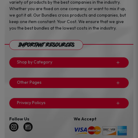
variety of products by the best companies in the industry.
Whether you are fixed on one company, or want to mix it up,
we got it all. Our Bundles cross products and companies, but
keep one item constant: Your Cost. We ensure that we give
you the best bundles at the lowest costs in the industry.
Important Resources
Shop by Category
Other Pages
Privacy Policys
Follow Us
We Accept