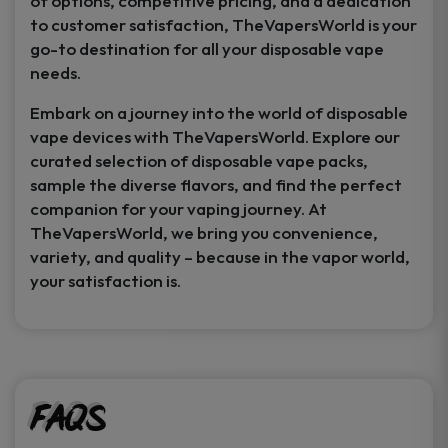
of options, competitive pricing, and a dedication
to customer satisfaction, TheVapersWorld is your
go-to destination for all your disposable vape
needs.
Embark on a journey into the world of disposable
vape devices with TheVapersWorld. Explore our
curated selection of disposable vape packs,
sample the diverse flavors, and find the perfect
companion for your vaping journey. At
TheVapersWorld, we bring you convenience,
variety, and quality – because in the vapor world,
your satisfaction is.
FAQs