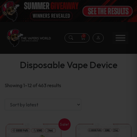
0
Disposable Vape Device
Sorted
Showing 1–12 of 463 results
by
latest
Sale!
This
This