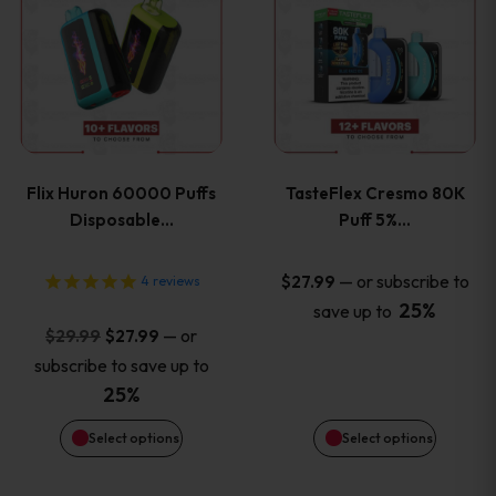
product
product
has
has
multiple
multiple
variants.
variants
Flix Huron 60000 Puffs
TasteFlex Cresmo 80K
The
The
Disposable…
Puff 5%…
options
options
—
or subscribe to
$
27.99
4
reviews
25%
save up to
may
may
Original
Current
—
or
$
29.99
$
27.99
price
price
be
be
subscribe to save up to
was:
is:
25%
chosen
chosen
$29.99.
$27.99.
Select options
Select options
on
on