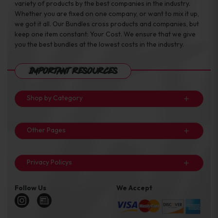
variety of products by the best companies in the industry.
Whether you are fixed on one company, or want to mix it up,
we got it all. Our Bundles cross products and companies, but
keep one item constant: Your Cost. We ensure that we give
you the best bundles at the lowest costs in the industry.
Important Resources
Shop by Category
Other Pages
Privacy Policys
Follow Us
We Accept