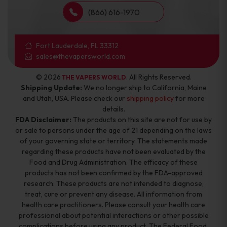
(866) 616-1970
Fort Lauderdale, FL 33312
sales@thevapersworld.com
© 2026
. All Rights Reserved.
THE VAPERS WORLD
Shipping Update:
We no longer ship to California, Maine
and Utah, USA. Please check our
shipping policy
for more
details.
FDA Disclaimer:
The products on this site are not for use by
or sale to persons under the age of 21 depending on the laws
of your governing state or territory. The statements made
regarding these products have not been evaluated by the
Food and Drug Administration. The efficacy of these
products has not been confirmed by the FDA-approved
research. These products are not intended to diagnose,
treat, cure or prevent any disease. All information from
health care practitioners. Please consult your health care
professional about potential interactions or other possible
complications before using any product. The Federal Food,