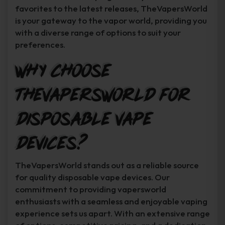
favorites to the latest releases, TheVapersWorld
is your gateway to the vapor world, providing you
with a diverse range of options to suit your
preferences.
Why Choose
TheVapersWorld for
Disposable Vape
Devices?
TheVapersWorld stands out as a reliable source
for quality disposable vape devices. Our
commitment to providing vapersworld
enthusiasts with a seamless and enjoyable vaping
experience sets us apart. With an extensive range