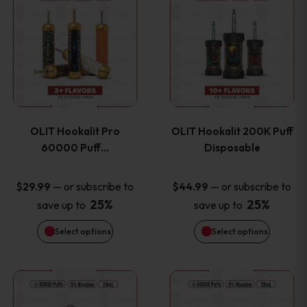
on
on
product
product
the
the
has
has
product
product
multiple
multiple
page
page
variants.
variants
OLIT Hookalit Pro
OLIT Hookalit 200K Puff
The
The
60000 Puff…
Disposable
options
options
—
or subscribe to
—
or subscribe to
$
29.99
$
44.99
25%
25%
save up to
save up to
may
may
Select options
Select options
be
be
chosen
chosen
This
This
on
on