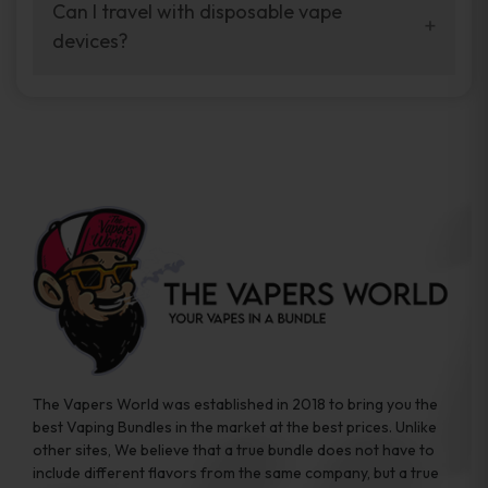
your vaping experience.
Can I travel with disposable vape
manufacturers, and our disposable vape
devices?
sample packs allow you to test different
brands while ensuring quality and safety
Absolutely. Disposable vape devices are
standards are met.
travel-friendly, compact, and require no
additional accessories. Whether you’re on a
road trip or boarding a flight, these devices
are convenient companions for vapers on
the go.
The Vapers World was established in 2018 to bring you the
best Vaping Bundles in the market at the best prices. Unlike
other sites, We believe that a true bundle does not have to
include different flavors from the same company, but a true