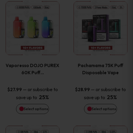
This
This
the
the
product
product
product
product
has
has
page
page
multiple
multiple
variants.
variants
Vaporesso DOJO PUREX
Pachamama 75K Puff
The
The
60K Puff…
Disposable Vape
options
options
—
or subscribe to
—
or subscribe to
$
27.99
$
28.99
25%
25%
save up to
save up to
may
may
Select options
Select options
be
be
chosen
chosen
This
This