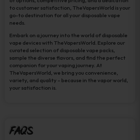
of options, competitive pricing, and a dedication
to customer satisfaction, TheVapersWorld is your
go-to destination for all your disposable vape
needs.
Embark on a journey into the world of disposable
vape devices with TheVapersWorld. Explore our
curated selection of disposable vape packs,
sample the diverse flavors, and find the perfect
companion for your vaping journey. At
TheVapersWorld, we bring you convenience,
variety, and quality – because in the vapor world,
your satisfaction is.
FAQs