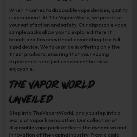
When it comes to disposable vape devices, quality
is paramount. At TheVapersWorld, we prioritize
your satisfaction and safety. Our disposable vape
sample packs allow you to explore different
brands and flavors without committing to a full-
sized device. We take pride in offering only the
finest products, ensuring that your vaping
experience is not just convenient but also
enjoyable.
The Vapor World
Unveiled
Step into TheVapersWorld, and you step into a
world of vapor like no other. Our collection of
disposable vape packs reflects the dynamism and
innovation of the vaping industry. From classic