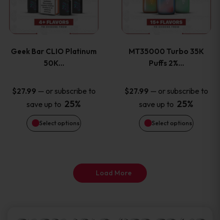
product
product
multiple
multiple
page
page
variants.
variants
Geek Bar CLIO Platinum
MT35000 Turbo 35K
The
The
50K…
Puffs 2%…
options
options
—
or subscribe to
—
or subscribe to
$
27.99
$
27.99
25%
25%
save up to
save up to
may
may
Select options
Select options
be
be
chosen
chosen
on
on
Load More
the
the
product
product