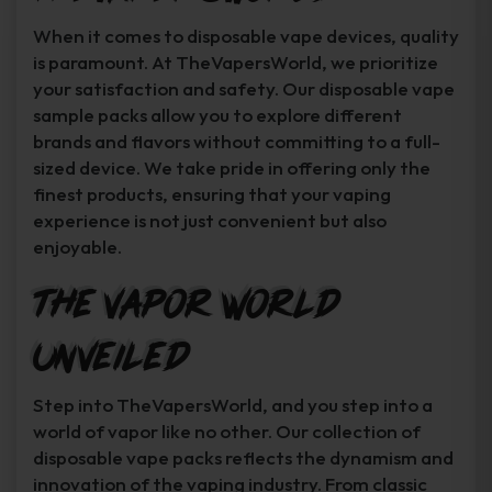
When it comes to disposable vape devices, quality
is paramount. At TheVapersWorld, we prioritize
your satisfaction and safety. Our disposable vape
sample packs allow you to explore different
brands and flavors without committing to a full-
sized device. We take pride in offering only the
finest products, ensuring that your vaping
experience is not just convenient but also
enjoyable.
The Vapor World
Unveiled
Step into TheVapersWorld, and you step into a
world of vapor like no other. Our collection of
disposable vape packs reflects the dynamism and
innovation of the vaping industry. From classic