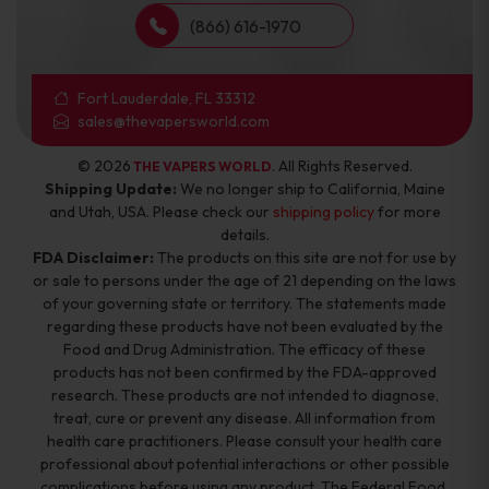
(866) 616-1970
Fort Lauderdale, FL 33312
sales@thevapersworld.com
© 2026
. All Rights Reserved.
THE VAPERS WORLD
Shipping Update:
We no longer ship to California, Maine
and Utah, USA. Please check our
shipping policy
for more
details.
FDA Disclaimer:
The products on this site are not for use by
or sale to persons under the age of 21 depending on the laws
of your governing state or territory. The statements made
regarding these products have not been evaluated by the
Food and Drug Administration. The efficacy of these
products has not been confirmed by the FDA-approved
research. These products are not intended to diagnose,
treat, cure or prevent any disease. All information from
health care practitioners. Please consult your health care
professional about potential interactions or other possible
complications before using any product. The Federal Food,