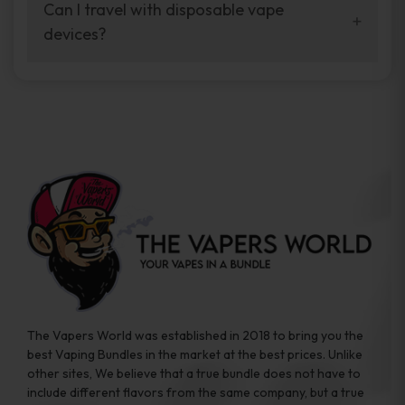
your vaping experience.
Can I travel with disposable vape
manufacturers, and our disposable vape
devices?
sample packs allow you to test different
brands while ensuring quality and safety
Absolutely. Disposable vape devices are
standards are met.
travel-friendly, compact, and require no
additional accessories. Whether you’re on a
road trip or boarding a flight, these devices
are convenient companions for vapers on
the go.
The Vapers World was established in 2018 to bring you the
best Vaping Bundles in the market at the best prices. Unlike
other sites, We believe that a true bundle does not have to
include different flavors from the same company, but a true