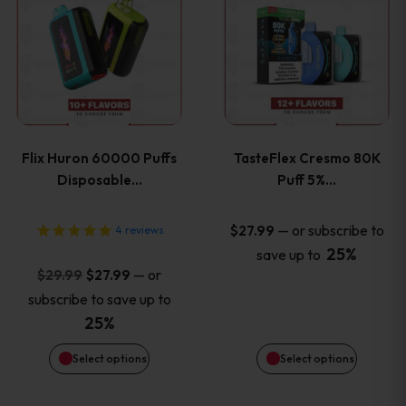
product
product
has
has
multiple
multiple
variants.
variants
Flix Huron 60000 Puffs
TasteFlex Cresmo 80K
The
The
Disposable…
Puff 5%…
options
options
—
or subscribe to
$
27.99
4
reviews
25%
save up to
may
may
Original
Current
—
or
$
29.99
$
27.99
price
price
be
be
subscribe to save up to
was:
is:
25%
chosen
chosen
$29.99.
$27.99.
Select options
Select options
on
on