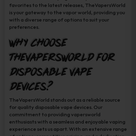
favorites to the latest releases, TheVapersWorld
is your gateway to the vapor world, providing you
with a diverse range of options to suit your
preferences.
Why Choose
TheVapersWorld for
Disposable Vape
Devices?
TheVapersWorld stands out as a reliable source
for quality disposable vape devices. Our
commitment to providing vapersworld
enthusiasts with a seamless and enjoyable vaping
experience sets us apart. With an extensive range