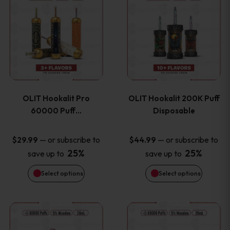
on
on
product
product
the
the
has
has
product
product
multiple
multiple
page
page
variants.
variants
OLIT Hookalit Pro
OLIT Hookalit 200K Puff
The
The
60000 Puff…
Disposable
options
options
—
or subscribe to
—
or subscribe to
$
29.99
$
44.99
25%
25%
save up to
save up to
may
may
Select options
Select options
be
be
chosen
chosen
This
This
on
on