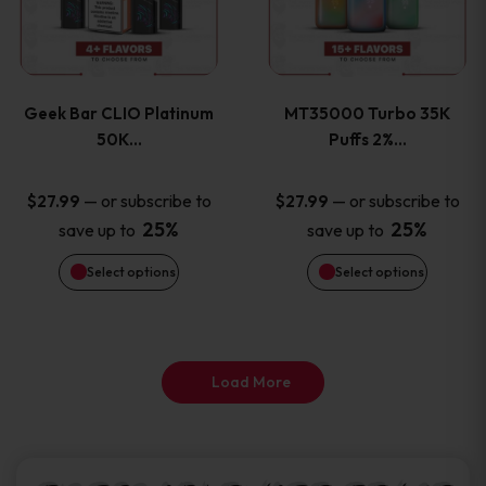
product
product
multiple
multiple
page
page
variants.
variants
Geek Bar CLIO Platinum
MT35000 Turbo 35K
The
The
50K…
Puffs 2%…
options
options
—
or subscribe to
—
or subscribe to
$
27.99
$
27.99
25%
25%
save up to
save up to
may
may
Select options
Select options
be
be
chosen
chosen
on
on
Load More
the
the
product
product