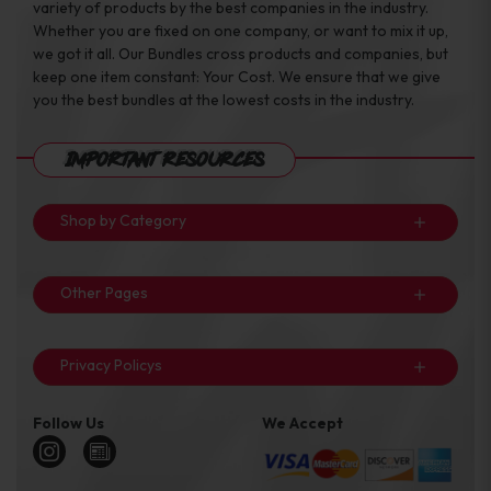
variety of products by the best companies in the industry.
Whether you are fixed on one company, or want to mix it up,
we got it all. Our Bundles cross products and companies, but
keep one item constant: Your Cost. We ensure that we give
you the best bundles at the lowest costs in the industry.
Important Resources
Shop by Category
Other Pages
Privacy Policys
Follow Us
We Accept