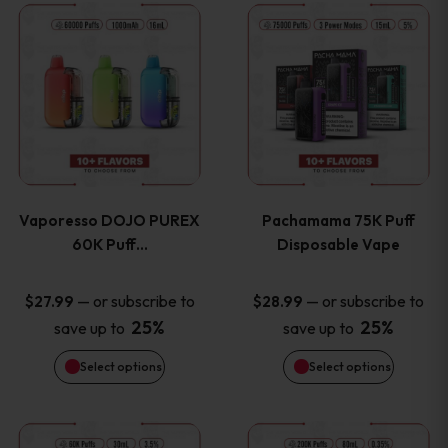
This
This
the
the
product
product
product
product
has
has
page
page
multiple
multiple
variants.
variants
Vaporesso DOJO PUREX
Pachamama 75K Puff
The
The
60K Puff…
Disposable Vape
options
options
—
or subscribe to
—
or subscribe to
$
27.99
$
28.99
25%
25%
save up to
save up to
may
may
Select options
Select options
be
be
chosen
chosen
This
This