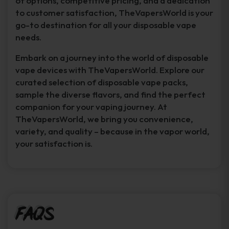
of options, competitive pricing, and a dedication
to customer satisfaction, TheVapersWorld is your
go-to destination for all your disposable vape
needs.
Embark on a journey into the world of disposable
vape devices with TheVapersWorld. Explore our
curated selection of disposable vape packs,
sample the diverse flavors, and find the perfect
companion for your vaping journey. At
TheVapersWorld, we bring you convenience,
variety, and quality – because in the vapor world,
your satisfaction is.
FAQs