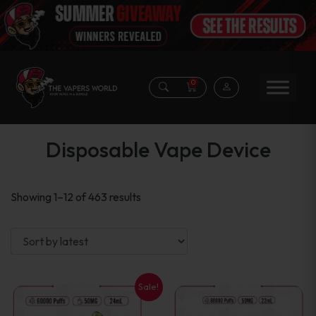
0
Disposable Vape Device
Sorted
Showing 1–12 of 463 results
by
latest
Sale!
This
This