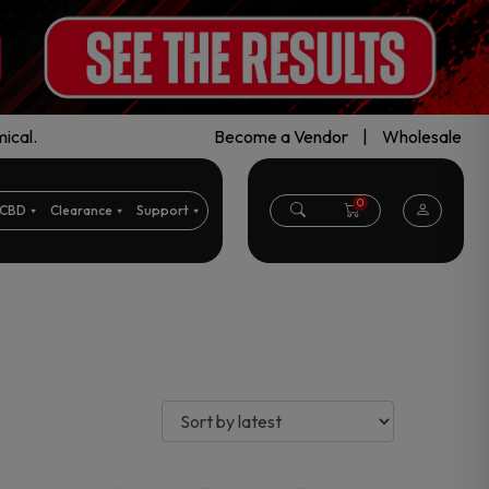
ical.
Become a Vendor
|
Wholesale
0
CBD
Clearance
Support