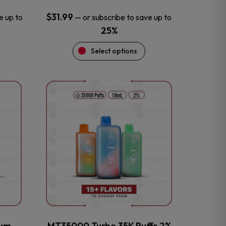
$
31.99
e up to
—
or subscribe to save up to
25%
Select options
This
product
has
multiple
variants.
The
options
may
be
chosen
on
the
num
MT35000 Turbo 35K Puffs 2%