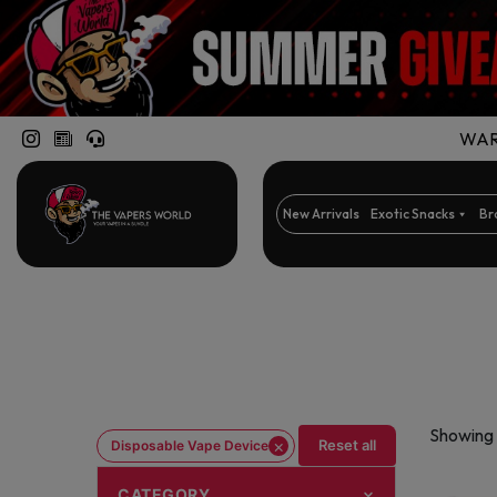
WARN
New Arrivals
Exotic Snacks
Br
Showing 
×
Reset all
Disposable Vape Device
CATEGORY