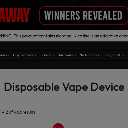
ING: This product contains nicotine. Nicotine is an addictive chem
ands
Disposables
E-Juice
Hardware
Nic Pouches
Legal THC
Disposable Vape Device
Sorted
1–12 of 463 results
by
latest