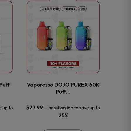
This
product
has
multiple
variants.
The
options
may
be
chosen
on
the
Puff
Vaporesso DOJO PUREX 60K
product
Puff…
page
$
27.99
e up to
—
or subscribe to save up to
25%