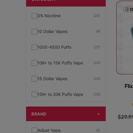
0% Nicotine
(24)
10 Dollar Vapes
(9)
1000-4500 Puffs
(27)
10K+ to 15K Puffs Vape
(24)
15 Dollar Vapes
(24)
Fli
15K+ to 20K Puffs Vape
(39)
1K to 5K Puffs Vape
(49)
BRAND
$
29.9
2% Nicotine
(15)
Adjust Vape
(4)