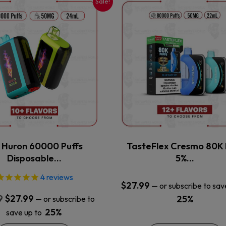
Sale!
This
This
product
product
has
has
multiple
multiple
variants.
variants.
The
The
options
options
may
may
be
be
chosen
chosen
on
on
the
the
x Huron 60000 Puffs
TasteFlex Cresmo 80K 
product
product
Disposable…
5%…
page
page
4
reviews
$
27.99
—
or subscribe to sav
Original
Current
9
$
27.99
25%
—
or subscribe to
price
price
25%
save up to
was:
is: