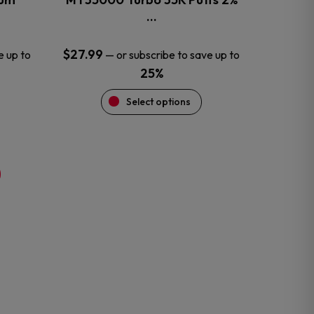
product
…
page
$
27.99
e up to
—
or subscribe to save up to
25%
Select options