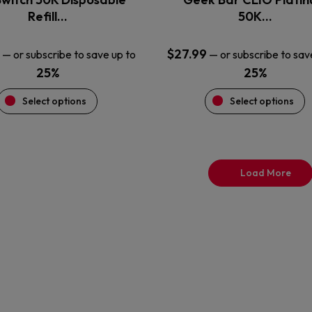
product
product
Refill…
50K…
page
page
$
27.99
—
or subscribe to save up to
—
or subscribe to sav
25%
25%
Select options
Select options
Load More