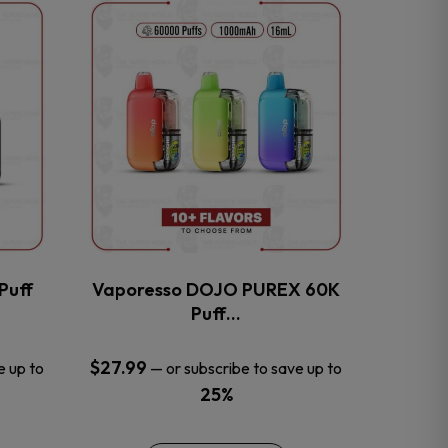
This
product
has
multiple
variants.
The
options
may
be
chosen
on
the
Puff
Vaporesso DOJO PUREX 60K
product
Puff…
page
$
27.99
e up to
—
or subscribe to save up to
25%