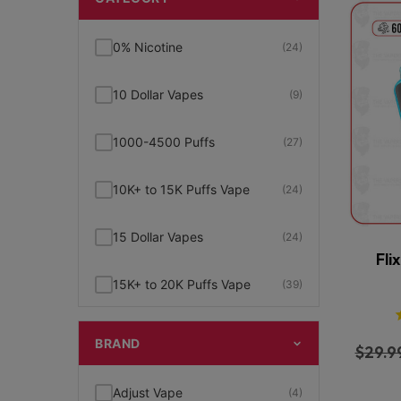
0% Nicotine
(24)
10 Dollar Vapes
(9)
1000-4500 Puffs
(27)
10K+ to 15K Puffs Vape
(24)
15 Dollar Vapes
(24)
Fli
15K+ to 20K Puffs Vape
(39)
1K to 5K Puffs Vape
(49)
BRAND
$
29.9
2% Nicotine
(15)
Adjust Vape
(4)