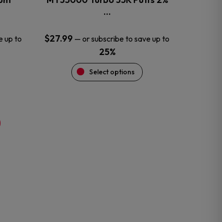
product
…
page
$
27.99
e up to
—
or subscribe to save up to
25%
Select options