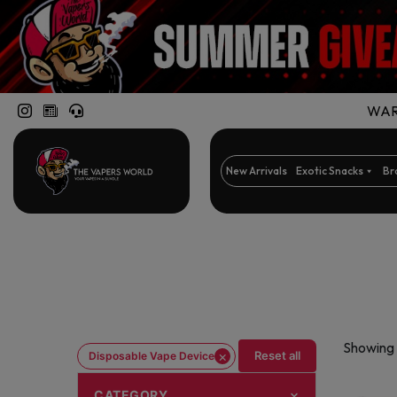
WARN
New Arrivals
Exotic Snacks
Br
Showing 
×
Reset all
Disposable Vape Device
CATEGORY