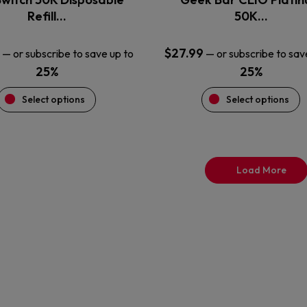
product
product
Refill…
50K…
page
page
$
27.99
—
or subscribe to save up to
—
or subscribe to sav
25%
25%
Select options
Select options
Load More