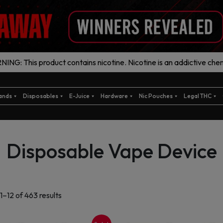
ING: This product contains nicotine. Nicotine is an addictive chem
ands
Disposables
E-Juice
Hardware
Nic Pouches
Legal THC
Disposable Vape Device
Sorted
1–12 of 463 results
by
latest