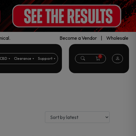
ical.
Become a Vendor
|
Wholesale
0
CBD
Clearance
Support