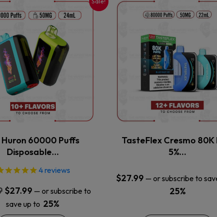
Sale!
This
This
product
product
has
has
multiple
multiple
variants.
variants.
The
The
options
options
may
may
be
be
chosen
chosen
on
on
the
the
x Huron 60000 Puffs
TasteFlex Cresmo 80K 
product
product
Disposable…
5%…
page
page
4
reviews
$
27.99
—
or subscribe to sav
Original
Current
9
$
27.99
25%
—
or subscribe to
price
price
25%
save up to
was:
is: