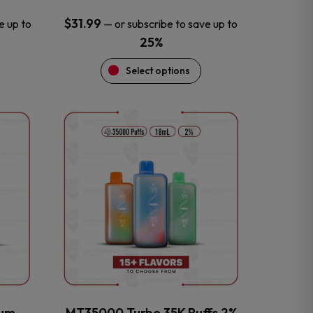
$
31.99
e up to
—
or subscribe to save up to
25%
Select options
This
product
has
multiple
variants.
The
options
may
be
chosen
on
the
num
MT35000 Turbo 35K Puffs 2%