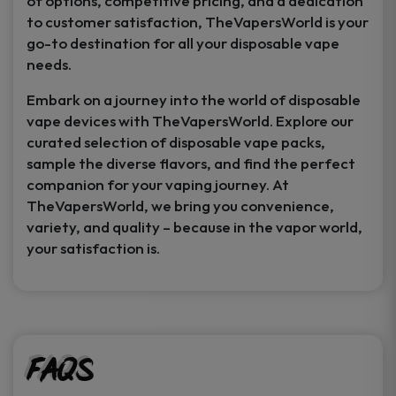
of options, competitive pricing, and a dedication
to customer satisfaction, TheVapersWorld is your
go-to destination for all your disposable vape
needs.
Embark on a journey into the world of disposable
vape devices with TheVapersWorld. Explore our
curated selection of disposable vape packs,
sample the diverse flavors, and find the perfect
companion for your vaping journey. At
TheVapersWorld, we bring you convenience,
variety, and quality – because in the vapor world,
your satisfaction is.
FAQs