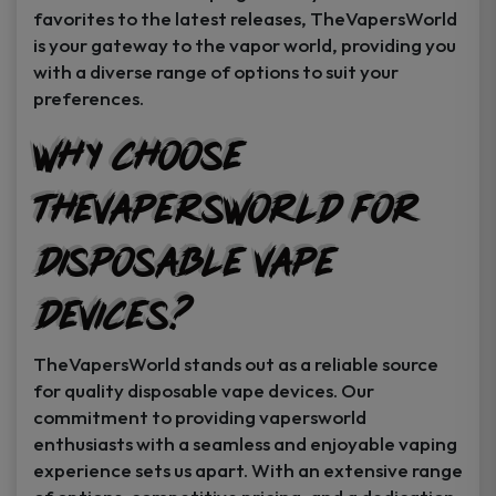
favorites to the latest releases, TheVapersWorld
is your gateway to the vapor world, providing you
with a diverse range of options to suit your
preferences.
Why Choose
TheVapersWorld for
Disposable Vape
Devices?
TheVapersWorld stands out as a reliable source
for quality disposable vape devices. Our
commitment to providing vapersworld
enthusiasts with a seamless and enjoyable vaping
experience sets us apart. With an extensive range