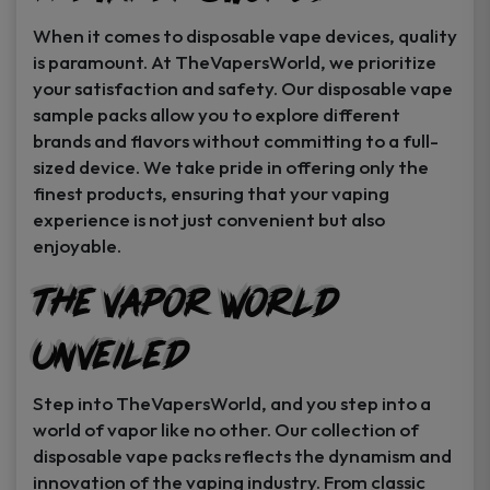
When it comes to disposable vape devices, quality
is paramount. At TheVapersWorld, we prioritize
your satisfaction and safety. Our disposable vape
sample packs allow you to explore different
brands and flavors without committing to a full-
sized device. We take pride in offering only the
finest products, ensuring that your vaping
experience is not just convenient but also
enjoyable.
The Vapor World
Unveiled
Step into TheVapersWorld, and you step into a
world of vapor like no other. Our collection of
disposable vape packs reflects the dynamism and
innovation of the vaping industry. From classic