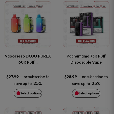
This
This
the
the
product
product
product
product
has
has
page
page
multiple
multiple
variants.
variants
Vaporesso DOJO PUREX
Pachamama 75K Puff
The
The
60K Puff…
Disposable Vape
options
options
—
or subscribe to
—
or subscribe to
$
27.99
$
28.99
25%
25%
save up to
save up to
may
may
Select options
Select options
be
be
chosen
chosen
This
This