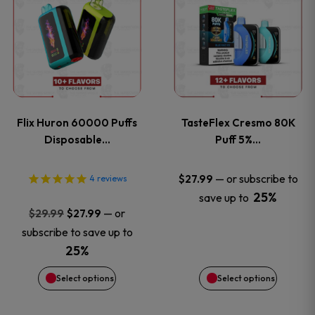
product
product
has
has
multiple
multiple
variants.
variants
Flix Huron 60000 Puffs
TasteFlex Cresmo 80K
The
The
Disposable…
Puff 5%…
options
options
—
or subscribe to
$
27.99
4
reviews
25%
save up to
may
may
Original
Current
—
or
$
29.99
$
27.99
price
price
be
be
subscribe to save up to
was:
is:
25%
chosen
chosen
$29.99.
$27.99.
Select options
Select options
on
on