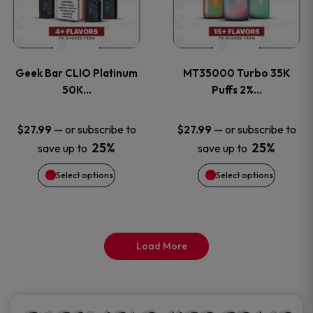
product
product
multiple
multiple
page
page
variants.
variants
Geek Bar CLIO Platinum
MT35000 Turbo 35K
The
The
50K…
Puffs 2%…
options
options
—
or subscribe to
—
or subscribe to
$
27.99
$
27.99
25%
25%
save up to
save up to
may
may
Select options
Select options
be
be
chosen
chosen
on
on
Load More
the
the
product
product