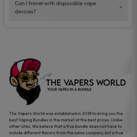
your vaping experience.
Can I travel with disposable vape
manufacturers, and our disposable vape
devices?
sample packs allow you to test different
brands while ensuring quality and safety
Absolutely. Disposable vape devices are
standards are met.
travel-friendly, compact, and require no
additional accessories. Whether you’re on a
road trip or boarding a flight, these devices
are convenient companions for vapers on
the go.
The Vapers World was established in 2018 to bring you the
best Vaping Bundles in the market at the best prices. Unlike
other sites, We believe that a true bundle does not have to
include different flavors from the same company, but a true