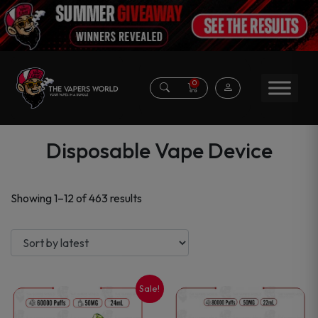
0
Disposable Vape Device
Sorted
Showing 1–12 of 463 results
by
latest
Sale!
This
This