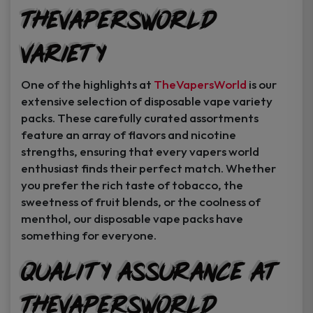
TheVapersWorld
Variety
One of the highlights at
TheVapersWorld
is our
extensive selection of disposable vape variety
packs. These carefully curated assortments
feature an array of flavors and nicotine
strengths, ensuring that every vapers world
enthusiast finds their perfect match. Whether
you prefer the rich taste of tobacco, the
sweetness of fruit blends, or the coolness of
menthol, our disposable vape packs have
something for everyone.
Quality Assurance at
TheVapersWorld