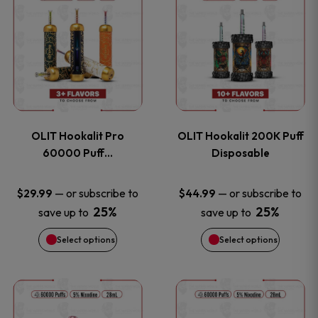
on
on
product
product
the
the
has
has
product
product
multiple
multiple
page
page
variants.
variants
OLIT Hookalit Pro
OLIT Hookalit 200K Puff
The
The
60000 Puff…
Disposable
options
options
—
or subscribe to
—
or subscribe to
$
29.99
$
44.99
25%
25%
save up to
save up to
may
may
Select options
Select options
be
be
chosen
chosen
This
This
on
on