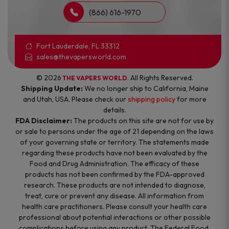
(866) 616-1970
Fort Lauderdale, FL 33312
sales@thevapersworld.com
© 2026
. All Rights Reserved.
THE VAPERS WORLD
Shipping Update:
We no longer ship to California, Maine
and Utah, USA. Please check our
shipping policy
for more
details.
FDA Disclaimer:
The products on this site are not for use by
or sale to persons under the age of 21 depending on the laws
of your governing state or territory. The statements made
regarding these products have not been evaluated by the
Food and Drug Administration. The efficacy of these
products has not been confirmed by the FDA-approved
research. These products are not intended to diagnose,
treat, cure or prevent any disease. All information from
health care practitioners. Please consult your health care
professional about potential interactions or other possible
complications before using any product. The Federal Food,