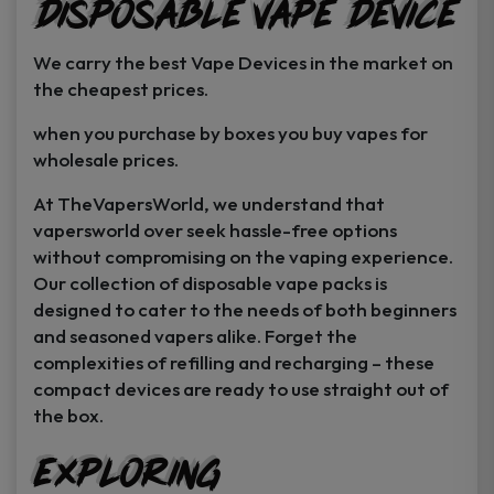
Disposable Vape Device
page
page
We carry the best Vape Devices in the market on
the cheapest prices.
when you purchase by boxes you buy vapes for
wholesale prices.
At TheVapersWorld, we understand that
vapersworld over seek hassle-free options
without compromising on the vaping experience.
Our collection of disposable vape packs is
designed to cater to the needs of both beginners
and seasoned vapers alike. Forget the
complexities of refilling and recharging – these
compact devices are ready to use straight out of
the box.
Exploring