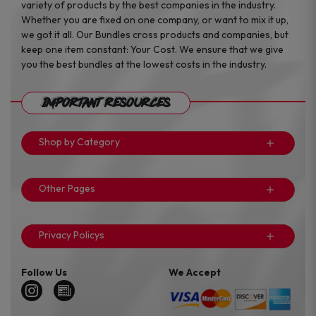
variety of products by the best companies in the industry.
Whether you are fixed on one company, or want to mix it up,
we got it all. Our Bundles cross products and companies, but
keep one item constant: Your Cost. We ensure that we give
you the best bundles at the lowest costs in the industry.
Important Resources
Shop by Category
Other Pages
Privacy Policys
Follow Us
We Accept