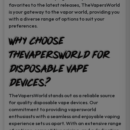
favorites to the latest releases, TheVapersWorld
is your gateway to the vapor world, providing you
with a diverse range of options to suit your
preferences.
Why Choose
TheVapersWorld for
Disposable Vape
Devices?
TheVapersWorld stands out as a reliable source
for quality disposable vape devices. Our
commitment to providing vapersworld
enthusiasts with a seamless and enjoyable vaping
experience sets us apart. With an extensive range