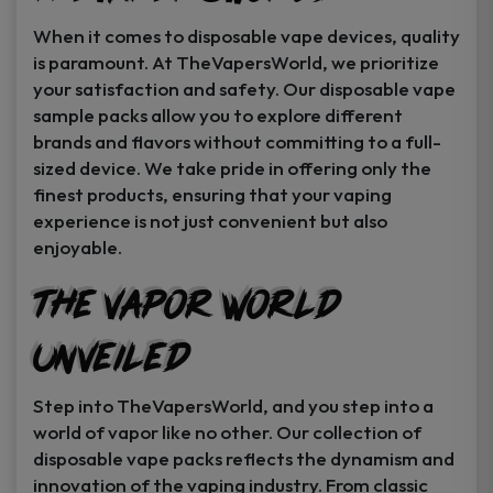
When it comes to disposable vape devices, quality
is paramount. At TheVapersWorld, we prioritize
your satisfaction and safety. Our disposable vape
sample packs allow you to explore different
brands and flavors without committing to a full-
sized device. We take pride in offering only the
finest products, ensuring that your vaping
experience is not just convenient but also
enjoyable.
The Vapor World
Unveiled
Step into TheVapersWorld, and you step into a
world of vapor like no other. Our collection of
disposable vape packs reflects the dynamism and
innovation of the vaping industry. From classic