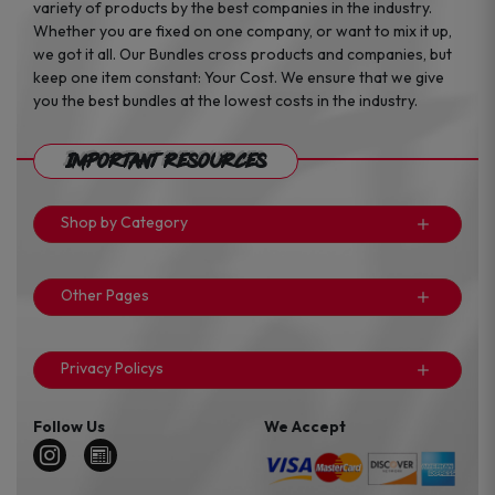
variety of products by the best companies in the industry.
Whether you are fixed on one company, or want to mix it up,
we got it all. Our Bundles cross products and companies, but
keep one item constant: Your Cost. We ensure that we give
you the best bundles at the lowest costs in the industry.
Important Resources
Shop by Category
Other Pages
Privacy Policys
Follow Us
We Accept