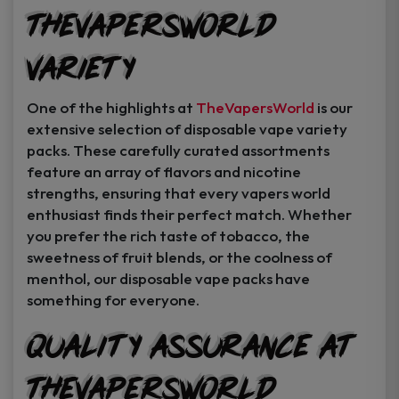
TheVapersWorld
Variety
One of the highlights at
TheVapersWorld
is our
extensive selection of disposable vape variety
packs. These carefully curated assortments
feature an array of flavors and nicotine
strengths, ensuring that every vapers world
enthusiast finds their perfect match. Whether
you prefer the rich taste of tobacco, the
sweetness of fruit blends, or the coolness of
menthol, our disposable vape packs have
something for everyone.
Quality Assurance at
TheVapersWorld