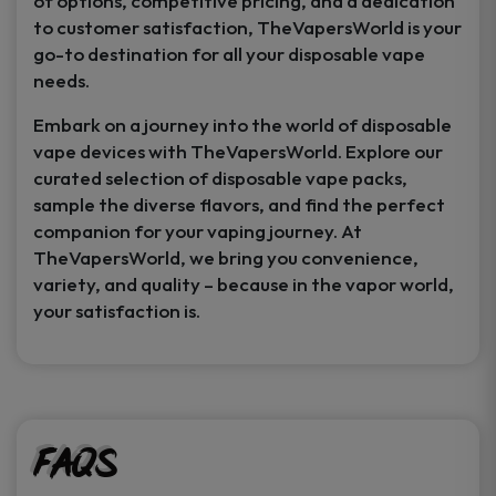
of options, competitive pricing, and a dedication
to customer satisfaction, TheVapersWorld is your
go-to destination for all your disposable vape
needs.
Embark on a journey into the world of disposable
vape devices with TheVapersWorld. Explore our
curated selection of disposable vape packs,
sample the diverse flavors, and find the perfect
companion for your vaping journey. At
TheVapersWorld, we bring you convenience,
variety, and quality – because in the vapor world,
your satisfaction is.
FAQs