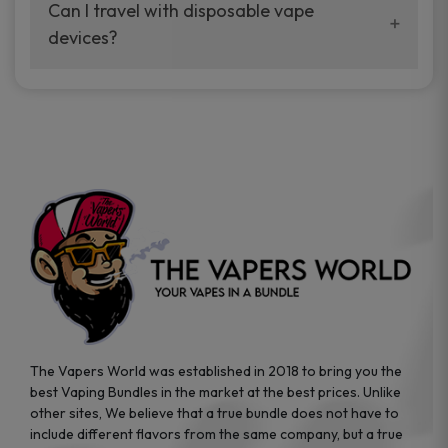
your vaping experience.
Can I travel with disposable vape
manufacturers, and our disposable vape
devices?
sample packs allow you to test different
brands while ensuring quality and safety
Absolutely. Disposable vape devices are
standards are met.
travel-friendly, compact, and require no
additional accessories. Whether you’re on a
road trip or boarding a flight, these devices
are convenient companions for vapers on
the go.
The Vapers World was established in 2018 to bring you the
best Vaping Bundles in the market at the best prices. Unlike
other sites, We believe that a true bundle does not have to
include different flavors from the same company, but a true