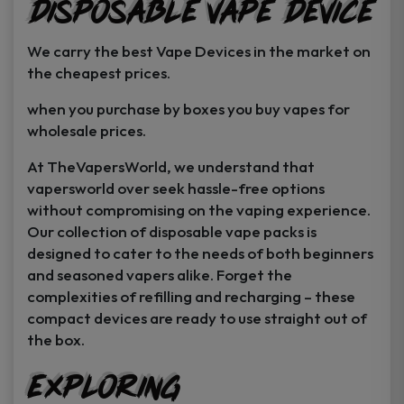
Disposable Vape Device
page
page
We carry the best Vape Devices in the market on
the cheapest prices.
when you purchase by boxes you buy vapes for
wholesale prices.
At TheVapersWorld, we understand that
vapersworld over seek hassle-free options
without compromising on the vaping experience.
Our collection of disposable vape packs is
designed to cater to the needs of both beginners
and seasoned vapers alike. Forget the
complexities of refilling and recharging – these
compact devices are ready to use straight out of
the box.
Exploring