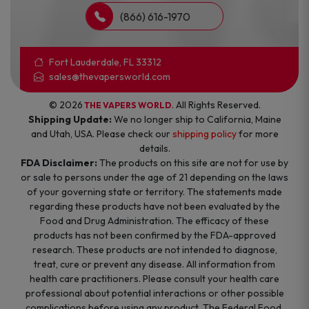
(866) 616-1970
Fort Lauderdale, FL 33312
sales@thevapersworld.com
© 2026
. All Rights Reserved.
THE VAPERS WORLD
Shipping Update:
We no longer ship to California, Maine
and Utah, USA. Please check our
shipping policy
for more
details.
FDA Disclaimer:
The products on this site are not for use by
or sale to persons under the age of 21 depending on the laws
of your governing state or territory. The statements made
regarding these products have not been evaluated by the
Food and Drug Administration. The efficacy of these
products has not been confirmed by the FDA-approved
research. These products are not intended to diagnose,
treat, cure or prevent any disease. All information from
health care practitioners. Please consult your health care
professional about potential interactions or other possible
complications before using any product. The Federal Food,