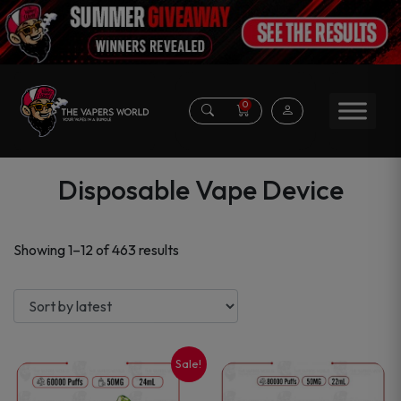
0
Disposable Vape Device
Sorted
Showing 1–12 of 463 results
by
latest
Sale!
This
This