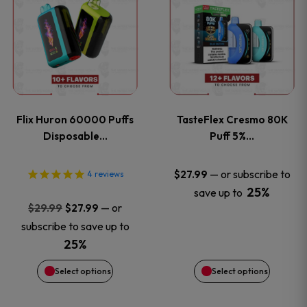
product
product
has
has
multiple
multiple
variants.
variants
Flix Huron 60000 Puffs
TasteFlex Cresmo 80K
The
The
Disposable…
Puff 5%…
options
options
—
or subscribe to
$
27.99
4
reviews
25%
save up to
may
may
Original
Current
—
or
$
29.99
$
27.99
price
price
be
be
subscribe to save up to
was:
is:
25%
chosen
chosen
$29.99.
$27.99.
Select options
Select options
on
on