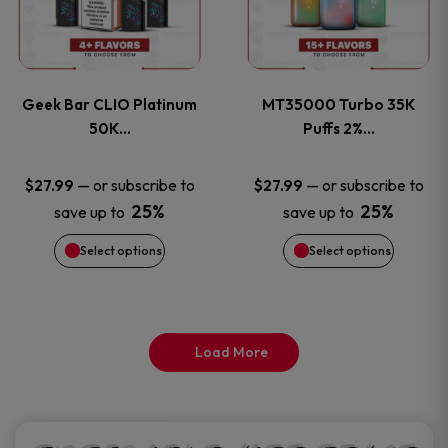
product
product
multiple
multiple
page
page
variants.
variants
Geek Bar CLIO Platinum
MT35000 Turbo 35K
The
The
50K…
Puffs 2%…
options
options
—
or subscribe to
—
or subscribe to
$
27.99
$
27.99
25%
25%
save up to
save up to
may
may
Select options
Select options
be
be
chosen
chosen
on
on
Load More
the
the
product
product