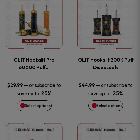
on
on
product
product
the
the
has
has
product
product
multiple
multiple
page
page
variants.
variants
OLIT Hookalit Pro
OLIT Hookalit 200K Puff
The
The
60000 Puff…
Disposable
options
options
—
or subscribe to
—
or subscribe to
$
29.99
$
44.99
25%
25%
save up to
save up to
may
may
Select options
Select options
be
be
chosen
chosen
This
This
on
on