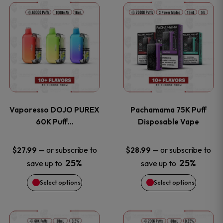
This
This
the
the
product
product
product
product
has
has
page
page
multiple
multiple
variants.
variants
Vaporesso DOJO PUREX
Pachamama 75K Puff
The
The
60K Puff…
Disposable Vape
options
options
—
or subscribe to
—
or subscribe to
$
27.99
$
28.99
25%
25%
save up to
save up to
may
may
Select options
Select options
be
be
chosen
chosen
This
This