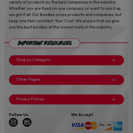
variety of products by the best companies in the industry.
Whether you are fixed on one company, or want to mix it up,
we got it all. Our Bundles cross products and companies, but
keep one item constant: Your Cost. We ensure that we give
you the best bundles at the lowest costs in the industry.
Important Resources
Shop by Category
Other Pages
Privacy Policys
Follow Us
We Accept