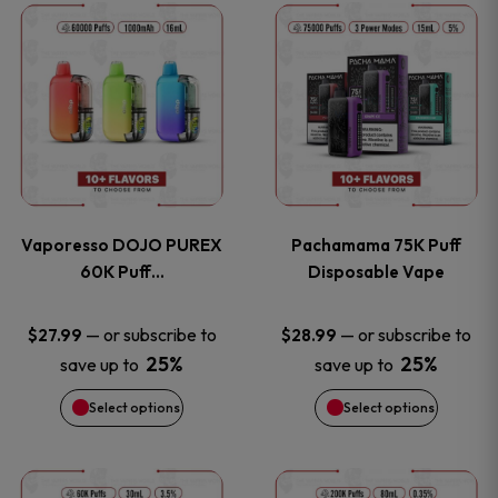
This
This
the
the
product
product
product
product
has
has
page
page
multiple
multiple
variants.
variants
Vaporesso DOJO PUREX
Pachamama 75K Puff
The
The
60K Puff…
Disposable Vape
options
options
—
or subscribe to
—
or subscribe to
$
27.99
$
28.99
25%
25%
save up to
save up to
may
may
Select options
Select options
be
be
chosen
chosen
This
This