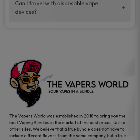
your vaping experience.
Can I travel with disposable vape
manufacturers, and our disposable vape
devices?
sample packs allow you to test different
brands while ensuring quality and safety
Absolutely. Disposable vape devices are
standards are met.
travel-friendly, compact, and require no
additional accessories. Whether you’re on a
road trip or boarding a flight, these devices
are convenient companions for vapers on
the go.
The Vapers World was established in 2018 to bring you the
best Vaping Bundles in the market at the best prices. Unlike
other sites, We believe that a true bundle does not have to
include different flavors from the same company, but a true