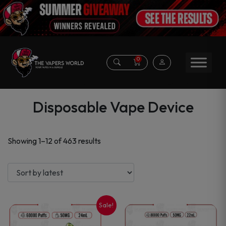
0
Disposable Vape Device
Sorted
Showing 1–12 of 463 results
by
latest
Sale!
This
This