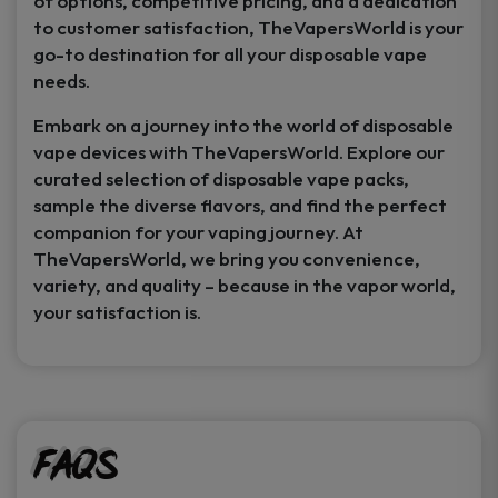
of options, competitive pricing, and a dedication
to customer satisfaction, TheVapersWorld is your
go-to destination for all your disposable vape
needs.
Embark on a journey into the world of disposable
vape devices with TheVapersWorld. Explore our
curated selection of disposable vape packs,
sample the diverse flavors, and find the perfect
companion for your vaping journey. At
TheVapersWorld, we bring you convenience,
variety, and quality – because in the vapor world,
your satisfaction is.
FAQs