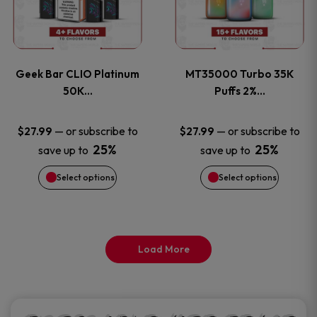
product
product
multiple
multiple
page
page
variants.
variants
Geek Bar CLIO Platinum
MT35000 Turbo 35K
The
The
50K…
Puffs 2%…
options
options
—
or subscribe to
—
or subscribe to
$
27.99
$
27.99
25%
25%
save up to
save up to
may
may
Select options
Select options
be
be
chosen
chosen
on
on
Load More
the
the
product
product