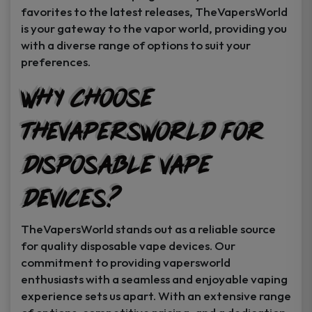
favorites to the latest releases, TheVapersWorld
is your gateway to the vapor world, providing you
with a diverse range of options to suit your
preferences.
Why Choose
TheVapersWorld for
Disposable Vape
Devices?
TheVapersWorld stands out as a reliable source
for quality disposable vape devices. Our
commitment to providing vapersworld
enthusiasts with a seamless and enjoyable vaping
experience sets us apart. With an extensive range