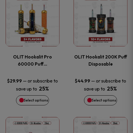
on
on
product
product
the
the
has
has
product
product
multiple
multiple
page
page
variants.
variants
OLIT Hookalit Pro
OLIT Hookalit 200K Puff
The
The
60000 Puff…
Disposable
options
options
—
or subscribe to
—
or subscribe to
$
29.99
$
44.99
25%
25%
save up to
save up to
may
may
Select options
Select options
be
be
chosen
chosen
This
This
on
on