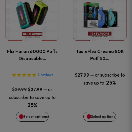
product
product
has
has
multiple
multiple
variants.
variants
Flix Huron 60000 Puffs
TasteFlex Cresmo 80K
The
The
Disposable…
Puff 5%…
options
options
—
or subscribe to
$
27.99
4
reviews
25%
save up to
may
may
Original
Current
—
or
$
29.99
$
27.99
price
price
be
be
subscribe to save up to
was:
is:
25%
chosen
chosen
$29.99.
$27.99.
Select options
Select options
on
on