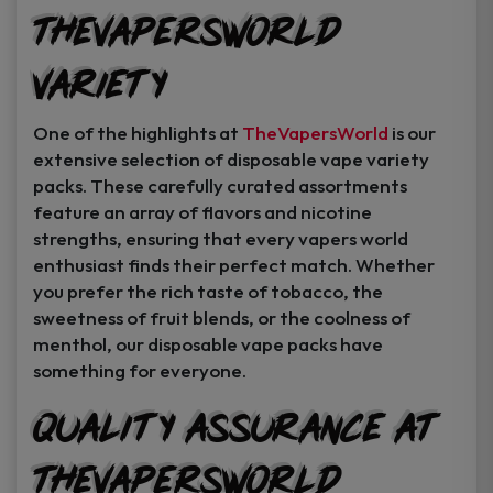
TheVapersWorld
Variety
One of the highlights at
TheVapersWorld
is our
extensive selection of disposable vape variety
packs. These carefully curated assortments
feature an array of flavors and nicotine
strengths, ensuring that every vapers world
enthusiast finds their perfect match. Whether
you prefer the rich taste of tobacco, the
sweetness of fruit blends, or the coolness of
menthol, our disposable vape packs have
something for everyone.
Quality Assurance at
TheVapersWorld