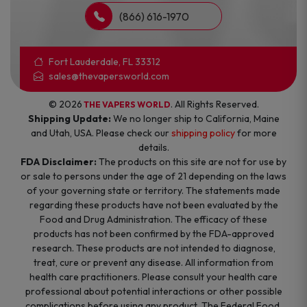
(866) 616-1970
Fort Lauderdale, FL 33312
sales@thevapersworld.com
© 2026
. All Rights Reserved.
THE VAPERS WORLD
Shipping Update:
We no longer ship to California, Maine
and Utah, USA. Please check our
shipping policy
for more
details.
FDA Disclaimer:
The products on this site are not for use by
or sale to persons under the age of 21 depending on the laws
of your governing state or territory. The statements made
regarding these products have not been evaluated by the
Food and Drug Administration. The efficacy of these
products has not been confirmed by the FDA-approved
research. These products are not intended to diagnose,
treat, cure or prevent any disease. All information from
health care practitioners. Please consult your health care
professional about potential interactions or other possible
complications before using any product. The Federal Food,