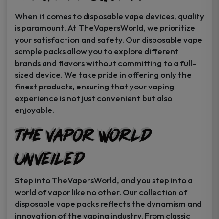
When it comes to disposable vape devices, quality
is paramount. At TheVapersWorld, we prioritize
your satisfaction and safety. Our disposable vape
sample packs allow you to explore different
brands and flavors without committing to a full-
sized device. We take pride in offering only the
finest products, ensuring that your vaping
experience is not just convenient but also
enjoyable.
The Vapor World
Unveiled
Step into TheVapersWorld, and you step into a
world of vapor like no other. Our collection of
disposable vape packs reflects the dynamism and
innovation of the vaping industry. From classic