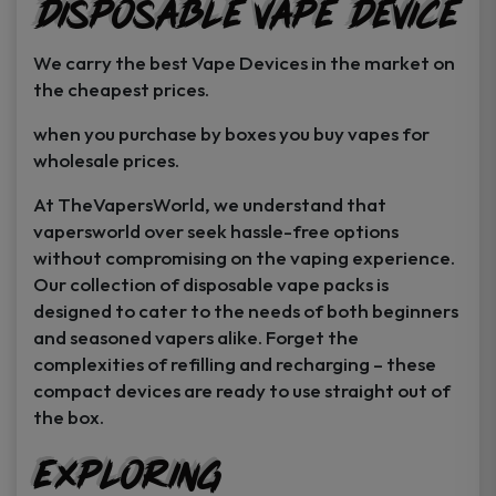
Disposable Vape Device
page
page
We carry the best Vape Devices in the market on
the cheapest prices.
when you purchase by boxes you buy vapes for
wholesale prices.
At TheVapersWorld, we understand that
vapersworld over seek hassle-free options
without compromising on the vaping experience.
Our collection of disposable vape packs is
designed to cater to the needs of both beginners
and seasoned vapers alike. Forget the
complexities of refilling and recharging – these
compact devices are ready to use straight out of
the box.
Exploring