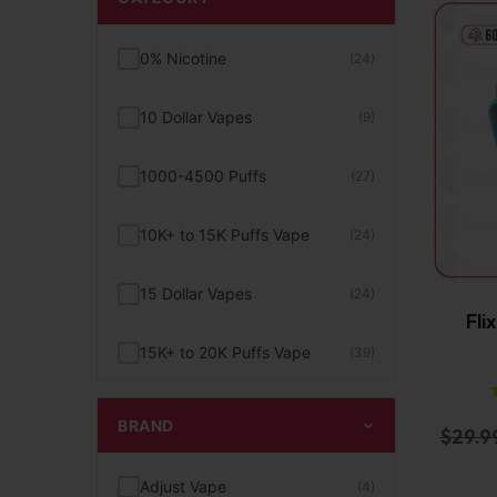
0% Nicotine
(24)
10 Dollar Vapes
(9)
1000-4500 Puffs
(27)
10K+ to 15K Puffs Vape
(24)
15 Dollar Vapes
(24)
Fli
15K+ to 20K Puffs Vape
(39)
1K to 5K Puffs Vape
(49)
BRAND
$
29.9
2% Nicotine
(15)
Adjust Vape
(4)