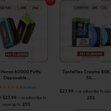
Sale!
This
This
product
product
has
has
multiple
multiple
variants.
variants.
The
The
options
options
may
may
be
be
chosen
chosen
on
on
the
the
x Huron 60000 Puffs
TasteFlex Cresmo 80K 
product
product
Disposable…
5%…
page
page
4
reviews
$
27.99
—
or subscribe to sav
Original
Current
9
$
27.99
25%
—
or subscribe to
price
price
25%
save up to
was:
is: