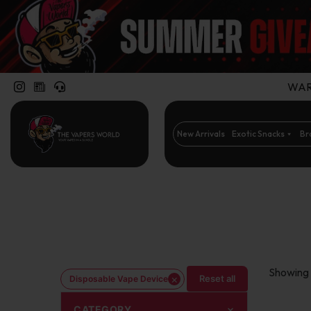
WARN
New Arrivals
Exotic Snacks
Br
Showing 
×
Reset all
Disposable Vape Device
CATEGORY