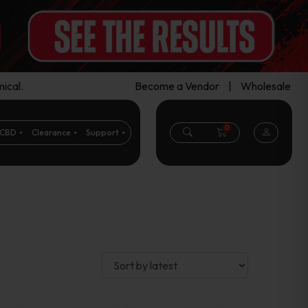
ical.
Become a Vendor
|
Wholesale
0
CBD
Clearance
Support