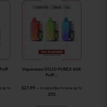
This
product
has
multiple
variants.
The
options
may
be
chosen
on
the
Puff
Vaporesso DOJO PUREX 60K
product
Puff…
page
$
27.99
e up to
—
or subscribe to save up to
25%