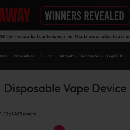
ING: This product contains nicotine. Nicotine is an addictive chem
ands
Disposables
E-Juice
Hardware
Nic Pouches
Legal THC
Disposable Vape Device
Sorted
1–12 of 463 results
by
latest