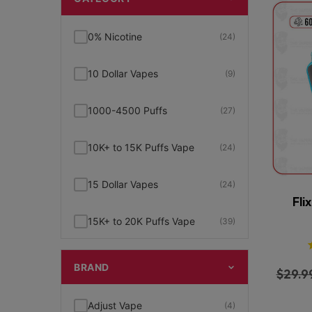
0% Nicotine
(24)
10 Dollar Vapes
(9)
1000-4500 Puffs
(27)
10K+ to 15K Puffs Vape
(24)
15 Dollar Vapes
(24)
Fli
15K+ to 20K Puffs Vape
(39)
1K to 5K Puffs Vape
(49)
BRAND
$
29.9
2% Nicotine
(15)
Adjust Vape
(4)