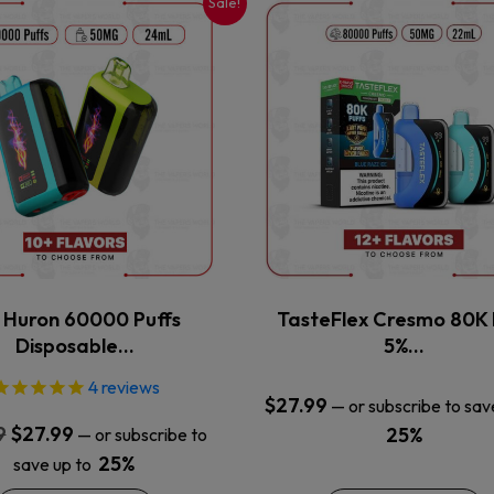
Sale!
This
This
product
product
has
has
multiple
multiple
variants.
variants.
The
The
options
options
may
may
be
be
chosen
chosen
on
on
the
the
x Huron 60000 Puffs
TasteFlex Cresmo 80K 
product
product
Disposable…
5%…
page
page
4
reviews
$
27.99
—
or subscribe to sav
Original
Current
9
$
27.99
25%
—
or subscribe to
price
price
25%
save up to
was:
is: