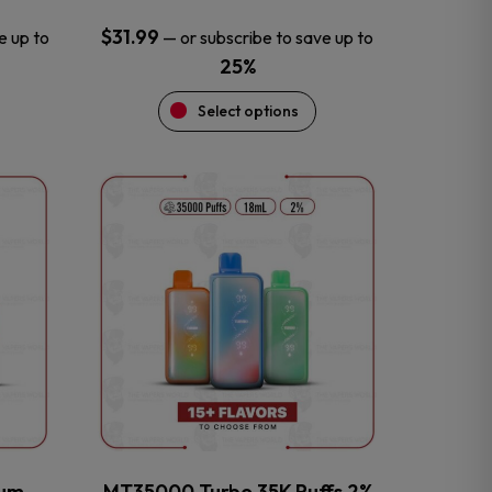
$
31.99
e up to
—
or subscribe to save up to
25%
Select options
This
product
has
multiple
variants.
The
options
may
be
chosen
on
the
num
MT35000 Turbo 35K Puffs 2%