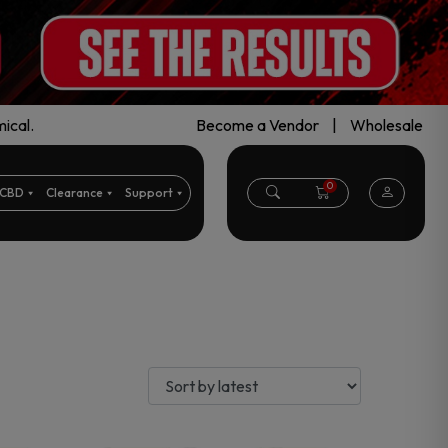
ical.
Become a Vendor
|
Wholesale
0
CBD
Clearance
Support