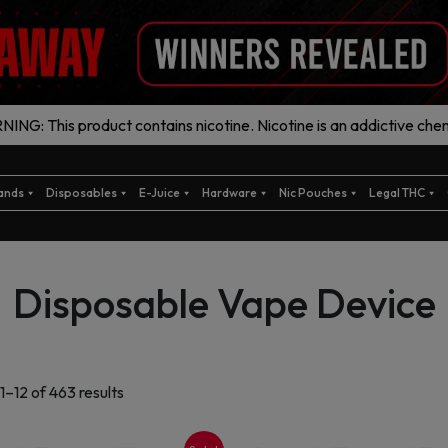
ING: This product contains nicotine. Nicotine is an addictive chem
ands
Disposables
E-Juice
Hardware
Nic Pouches
Legal THC
Disposable Vape Device
Sorted
1–12 of 463 results
by
latest