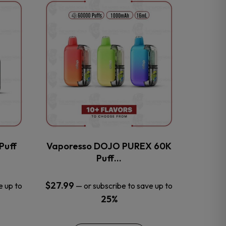
This
product
has
multiple
variants.
The
options
may
be
chosen
on
the
Puff
Vaporesso DOJO PUREX 60K
product
Puff…
page
$
27.99
e up to
—
or subscribe to save up to
25%