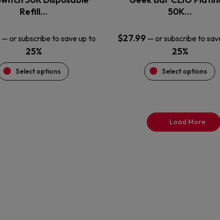
product
product
Refill…
50K…
page
page
$
27.99
—
or subscribe to save up to
—
or subscribe to sav
25%
25%
Select options
Select options
Load More