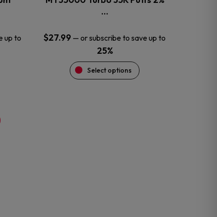
product
…
page
$
27.99
e up to
—
or subscribe to save up to
25%
Select options