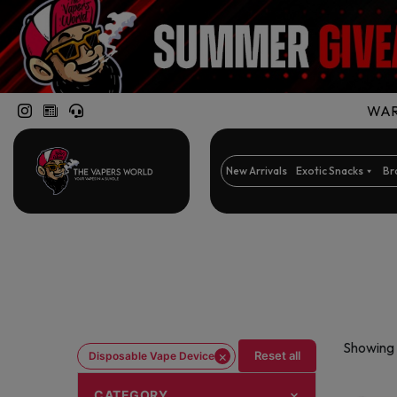
WARN
New Arrivals
Exotic Snacks
Br
Showing 
×
Reset all
Disposable Vape Device
CATEGORY