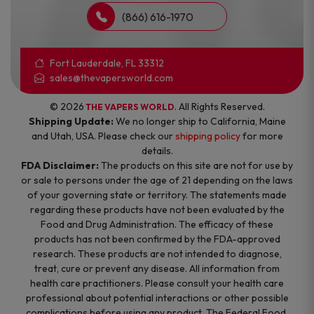
(866) 616-1970
Fort Lauderdale, FL 33312
sales@thevapersworld.com
© 2026
. All Rights Reserved.
THE VAPERS WORLD
Shipping Update:
We no longer ship to California, Maine
and Utah, USA. Please check our
shipping policy
for more
details.
FDA Disclaimer:
The products on this site are not for use by
or sale to persons under the age of 21 depending on the laws
of your governing state or territory. The statements made
regarding these products have not been evaluated by the
Food and Drug Administration. The efficacy of these
products has not been confirmed by the FDA-approved
research. These products are not intended to diagnose,
treat, cure or prevent any disease. All information from
health care practitioners. Please consult your health care
professional about potential interactions or other possible
complications before using any product. The Federal Food,