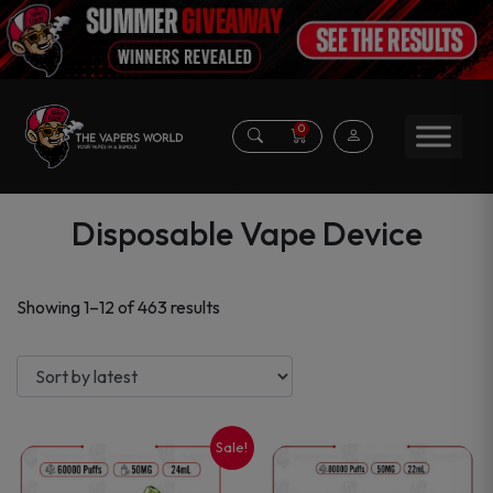
0
Disposable Vape Device
Sorted
Showing 1–12 of 463 results
by
latest
Sale!
This
This