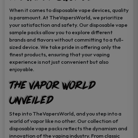
When it comes to disposable vape devices, quality
is paramount. At TheVapersWorld, we prioritize
your satisfaction and safety. Our disposable vape
sample packs allow you to explore different
brands and flavors without committing to a full-
sized device. We take pride in offering only the
finest products, ensuring that your vaping
experience is not just convenient but also
enjoyable.
The Vapor World
Unveiled
Step into TheVapersWorld, and you step into a
world of vapor like no other. Our collection of
disposable vape packs reflects the dynamism and
innovation of the vaping industry. From classic