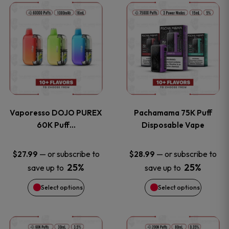
This
This
the
the
product
product
product
product
has
has
page
page
multiple
multiple
variants.
variants
Vaporesso DOJO PUREX
Pachamama 75K Puff
The
The
60K Puff…
Disposable Vape
options
options
—
or subscribe to
—
or subscribe to
$
27.99
$
28.99
25%
25%
save up to
save up to
may
may
Select options
Select options
be
be
chosen
chosen
This
This