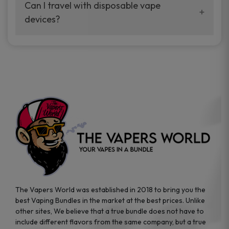
your vaping experience.
Can I travel with disposable vape
manufacturers, and our disposable vape
devices?
sample packs allow you to test different
brands while ensuring quality and safety
Absolutely. Disposable vape devices are
standards are met.
travel-friendly, compact, and require no
additional accessories. Whether you’re on a
road trip or boarding a flight, these devices
are convenient companions for vapers on
the go.
The Vapers World was established in 2018 to bring you the
best Vaping Bundles in the market at the best prices. Unlike
other sites, We believe that a true bundle does not have to
include different flavors from the same company, but a true