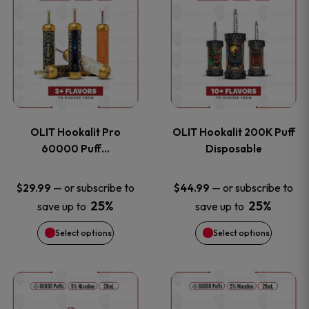
on
on
product
product
the
the
has
has
product
product
multiple
multiple
page
page
variants.
variants
OLIT Hookalit Pro
OLIT Hookalit 200K Puff
The
The
60000 Puff…
Disposable
options
options
—
or subscribe to
—
or subscribe to
$
29.99
$
44.99
25%
25%
save up to
save up to
may
may
Select options
Select options
be
be
chosen
chosen
This
This
on
on