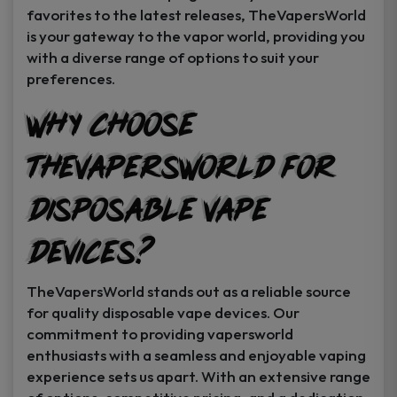
favorites to the latest releases, TheVapersWorld
is your gateway to the vapor world, providing you
with a diverse range of options to suit your
preferences.
Why Choose
TheVapersWorld for
Disposable Vape
Devices?
TheVapersWorld stands out as a reliable source
for quality disposable vape devices. Our
commitment to providing vapersworld
enthusiasts with a seamless and enjoyable vaping
experience sets us apart. With an extensive range