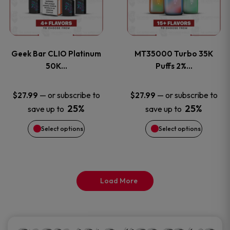
product
product
multiple
multiple
page
page
variants.
variants
Geek Bar CLIO Platinum
MT35000 Turbo 35K
The
The
50K…
Puffs 2%…
options
options
—
or subscribe to
—
or subscribe to
$
27.99
$
27.99
25%
25%
save up to
save up to
may
may
Select options
Select options
be
be
chosen
chosen
on
on
Load More
the
the
product
product