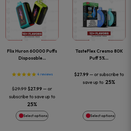
product
product
has
has
multiple
multiple
variants.
variants
Flix Huron 60000 Puffs
TasteFlex Cresmo 80K
The
The
Disposable…
Puff 5%…
options
options
—
or subscribe to
$
27.99
4
reviews
25%
save up to
may
may
Original
Current
—
or
$
29.99
$
27.99
price
price
be
be
subscribe to save up to
was:
is:
25%
chosen
chosen
$29.99.
$27.99.
Select options
Select options
on
on