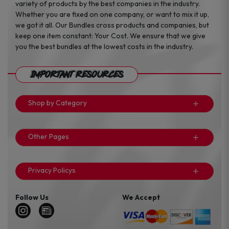
variety of products by the best companies in the industry.
Whether you are fixed on one company, or want to mix it up,
we got it all. Our Bundles cross products and companies, but
keep one item constant: Your Cost. We ensure that we give
you the best bundles at the lowest costs in the industry.
Important Resources
Shop by Category
Other Pages
Privacy Policys
Follow Us
We Accept