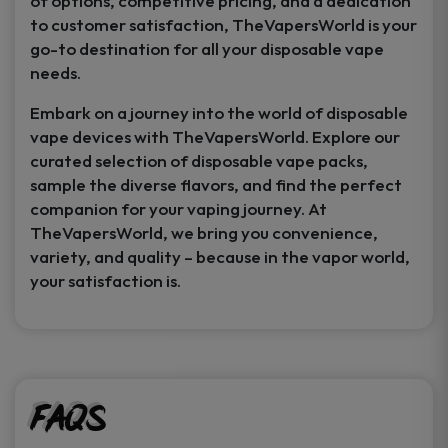
of options, competitive pricing, and a dedication
to customer satisfaction, TheVapersWorld is your
go-to destination for all your disposable vape
needs.
Embark on a journey into the world of disposable
vape devices with TheVapersWorld. Explore our
curated selection of disposable vape packs,
sample the diverse flavors, and find the perfect
companion for your vaping journey. At
TheVapersWorld, we bring you convenience,
variety, and quality – because in the vapor world,
your satisfaction is.
FAQs