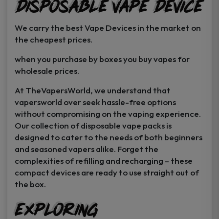
Disposable Vape Device
page
page
We carry the best Vape Devices in the market on
the cheapest prices.
when you purchase by boxes you buy vapes for
wholesale prices.
At TheVapersWorld, we understand that
vapersworld over seek hassle-free options
without compromising on the vaping experience.
Our collection of disposable vape packs is
designed to cater to the needs of both beginners
and seasoned vapers alike. Forget the
complexities of refilling and recharging – these
compact devices are ready to use straight out of
the box.
Exploring