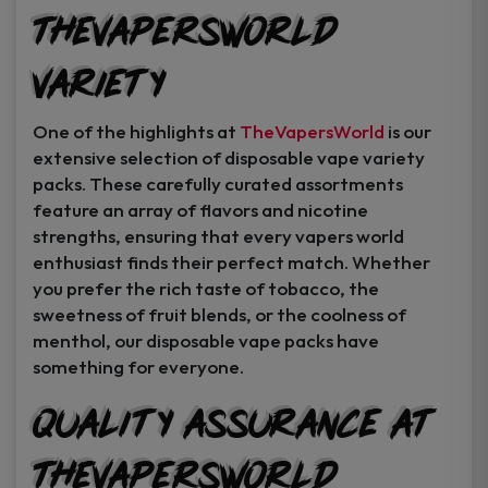
TheVapersWorld
Variety
One of the highlights at
TheVapersWorld
is our
extensive selection of disposable vape variety
packs. These carefully curated assortments
feature an array of flavors and nicotine
strengths, ensuring that every vapers world
enthusiast finds their perfect match. Whether
you prefer the rich taste of tobacco, the
sweetness of fruit blends, or the coolness of
menthol, our disposable vape packs have
something for everyone.
Quality Assurance at
TheVapersWorld