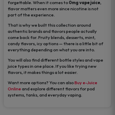
forgettable. When it comes to
0mg vape juice
,
flavor matters even more since nicotine is not
part of the experience.
That is why we built this collection around
authentic brands and flavors people actually
come back for. Fruity blends, desserts, mint,
candy flavors, icy options — there is a little bit of
everything depending on what you are into.
You will also find different bottle styles and vape
juice types in one place. If you like trying new
flavors, it makes things a lot easier.
Want more options? You can also
Buy e-Juice
Online
and explore different flavors for pod
systems, tanks, and everyday vaping.