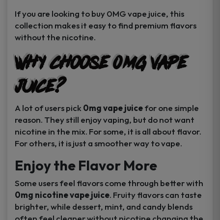
If you are looking to buy 0MG vape juice, this
collection makes it easy to find premium flavors
without the nicotine.
Why Choose 0MG Vape
Juice?
A lot of users pick
0mg vape juice
for one simple
reason. They still enjoy vaping, but do not want
nicotine in the mix. For some, it is all about flavor.
For others, it is just a smoother way to vape.
Enjoy the Flavor More
Some users feel flavors come through better with
0mg nicotine vape juice
. Fruity flavors can taste
brighter, while dessert, mint, and candy blends
often feel cleaner without nicotine changing the