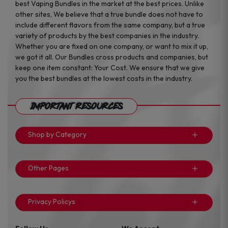
best Vaping Bundles in the market at the best prices. Unlike
other sites, We believe that a true bundle does not have to
include different flavors from the same company, but a true
variety of products by the best companies in the industry.
Whether you are fixed on one company, or want to mix it up,
we got it all. Our Bundles cross products and companies, but
keep one item constant: Your Cost. We ensure that we give
you the best bundles at the lowest costs in the industry.
Important Resources
Shop by Category
Other Pages
Privacy Policys