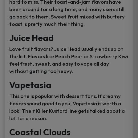
hard to miss. Their toast-and-jam flavors have
been around for a long time, and many users still
go back to them. Sweet fruit mixed with buttery
toast is pretty much their thing.
Juice Head
Love fruit flavors? Juice Head usually ends up on
the list. Flavors like Peach Pear or Strawberry Kiwi
feel fresh, sweet, and easy to vape all day
without getting too heavy.
Vapetasia
This one is popular with dessert fans. If creamy
flavors sound good to you, Vapetasia is worth a
look. Their Killer Kustard line gets talked about a
lot for a reason.
Coastal Clouds