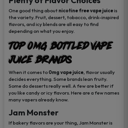
Plenty of Flavor Choices
One good thing about
nicotine free vape juice
is
the variety. Fruit, dessert, tobacco, drink-inspired
flavors, and icy blends are all easy to find
depending on what you enjoy.
Top 0MG Bottled Vape
Juice Brands
When it comes to
0mg vape juice
, flavor usually
decides everything. Some brands lean fruity.
Some do desserts really well. A few are better if
you like candy or icy flavors. Here are a few names
many vapers already know.
Jam Monster
If bakery flavors are your thing, Jam Monster is