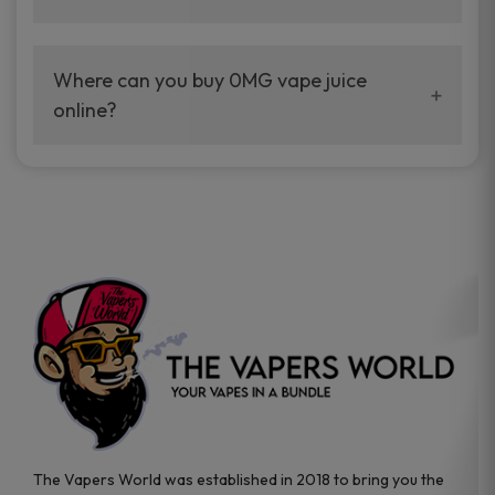
Not every device works the same. Most
0mg
vape juice
is usually made for freebase
Where can you buy 0MG vape juice
setups, so it helps to check what your device
online?
takes first.
The easiest way is through a vape store that
carries authentic brands and plenty of flavor
options.
The Vapers World was established in 2018 to bring you the