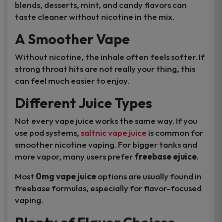
blends, desserts, mint, and candy flavors can
taste cleaner without nicotine in the mix.
A Smoother Vape
Without nicotine, the inhale often feels softer. If
strong throat hits are not really your thing, this
can feel much easier to enjoy.
Different Juice Types
Not every vape juice works the same way. If you
use pod systems,
saltnic vape juice
is common for
smoother nicotine vaping. For bigger tanks and
more vapor, many users prefer
freebase ejuice
.
Most
0mg vape juice
options are usually found in
freebase formulas, especially for flavor-focused
vaping.