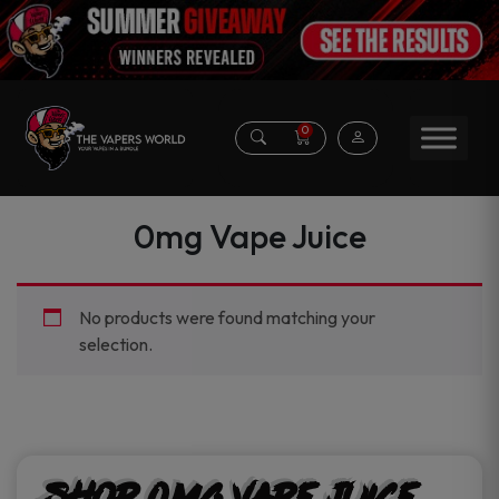
0
0mg Vape Juice
No products were found matching your
selection.