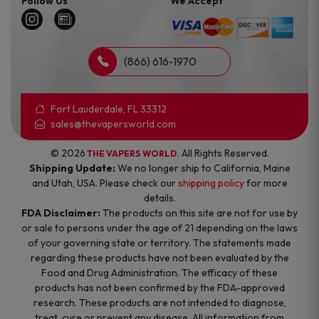
Follow Us
We Accept
(866) 616-1970
Fort Lauderdale, FL 33312
sales@thevapersworld.com
© 2026
. All Rights Reserved.
THE VAPERS WORLD
Shipping Update:
We no longer ship to California, Maine
and Utah, USA. Please check our
shipping policy
for more
details.
FDA Disclaimer:
The products on this site are not for use by
or sale to persons under the age of 21 depending on the laws
of your governing state or territory. The statements made
regarding these products have not been evaluated by the
Food and Drug Administration. The efficacy of these
products has not been confirmed by the FDA-approved
research. These products are not intended to diagnose,
treat, cure or prevent any disease. All information from