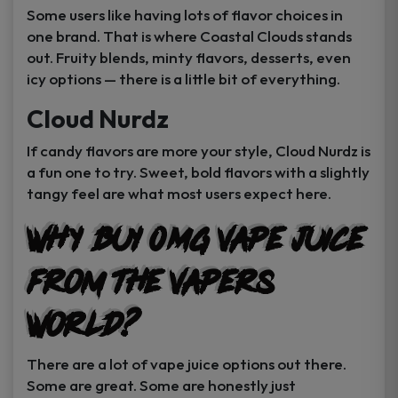
Some users like having lots of flavor choices in
one brand. That is where Coastal Clouds stands
out. Fruity blends, minty flavors, desserts, even
icy options — there is a little bit of everything.
Cloud Nurdz
If candy flavors are more your style, Cloud Nurdz is
a fun one to try. Sweet, bold flavors with a slightly
tangy feel are what most users expect here.
Why Buy 0MG Vape Juice
From The Vapers
World?
There are a lot of vape juice options out there.
Some are great. Some are honestly just