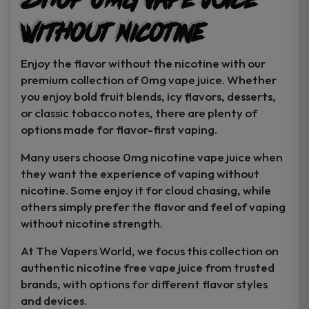
Shop 0MG Vape Juice
Without Nicotine
Enjoy the flavor without the nicotine with our
premium collection of 0mg vape juice. Whether
you enjoy bold fruit blends, icy flavors, desserts,
or classic tobacco notes, there are plenty of
options made for flavor-first vaping.
Many users choose 0mg nicotine vape juice when
they want the experience of vaping without
nicotine. Some enjoy it for cloud chasing, while
others simply prefer the flavor and feel of vaping
without nicotine strength.
At The Vapers World, we focus this collection on
authentic nicotine free vape juice from trusted
brands, with options for different flavor styles
and devices.