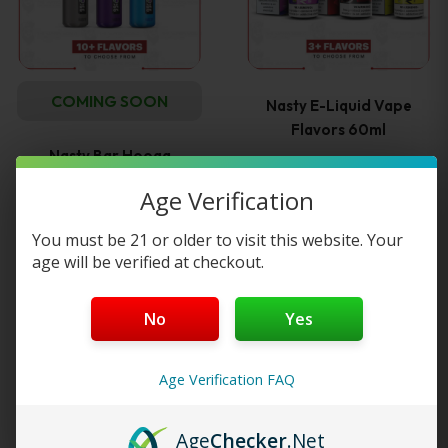
multiple
variants
COMING SOON
Nasty E-Liquid Vape
The
Flavors 60ml
Nasty Bar Hooqa
options
DFR10Ki DTL10,000…
—
or subscribe to
$
13.99
Age Verification
25%
save up to
may
You must be 21 or older to visit this website. Your
Read more
be
age will be verified at checkout.
Select options
chosen
No
Yes
This
on
product
Age Verification FAQ
the
has
Age
Checker
.Net
product