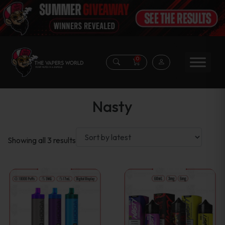
0
Nasty
Sorted
Showing all 3 results
by
latest
This
product
has