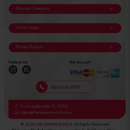
Shop by Category
Other Pages
Privacy Policys
Follow Us
We Accept
(866) 616-1970
Fort Lauderdale, FL 33312
sales@thevapersworld.com
© 2026
. All Rights Reserved.
THE VAPERS WORLD