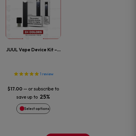
product
product
product
has
page
page
multiple
variants.
JUUL Vape Device Kit –…
The
options
1
review
may
—
or subscribe to
$
17.00
be
25%
save up to
Select options
chosen
on