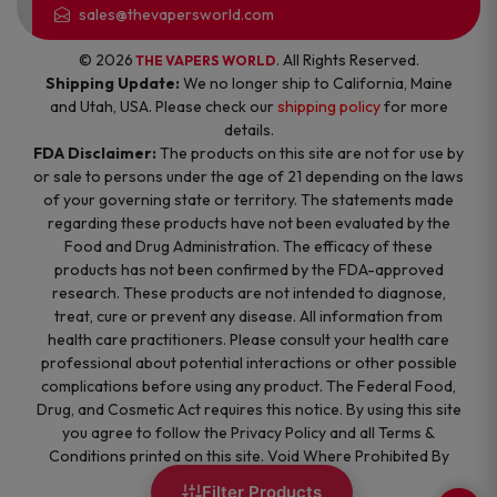
sales@thevapersworld.com
© 2026
. All Rights Reserved.
THE VAPERS WORLD
Shipping Update:
We no longer ship to California, Maine
and Utah, USA. Please check our
shipping policy
for more
details.
FDA Disclaimer:
The products on this site are not for use by
or sale to persons under the age of 21 depending on the laws
of your governing state or territory. The statements made
regarding these products have not been evaluated by the
Food and Drug Administration. The efficacy of these
products has not been confirmed by the FDA-approved
research. These products are not intended to diagnose,
treat, cure or prevent any disease. All information from
health care practitioners. Please consult your health care
professional about potential interactions or other possible
complications before using any product. The Federal Food,
Drug, and Cosmetic Act requires this notice. By using this site
you agree to follow the Privacy Policy and all Terms &
Conditions printed on this site. Void Where Prohibited By
Law.
Filter Products