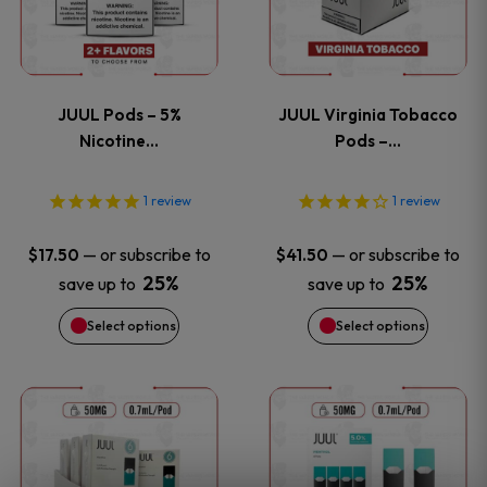
multiple
multiple
variants.
variants
JUUL Pods – 5%
JUUL Virginia Tobacco
The
The
Nicotine…
Pods –…
options
options
1
review
1
review
may
may
—
or subscribe to
—
or subscribe to
$
17.50
$
41.50
be
be
25%
25%
save up to
save up to
Select options
Select options
chosen
chosen
on
on
This
This
the
the
product
product
product
product