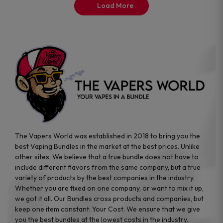
the
Load More
product
page
The Vapers World was established in 2018 to bring you the
best Vaping Bundles in the market at the best prices. Unlike
other sites, We believe that a true bundle does not have to
include different flavors from the same company, but a true
variety of products by the best companies in the industry.
Whether you are fixed on one company, or want to mix it up,
we got it all. Our Bundles cross products and companies, but
keep one item constant: Your Cost. We ensure that we give
you the best bundles at the lowest costs in the industry.