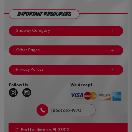
Important Resources
Shop by Category
Other Pages
Privacy Policys
Follow Us
We Accept
(866) 616-1970
Fort Lauderdale, FL 33312