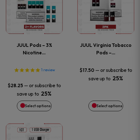
product
product
has
has
page
page
multiple
multiple
variants.
variants
JUUL Pods – 3%
JUUL Virginia Tobacco
The
The
Nicotine…
Pods –…
options
options
—
or subscribe to
$
17.50
1
review
25%
save up to
may
may
—
or subscribe to
$
28.25
be
be
25%
save up to
Select options
Select options
chosen
chosen
on
on
This
the
the