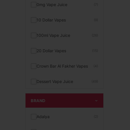
0mg Vape Juice
(7)
10 Dollar Vapes
(9)
100ml Vape Juice
(26)
20 Dollar Vapes
(15)
Crown Bar Al Fakher Vapes
(4)
Dessert Vape Juice
(49)
Digiflavor Vapes
(2)
BRAND
Disposable Pod Kit
(23)
Adalya
(2)
FEEN Vape
(2)