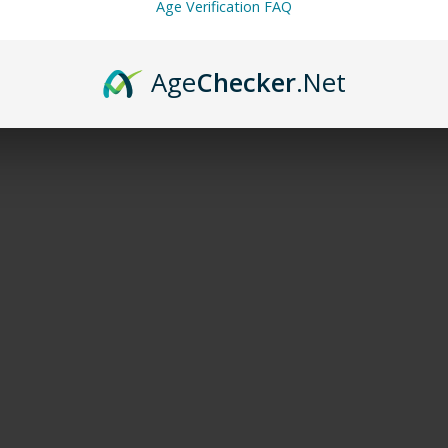
Age Verification FAQ
Age
Checker
.Net