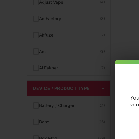
Adjust Vape
(4)
Hookah Flavors
(4)
Air Factory
(3)
Kits
(1)
Airfuze
(2)
Magnetic Vapes
(22)
Airis
(3)
Menthol Vape Juice
(17)
Al Fakher
(7)
Mint Flavored Disposables
(12)
Aqua Pure
(1)
DEVICE / PRODUCT TYPE
Mint Vape
(12)
You
Artery
(2)
ver
Battery / Charger
(21)
MR Fog Vape
(3)
Aspire
(2)
Bong
(16)
Nixodine Vapes
(15)
Astro Eight
(3)
Box Mod
(29)