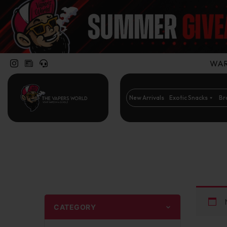
WARN
New Arrivals
Exotic Snacks
Br
CATEGORY