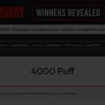
ING: This product contains nicotine. Nicotine is an addictive chem
ands
Disposables
E-Juice
Hardware
Nic Pouches
Legal THC
4000 Puff
No products were found matching your selection.