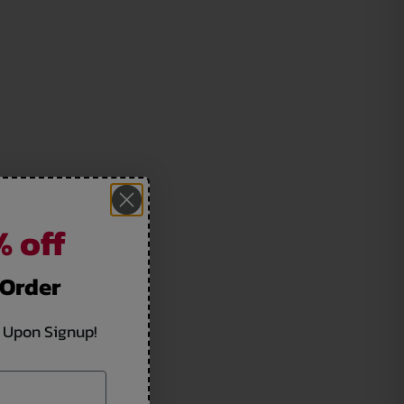
 off
 Order
 Upon Signup!