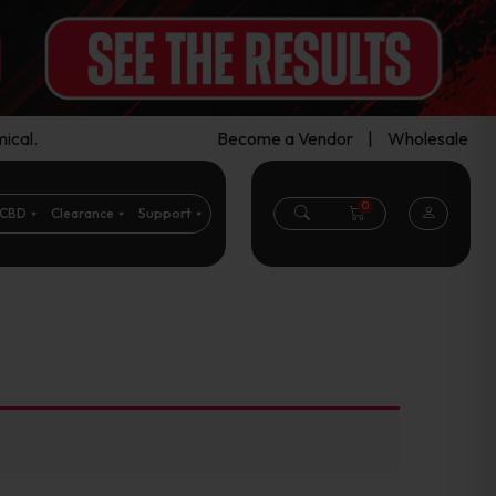
ical.
Become a Vendor
|
Wholesale
0
CBD
Clearance
Support