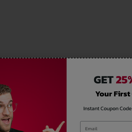
GET
25%
Your First
Instant Coupon Code