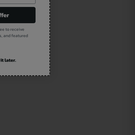
ffer
ee to receive
s, and featured
t later.