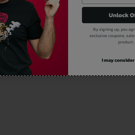
Unlock O
By signing up, you agr
exclusive coupons, sale
product..
I may consider i