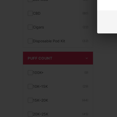
Smogger Vapes
(3)
Bad Drip
(5)
CBD
(80)
Tobacco Vape Juice
(26)
Bali Vapes
(4)
Cigars
(22)
Unflavored E-Juice
(10)
BC5000
(4)
Disposable Pod Kit
(32)
Uwell Caliburn Pods & Kits
(12)
Beard
(1)
Disposable Vape
(468)
PUFF COUNT
Vape With Screen
(15)
Beri Cliq
(2)
E-Liquid
(158)
100K+
(9)
10K+ to 15K Puffs Vape
(24)
Beri Crush
(1)
Exotic Snacks
(30)
10K–15K
(29)
15 Dollar Vapes
(25)
Bigmo
(2)
Glass / Parts
(74)
15K–20K
(44)
15K+ to 20K Puffs Vape
(39)
Billionaire
(7)
Hand Pipe
(26)
20K–25K
(45)
2% Nicotine
(15)