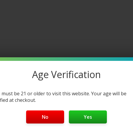
Age Verification
 must be 21 or older to visit this website. Your age will be
ified at checkout.
No
Yes