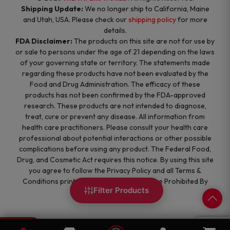
Shipping Update:
We no longer ship to California, Maine
and Utah, USA. Please check our
shipping policy
for more
details.
FDA Disclaimer:
The products on this site are not for use by
or sale to persons under the age of 21 depending on the laws
of your governing state or territory. The statements made
regarding these products have not been evaluated by the
Food and Drug Administration. The efficacy of these
products has not been confirmed by the FDA-approved
research. These products are not intended to diagnose,
treat, cure or prevent any disease. All information from
health care practitioners. Please consult your health care
professional about potential interactions or other possible
complications before using any product. The Federal Food,
Drug, and Cosmetic Act requires this notice. By using this site
you agree to follow the Privacy Policy and all Terms &
Conditions printed on this site. Void Where Prohibited By
Filter Products
Law.
0