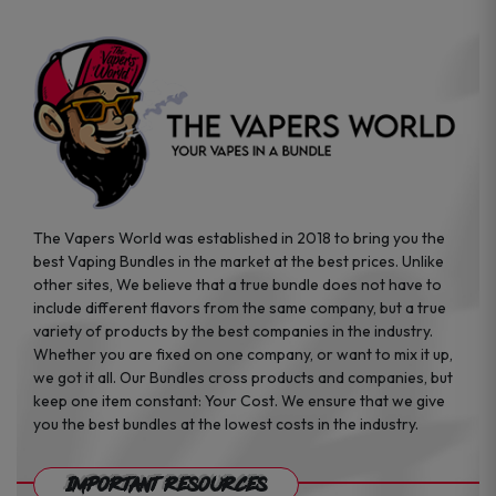
page
The Vapers World was established in 2018 to bring you the
best Vaping Bundles in the market at the best prices. Unlike
other sites, We believe that a true bundle does not have to
include different flavors from the same company, but a true
variety of products by the best companies in the industry.
Whether you are fixed on one company, or want to mix it up,
we got it all. Our Bundles cross products and companies, but
keep one item constant: Your Cost. We ensure that we give
you the best bundles at the lowest costs in the industry.
Important Resources