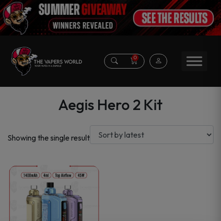
0
Aegis Hero 2 Kit
Showing the single result
This
product
has