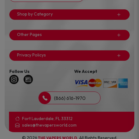
Shop by Category
Other Pages
Privacy Policys
Follow Us
We Accept
(866) 616-1970
Fort Lauderdale, FL 33312
sales@thevapersworld.com
© 2026
. All Rights Reserved.
THE VAPERS WORLD