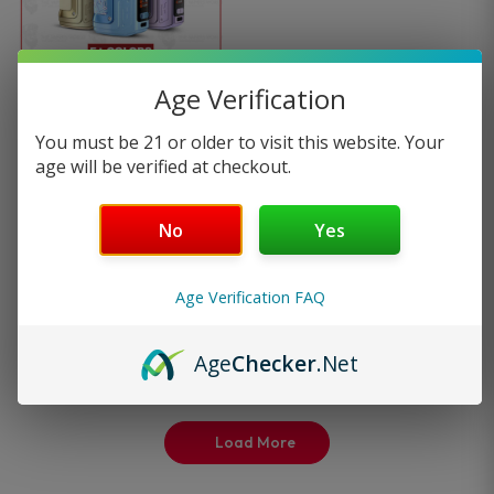
multiple
variants.
Age Verification
GeekVape Aegis Hero 2
The
You must be 21 or older to visit this website. Your
Kit
age will be verified at checkout.
options
1
review
No
Yes
may
—
or subscribe to
$
37.99
be
25%
save up to
Age Verification FAQ
Select options
chosen
Age
Checker
.Net
on
the
Load More
product