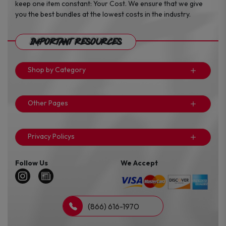
keep one item constant: Your Cost. We ensure that we give
you the best bundles at the lowest costs in the industry.
Important Resources
Shop by Category
Other Pages
Privacy Policys
Follow Us
We Accept
(866) 616-1970