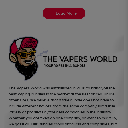
on
on
the
the
Load More
product
product
page
page
The Vapers World was established in 2018 to bring you the
best Vaping Bundles in the market at the best prices. Unlike
other sites, We believe that a true bundle does not have to
include different flavors from the same company, but a true
variety of products by the best companies in the industry.
Whether you are fixed on one company, or want to mix it up,
we got it all. Our Bundles cross products and companies, but