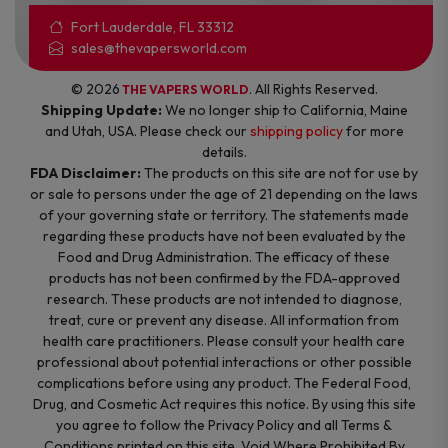
Fort Lauderdale, FL 33312
sales@thevapersworld.com
© 2026
. All Rights Reserved.
THE VAPERS WORLD
Shipping Update:
We no longer ship to California, Maine
and Utah, USA. Please check our
shipping policy
for more
details.
FDA Disclaimer:
The products on this site are not for use by
or sale to persons under the age of 21 depending on the laws
of your governing state or territory. The statements made
regarding these products have not been evaluated by the
Food and Drug Administration. The efficacy of these
products has not been confirmed by the FDA-approved
research. These products are not intended to diagnose,
treat, cure or prevent any disease. All information from
health care practitioners. Please consult your health care
professional about potential interactions or other possible
complications before using any product. The Federal Food,
Drug, and Cosmetic Act requires this notice. By using this site
you agree to follow the Privacy Policy and all Terms &
Conditions printed on this site. Void Where Prohibited By