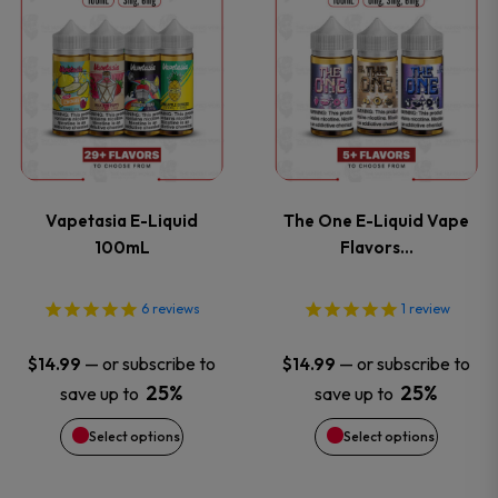
This
This
the
the
product
product
product
product
has
has
page
page
multiple
multiple
variants.
variants
Vapetasia E-Liquid
The One E-Liquid Vape
The
The
100mL
Flavors…
options
options
6
reviews
1
review
may
may
—
or subscribe to
—
or subscribe to
$
14.99
$
14.99
be
be
25%
25%
save up to
save up to
Select options
Select options
chosen
chosen