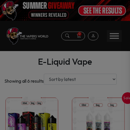
0
E-Liquid Vape
Sorted
Showing all 6 results
by
latest
Sal
This
This
product
product
has
has