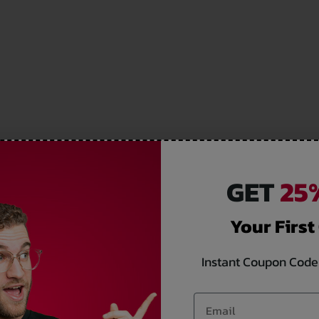
GET
25%
Your First
Instant Coupon Code