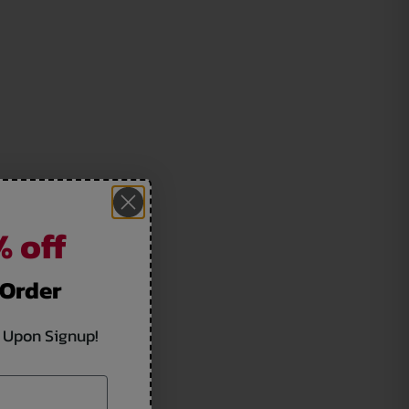
 off
 Order
 Upon Signup!