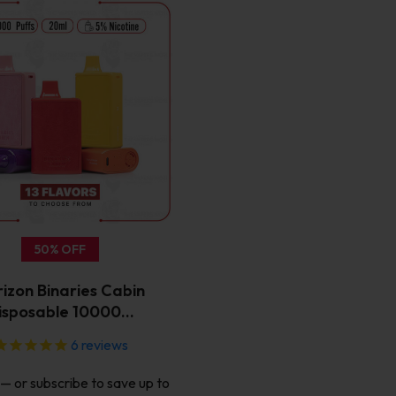
This
product
has
multiple
variants.
The
options
may
be
chosen
on
the
50% OFF
product
page
izon Binaries Cabin
isposable 10000…
6
reviews
—
or subscribe to save up to