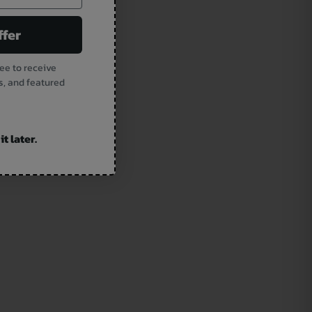
ffer
ee to receive
s, and featured
t later.