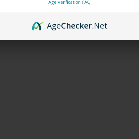
Age Verification FAQ
Age
Checker
.Net