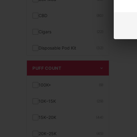
Smogger Vapes
(3)
Bad Drip
(5)
CBD
(80)
Tobacco Vape Juice
(26)
Bali Vapes
(4)
Cigars
(22)
Unflavored E-Juice
(10)
BC5000
(4)
Disposable Pod Kit
(32)
Uwell Caliburn Pods & Kits
(12)
Beard
(1)
Disposable Vape
(468)
PUFF COUNT
Vape With Screen
(15)
Beri Cliq
(2)
E-Liquid
(158)
100K+
(9)
10K+ to 15K Puffs Vape
(24)
Beri Crush
(1)
Exotic Snacks
(30)
10K–15K
(29)
15 Dollar Vapes
(25)
Bigmo
(2)
Glass / Parts
(74)
15K–20K
(44)
15K+ to 20K Puffs Vape
(39)
Billionaire
(7)
Hand Pipe
(26)
20K–25K
(45)
2% Nicotine
(15)