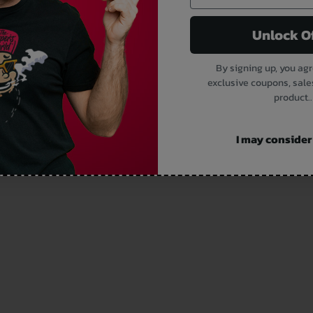
Unlock O
By signing up, you agr
exclusive coupons, sale
product..
I may consider i