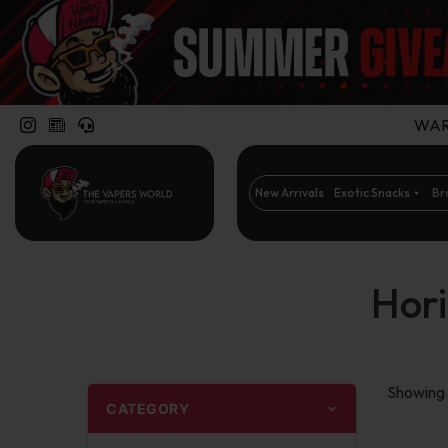
WARN
New Arrivals
Exotic Snacks
Br
Hori
Showing t
CATEGORY