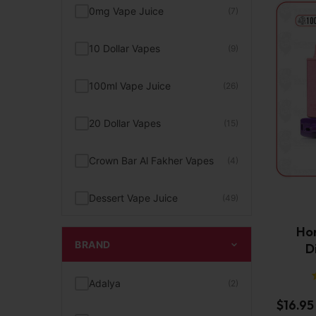
0mg Vape Juice
(7)
10 Dollar Vapes
(9)
100ml Vape Juice
(26)
20 Dollar Vapes
(15)
Crown Bar Al Fakher Vapes
(4)
Dessert Vape Juice
(49)
Hor
Digiflavor Vapes
(2)
BRAND
D
Disposable Pod Kit
(23)
Adalya
(2)
$
16.95
FEEN Vape
(2)