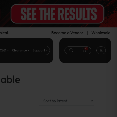
ical.
Become a Vendor
|
Wholesale
0
CBD
Clearance
Support
sable