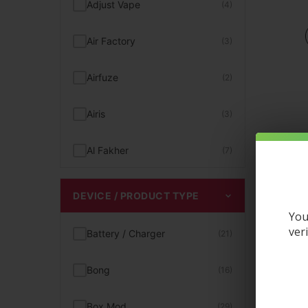
Adjust Vape
(4)
Hookah Flavors
(4)
Air Factory
(3)
Kits
(1)
Airfuze
(2)
Magnetic Vapes
(22)
Airis
(3)
Menthol Vape Juice
(17)
Al Fakher
(7)
Mint Flavored Disposables
(12)
Aqua Pure
(1)
DEVICE / PRODUCT TYPE
Mint Vape
(12)
You
Artery
(2)
ver
Battery / Charger
(21)
MR Fog Vape
(3)
Aspire
(2)
Bong
(16)
Nixodine Vapes
(15)
Astro Eight
(3)
Box Mod
(29)