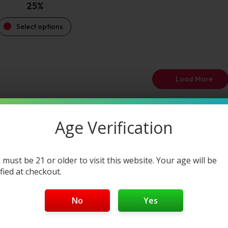
25%
Select options
Load More
Age Verification
 must be 21 or older to visit this website. Your age will be
ified at checkout.
No
Yes