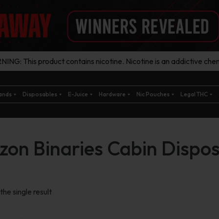
ING: This product contains nicotine. Nicotine is an addictive chem
ands
Disposables
E-Juice
Hardware
Nic Pouches
Legal THC
zon Binaries Cabin Dispo
he single result