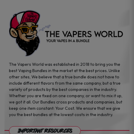
page
The Vapers World was established in 2018 to bring you the
best Vaping Bundles in the market at the best prices. Unlike
other sites, We believe that a true bundle does not have to
include different flavors from the same company, but a true
variety of products by the best companies in the industry.
Whether you are fixed on one company, or want to mix it up,
we got it all. Our Bundles cross products and companies, but
keep one item constant: Your Cost. We ensure that we give
you the best bundles at the lowest costs in the industry.
Important Resources