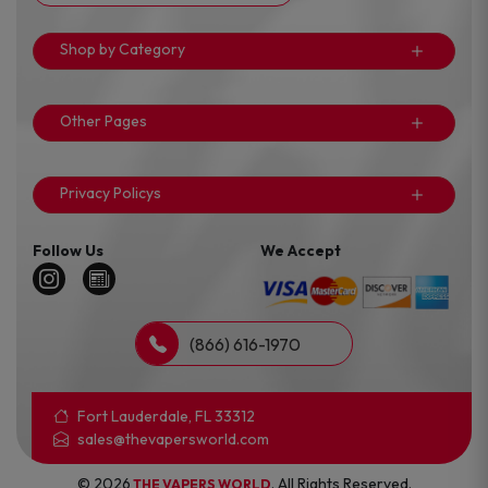
Shop by Category
Other Pages
Privacy Policys
Follow Us
We Accept
(866) 616-1970
Fort Lauderdale, FL 33312
sales@thevapersworld.com
© 2026
. All Rights Reserved.
THE VAPERS WORLD