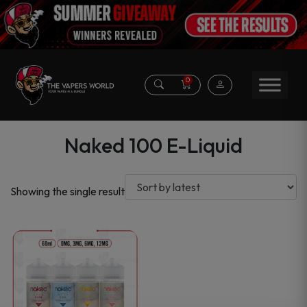
0
Naked 100 E-Liquid
Showing the single result
This
product
has