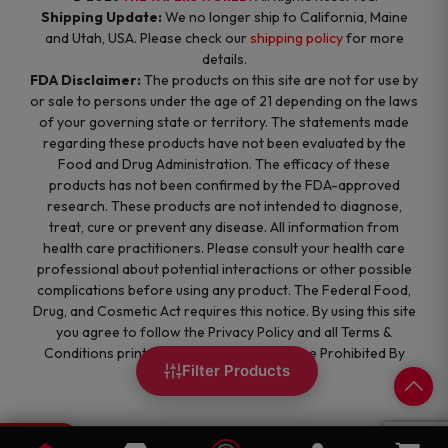
Shipping Update:
We no longer ship to California, Maine
and Utah, USA. Please check our
shipping policy
for more
details.
FDA Disclaimer:
The products on this site are not for use by
or sale to persons under the age of 21 depending on the laws
of your governing state or territory. The statements made
regarding these products have not been evaluated by the
Food and Drug Administration. The efficacy of these
products has not been confirmed by the FDA-approved
research. These products are not intended to diagnose,
treat, cure or prevent any disease. All information from
health care practitioners. Please consult your health care
professional about potential interactions or other possible
complications before using any product. The Federal Food,
Drug, and Cosmetic Act requires this notice. By using this site
you agree to follow the Privacy Policy and all Terms &
Conditions printed on this site. Void Where Prohibited By
Filter Products
Law.
0