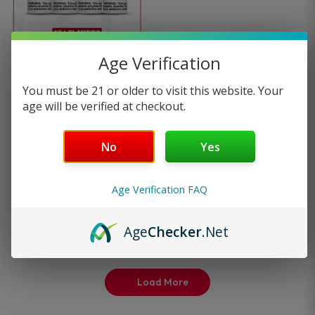
multiple
variants.
Age Verification
Naked 100 E-Liquid Vape
The
You must be 21 or older to visit this website. Your
Flavors…
age will be verified at checkout.
options
9
reviews
No
Yes
may
—
or subscribe to
$
13.99
be
25%
save up to
Age Verification FAQ
Select options
chosen
Age
Checker
.Net
on
the
Load More
product