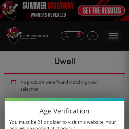
0
Uwell
No products were found matching your
selection.
Age Verification
You must be 21 or older to visit this website. Your
age will be verified at checkout.