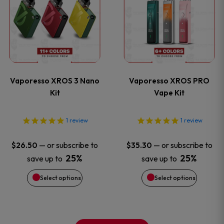
product
product
product
product
has
has
page
page
multiple
multiple
variants.
variants
Vaporesso XROS 3 Nano
Vaporesso XROS PRO
The
The
Kit
Vape Kit
options
options
1
review
1
review
may
may
—
or subscribe to
—
or subscribe to
$
26.50
$
35.30
be
be
25%
25%
save up to
save up to
Select options
Select options
chosen
chosen
on
on