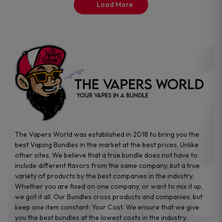
the
the
Load More
product
product
page
page
The Vapers World was established in 2018 to bring you the
best Vaping Bundles in the market at the best prices. Unlike
other sites, We believe that a true bundle does not have to
include different flavors from the same company, but a true
variety of products by the best companies in the industry.
Whether you are fixed on one company, or want to mix it up,
we got it all. Our Bundles cross products and companies, but
keep one item constant: Your Cost. We ensure that we give
you the best bundles at the lowest costs in the industry.