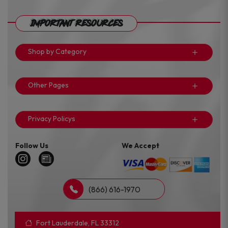
Important Resources
Shop by Category
Other Pages
Privacy Policys
Follow Us
We Accept
(866) 616-1970
Fort Lauderdale, FL 33312