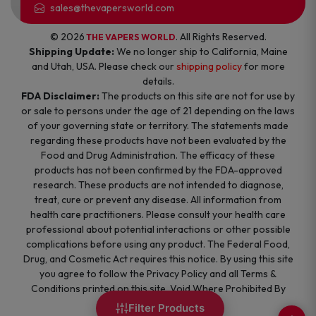
sales@thevapersworld.com
© 2026
. All Rights Reserved.
THE VAPERS WORLD
Shipping Update:
We no longer ship to California, Maine
and Utah, USA. Please check our
shipping policy
for more
details.
FDA Disclaimer:
The products on this site are not for use by
or sale to persons under the age of 21 depending on the laws
of your governing state or territory. The statements made
regarding these products have not been evaluated by the
Food and Drug Administration. The efficacy of these
products has not been confirmed by the FDA-approved
research. These products are not intended to diagnose,
treat, cure or prevent any disease. All information from
health care practitioners. Please consult your health care
professional about potential interactions or other possible
complications before using any product. The Federal Food,
Drug, and Cosmetic Act requires this notice. By using this site
you agree to follow the Privacy Policy and all Terms &
Conditions printed on this site. Void Where Prohibited By
Law.
Filter Products