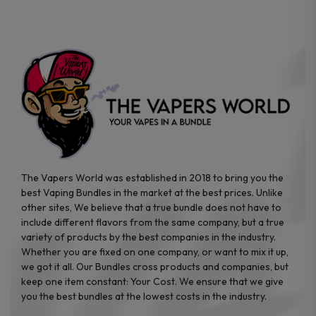
on
on
the
the
product
product
page
page
The Vapers World was established in 2018 to bring you the
best Vaping Bundles in the market at the best prices. Unlike
other sites, We believe that a true bundle does not have to
include different flavors from the same company, but a true
variety of products by the best companies in the industry.
Whether you are fixed on one company, or want to mix it up,
we got it all. Our Bundles cross products and companies, but
keep one item constant: Your Cost. We ensure that we give
you the best bundles at the lowest costs in the industry.