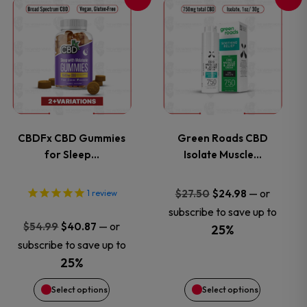
This
This
the
the
product
product
product
product
has
has
page
page
multiple
multiple
variants.
variants.
CBDFx CBD Gummies
Green Roads CBD
for Sleep…
Isolate Muscle…
The
The
options
options
Original
Current
—
or
$
27.50
$
24.98
1
review
price
price
subscribe to save up to
may
may
Original
Current
—
or
$
54.99
$
40.87
was:
is:
25%
price
price
subscribe to save up to
$27.50.
$24.98.
be
be
was:
is:
25%
$54.99.
$40.87.
chosen
chosen
Select options
Select options