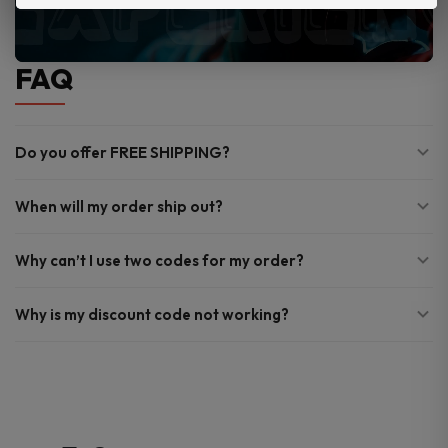
FAQ
Do you offer FREE SHIPPING?
When will my order ship out?
Why can’t I use two codes for my order?
Why is my discount code not working?