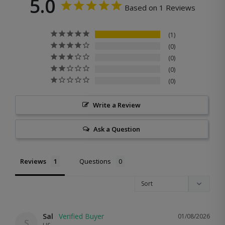
5.0
Based on 1 Reviews
1
0
0
0
0
Write a Review
Ask a Question
Reviews
Questions
Sal
01/08/2026
S