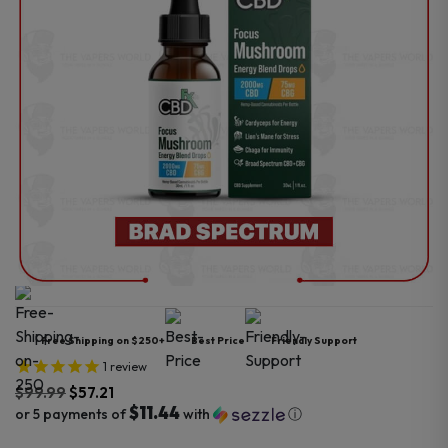
Free Shipping on $250+
Best Price
Friendly Support
1
review
$
99.99
$
57.21
$11.44
or 5 payments of
with
ⓘ