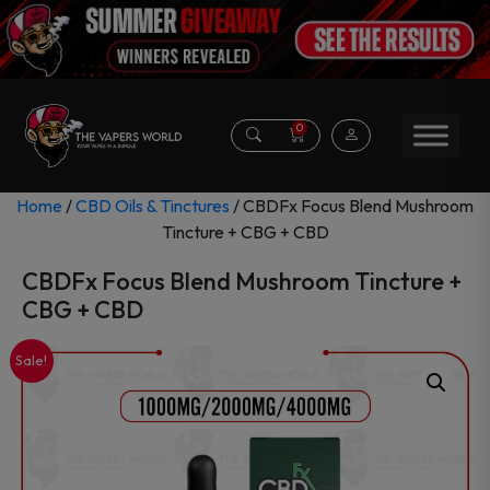
0
Home
/
CBD Oils & Tinctures
/ CBDFx Focus Blend Mushroom
Tincture + CBG + CBD
CBDFx Focus Blend Mushroom Tincture +
CBG + CBD
Sale!