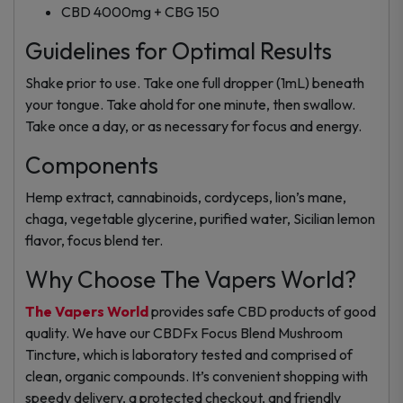
CBD 4000mg + CBG 150
Guidelines for Optimal Results
Shake prior to use. Take one full dropper (1mL) beneath
your tongue. Take ahold for one minute, then swallow.
Take once a day, or as necessary for focus and energy.
Components
Hemp extract, cannabinoids, cordyceps, lion’s mane,
chaga, vegetable glycerine, purified water, Sicilian lemon
flavor, focus blend ter.
Why Choose The Vapers World?
The Vapers World
provides safe CBD products of good
quality. We have our CBDFx Focus Blend Mushroom
Tincture, which is laboratory tested and comprised of
clean, organic compounds. It’s convenient shopping with
speedy delivery, a protected checkout, and friendly