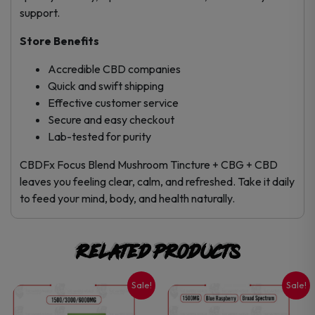
support.
Store Benefits
Accredible CBD companies
Quick and swift shipping
Effective customer service
Secure and easy checkout
Lab-tested for purity
CBDFx Focus Blend Mushroom Tincture + CBG + CBD
leaves you feeling clear, calm, and refreshed. Take it daily
to feed your mind, body, and health naturally.
Related products
Sale!
Sale!
This
This