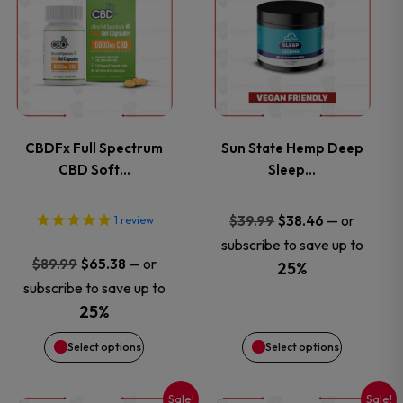
product
product
has
has
multiple
multiple
variants.
variants.
CBDFx Full Spectrum
Sun State Hemp Deep
CBD Soft…
Sleep…
The
The
options
options
Original
Current
—
or
$
39.99
$
38.46
1
review
price
price
subscribe to save up to
may
may
Original
Current
—
or
$
89.99
$
65.38
was:
is:
25%
price
price
subscribe to save up to
$39.99.
$38.46.
be
be
was:
is:
25%
$89.99.
$65.38.
chosen
chosen
Select options
Select options
on
on
Sale!
Sale!