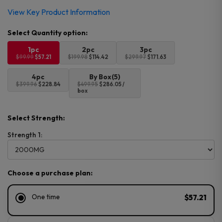
Original
Current
View Key Product Information
price
price
was:
is:
$99.99.
$57.21.
1pc
2pc
3pc
$99.99
$57.21
$199.98
$114.42
$299.97
$171.63
4pc
By Box(5)
$399.96
$228.84
$499.95
$286.05 /
box
Select Strength:
Strength 1:
Choose a purchase plan:
One time
$57.21