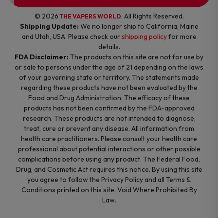
© 2026
. All Rights Reserved.
THE VAPERS WORLD
Shipping Update:
We no longer ship to California, Maine
and Utah, USA. Please check our
shipping policy
for more
details.
FDA Disclaimer:
The products on this site are not for use by
or sale to persons under the age of 21 depending on the laws
of your governing state or territory. The statements made
regarding these products have not been evaluated by the
Food and Drug Administration. The efficacy of these
products has not been confirmed by the FDA-approved
research. These products are not intended to diagnose,
treat, cure or prevent any disease. All information from
health care practitioners. Please consult your health care
professional about potential interactions or other possible
complications before using any product. The Federal Food,
Drug, and Cosmetic Act requires this notice. By using this site
you agree to follow the Privacy Policy and all Terms &
Conditions printed on this site. Void Where Prohibited By
Law.