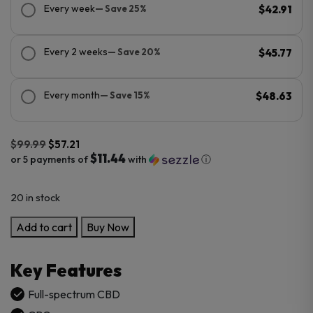
Every week
— Save 25%
$42.91
Every 2 weeks
— Save 20%
$45.77
Every month
— Save 15%
$48.63
$
99.99
$
57.21
$11.44
or 5 payments of
with
ⓘ
Original
Current
20 in stock
price
price
was:
is:
CBDFx
Add to cart
Buy Now
$99.99.
$57.21.
Focus
Blend
Key Features
Mushroom
Tincture
Full-spectrum CBD
+