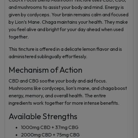
and mushrooms to assist your body and mind. Energy is
given by cordyceps. Your brain remains calm and focused
by Lion’s Mane. Chaga maintains your health. They make
you feel alive and bright for your day ahead when used
together.
This tincture is offered in a delicate lemon flavor and is
administered sublingually effortlessly.
Mechanism of Action
CBD and CBG soothe your body and aid focus.
Mushrooms like cordyceps, lion’s mane, and chaga boost
energy, memory, and overall health. The entire
ingredients work together for more intense benefits.
Available Strengths
1000mg CBD + 37mg CBG
2000mg CBD + 75mg CBG