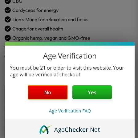
CBG
CBG
Cordyceps for energy
+
Lion’s Mane for relaxation and focus
CBD
quantity
Chaga for overall health
Organic hemp, vegan and GMO-free
Lemon
Age Verification
ND-CBD compliant
You must be 21 or older to visit this website. Your
age will be verified at checkout.
No
Yes
Age Verification FAQ
Age
Checker
.Net