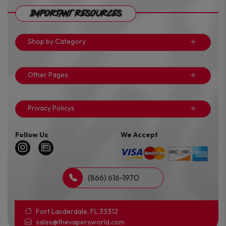
Important Resources
Shop by Category
Other Pages
Privacy Policys
Follow Us
We Accept
(866) 616-1970
Fort Lauderdale, FL 33312
sales@thevapersworld.com