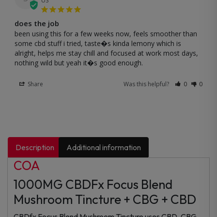
US
does the job
been using this for a few weeks now, feels smoother than 
some cbd stuff i tried, taste�s kinda lemony which is 
alright, helps me stay chill and focused at work most days, 
nothing wild but yeah it�s good enough.
Share
Was this helpful?
0
0
Description
Additional information
COA
1000MG CBDFx Focus Blend
Mushroom Tincture + CBG + CBD
CBDfx Focus Blend Mushroom Tincture uses CBD, CBG,