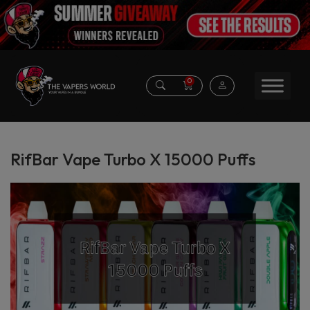
0
RifBar Vape Turbo X 15000 Puffs