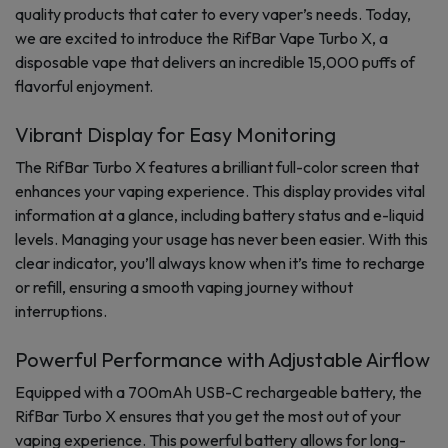
quality products that cater to every vaper’s needs. Today,
we are excited to introduce the RifBar Vape Turbo X, a
disposable vape that delivers an incredible 15,000 puffs of
flavorful enjoyment.
Vibrant Display for Easy Monitoring
The RifBar Turbo X features a brilliant full-color screen that
enhances your vaping experience. This display provides vital
information at a glance, including battery status and e-liquid
levels. Managing your usage has never been easier. With this
clear indicator, you’ll always know when it’s time to recharge
or refill, ensuring a smooth vaping journey without
interruptions.
Powerful Performance with Adjustable Airflow
Equipped with a 700mAh USB-C rechargeable battery, the
RifBar Turbo X ensures that you get the most out of your
vaping experience. This powerful battery allows for long-