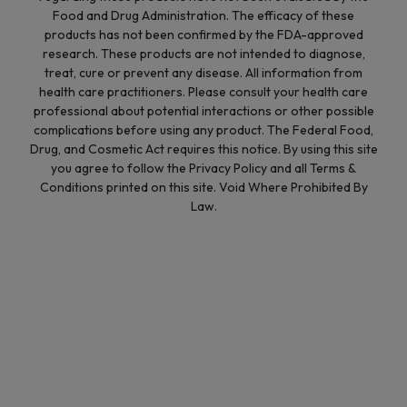
Food and Drug Administration. The efficacy of these
products has not been confirmed by the FDA-approved
research. These products are not intended to diagnose,
treat, cure or prevent any disease. All information from
health care practitioners. Please consult your health care
professional about potential interactions or other possible
complications before using any product. The Federal Food,
Drug, and Cosmetic Act requires this notice. By using this site
you agree to follow the Privacy Policy and all Terms &
Conditions printed on this site. Void Where Prohibited By
Law.