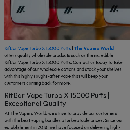
RifBar Vape Turbo X 15000 Puffs
|
The Vapers World
offers quality wholesale products such as the incredible
RifBar Vape Turbo X 15000 Puffs. Contact us today to take
advantage of our wholesale options and stock your shelves
with this highly sought-after vape that will keep your
customers coming back for more.
RifBar Vape Turbo X 15000 Puffs |
Exceptional Quality
At The Vapers World, we strive to provide our customers
with the best vaping bundles at unbeatable prices. Since our
establishment in 2018, we have focused on delivering high-