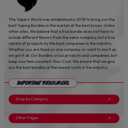
The Vapers World was established in 2018 to bring you the
best Vaping Bundles in the market at the best prices. Unlike
other sites, We believe that a true bundle does not have to
include different flavors from the same company, but a true
variety of products by the best companies in the industry.
Whether you are fixed on one company, or want to mix it up,
we got it all. Our Bundles cross products and companies, but
keep one item constant: Your Cost. We ensure that we give
you the best bundles at the lowest costs in the industry.
Important Resources
Shop by Category
Other Pages