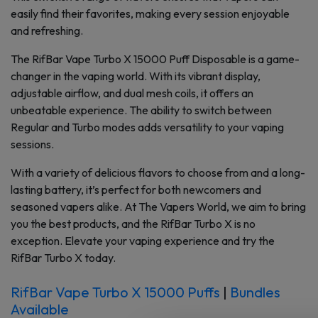
easily find their favorites, making every session enjoyable
and refreshing.
The RifBar Vape Turbo X 15000 Puff Disposable is a game-
changer in the vaping world. With its vibrant display,
adjustable airflow, and dual mesh coils, it offers an
unbeatable experience. The ability to switch between
Regular and Turbo modes adds versatility to your vaping
sessions.
With a variety of delicious flavors to choose from and a long-
lasting battery, it’s perfect for both newcomers and
seasoned vapers alike. At The Vapers World, we aim to bring
you the best products, and the RifBar Turbo X is no
exception. Elevate your vaping experience and try the
RifBar Turbo X today.
RifBar Vape Turbo X 15000 Puffs
|
Bundles
Available