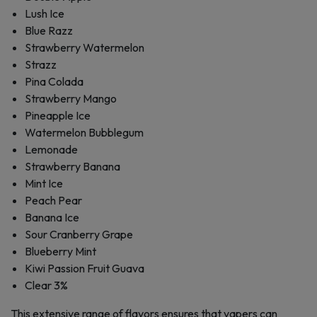
Lush Ice
Blue Razz
Strawberry Watermelon
Strazz
Pina Colada
Strawberry Mango
Pineapple Ice
Watermelon Bubblegum
Lemonade
Strawberry Banana
Mint Ice
Peach Pear
Banana Ice
Sour Cranberry Grape
Blueberry Mint
Kiwi Passion Fruit Guava
Clear 3%
This extensive range of flavors ensures that vapers can