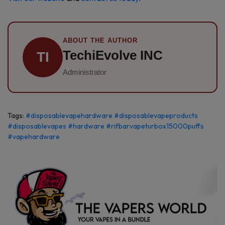
ABOUT THE AUTHOR
TechiEvolve INC
TI
Administrator
Tags:
#disposablevapehardware
#disposablevapeproducts
#disposablevapes
#hardware
#rifbarvapeturbox15000puffs
#vapehardware