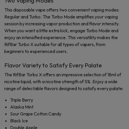
Two Vaping Modes
This disposable vape offers two convenient vaping modes:
Regular and Turbo. The Turbo Mode amplifies your vaping
session by increasing vapor production and flavor intensity.
When you want a little extra kick, engage Turbo Mode and
enjoy an intensified experience. This versatility makes the
RifBar Turbo X suitable for all types of vapers, from
beginners to experienced users.
Flavor Variety to Satisfy Every Palate
The RifBar Turbo X offers an impressive selection of 18ml of
nicotine liquid, with a nicotine strength of 5%. Enjoy a wide
range of delectable flavors designed to satisfy every palate:
Triple Berry
Alaska Mint
Sour Grape Cotton Candy
Black Ice
Double Apple