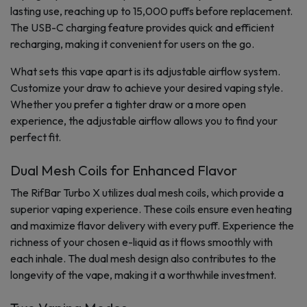
lasting use, reaching up to 15,000 puffs before replacement.
The USB-C charging feature provides quick and efficient
recharging, making it convenient for users on the go.
What sets this vape apart is its adjustable airflow system.
Customize your draw to achieve your desired vaping style.
Whether you prefer a tighter draw or a more open
experience, the adjustable airflow allows you to find your
perfect fit.
Dual Mesh Coils for Enhanced Flavor
The RifBar Turbo X utilizes dual mesh coils, which provide a
superior vaping experience. These coils ensure even heating
and maximize flavor delivery with every puff. Experience the
richness of your chosen e-liquid as it flows smoothly with
each inhale. The dual mesh design also contributes to the
longevity of the vape, making it a worthwhile investment.