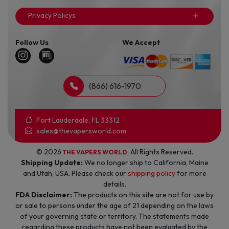
Privacy Policys
Follow Us
We Accept
(866) 616-1970
Fort Lauderdale, FL 33312
sales@thevapersworld.com
© 2026
. All Rights Reserved.
THE VAPERS WORLD
Shipping Update:
We no longer ship to California, Maine
and Utah, USA. Please check our
shipping policy
for more
details.
FDA Disclaimer:
The products on this site are not for use by
or sale to persons under the age of 21 depending on the laws
of your governing state or territory. The statements made
regarding these products have not been evaluated by the