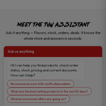
MEET THE TVW ASSISTANT
Ask it anything — Flavors, stock, orders, deals. It knows the
whole store and answers in seconds.
Ask us anything
Hi! I can help you find products, check order 
status, stock, pricing and current discounts. 
How can I help?
Recommend some 40k+ puffs disposables
What are the best selling products in the last 30 days?
What promotional offers are going on?