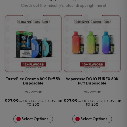
Check out the industry’s latest drops right here!
TasteFlex Cresmo 80K Puff 5%
Vaporesso DOJO PUREX 60K
Disposable
Puff Disposable
5% NICOTINE
5% NICOTINE
$
27.99
$
27.99
—
OR SUBSCRIBE TO SAVE UP
—
OR SUBSCRIBE TO SAVE UP
25%
25%
TO
TO
Select Options
Select Options