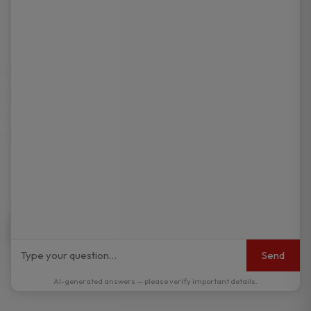
Send
AI-generated answers — please verify important details.