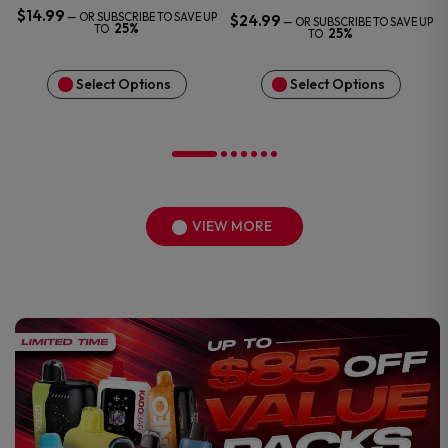
$
14.99
—
OR SUBSCRIBE TO SAVE UP
$
24.99
—
OR SUBSCRIBE TO SAVE UP
25%
TO
25%
TO
Select Options
Select Options
VIEW MORE