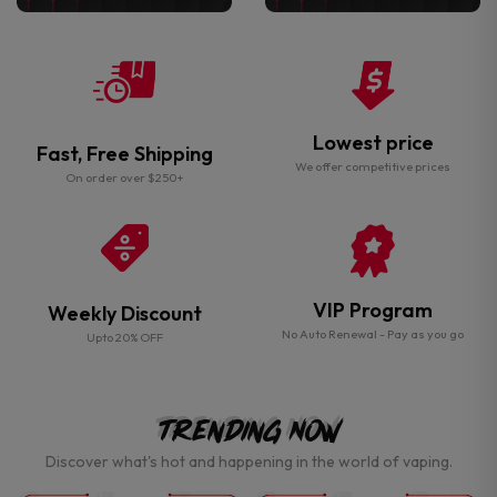
Lowest price
Fast, Free Shipping
We offer competitive prices
On order over $250+
VIP Program
Weekly Discount
No Auto Renewal - Pay as you go
Upto 20% OFF
Trending Now
Discover what's hot and happening in the world of vaping.