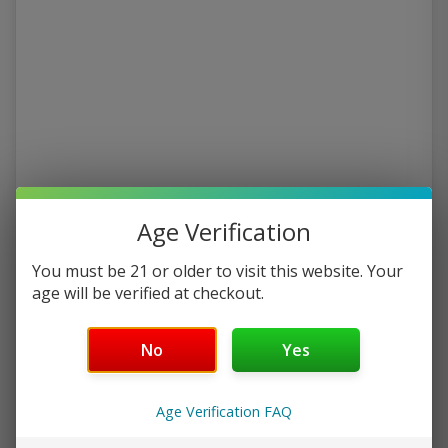
Age Verification
You must be 21 or older to visit this website. Your
age will be verified at checkout.
No
Yes
Age Verification FAQ