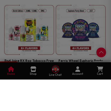
Pod Juice RX Raz Tobacco Free
Ferris Wheel Euphoric Party
Nicotine Batch Edition 30ml
Blend 2CT
0
Salt E-Juice
Cart
EDIBLES
Home
Shop
Account
Cart
Live Chat
E-JUICE
$
16.99
—
OR SUBSCRIBE TO SAVE UP
$
12.99
—
OR SUBSCRIBE TO SAVE UP
25%
TO
25%
TO
Select Options
Select Options