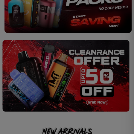
New Arrivals