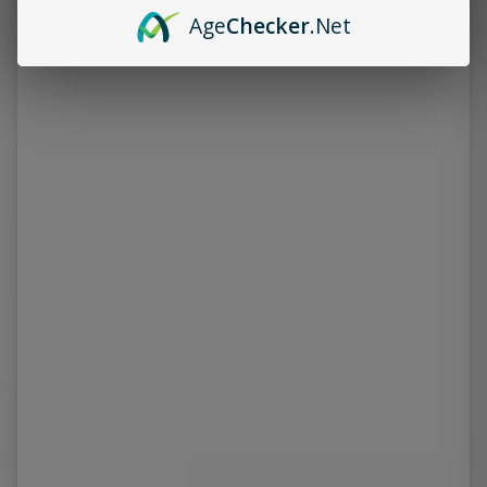
Age
Checker
.Net