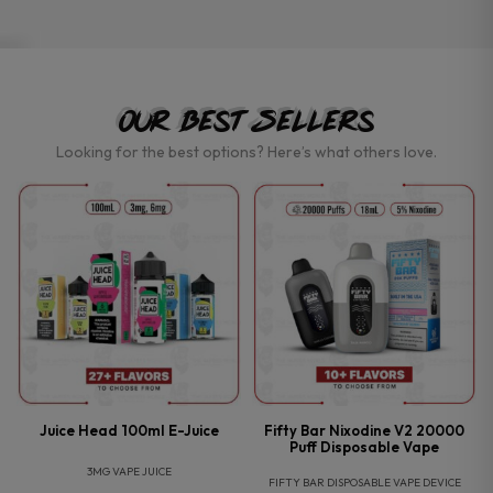
Our Best Sellers
Looking for the best options? Here’s what others love.
P
Juice Head 100ml E-Juice
Fifty Bar Nixodine V2 20000
Puff Disposable Vape
3MG VAPE JUICE
FIFTY BAR DISPOSABLE VAPE DEVICE