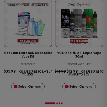
P
Geek Bar Mate 60K Disposable
VGOD SaltNic E-Liquid Vape
Vape Kit
30ml
5% NICOTINE
DESSERT VAPE JUICE
$
35.99
$
13.99
ORIGINAL
$
12.99
CURRENT
—
OR SUBSCRIBE TO SAVE UP
—
OR SUBSCRIBE TO
PRICE
PRICE
25%
25%
TO
SAVE UP TO
WAS:
IS:
$13.99.
$12.99.
Select Options
Select Options