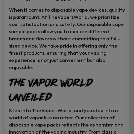
When it comes to disposable vape devices, quality
is paramount. At TheVapersWorld, we prioritize
your satisfaction and safety. Our disposable vape
sample packs allow you to explore different
brands and flavors without committing to a full-
sized device. We take pride in offering only the
finest products, ensuring that your vaping
experience is not just convenient but also
enjoyable.
The Vapor World
Unveiled
Step into TheVapersWorld, and you step into a
world of vapor like no other. Our collection of
disposable vape packs reflects the dynamism and
innovation of the vaping industry. From classic