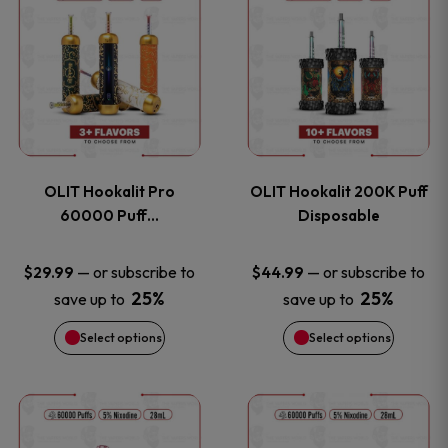
on
on
product
product
the
the
has
has
product
product
multiple
multiple
page
page
variants.
variants
OLIT Hookalit Pro
OLIT Hookalit 200K Puff
The
The
60000 Puff…
Disposable
options
options
—
or subscribe to
—
or subscribe to
$
29.99
$
44.99
25%
25%
save up to
save up to
may
may
Select options
Select options
be
be
chosen
chosen
This
This
on
on