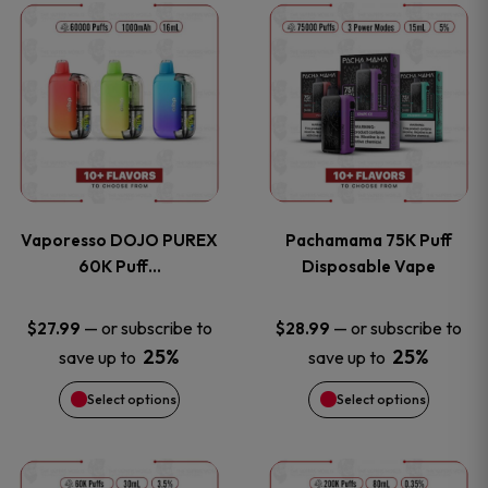
This
This
the
the
product
product
product
product
has
has
page
page
multiple
multiple
variants.
variants
Vaporesso DOJO PUREX
Pachamama 75K Puff
The
The
60K Puff…
Disposable Vape
options
options
—
or subscribe to
—
or subscribe to
$
27.99
$
28.99
25%
25%
save up to
save up to
may
may
Select options
Select options
be
be
chosen
chosen
This
This