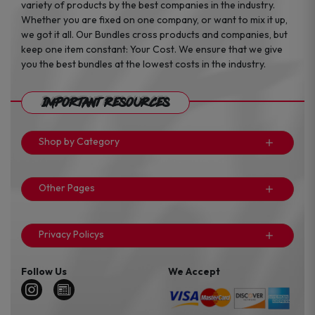
variety of products by the best companies in the industry.
Whether you are fixed on one company, or want to mix it up,
we got it all. Our Bundles cross products and companies, but
keep one item constant: Your Cost. We ensure that we give
you the best bundles at the lowest costs in the industry.
Important Resources
Shop by Category
Other Pages
Privacy Policys
Follow Us
We Accept