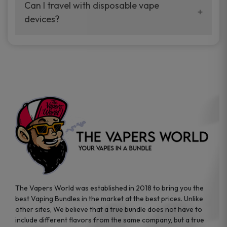
your vaping experience.
Can I travel with disposable vape
manufacturers, and our disposable vape
devices?
sample packs allow you to test different
brands while ensuring quality and safety
Absolutely. Disposable vape devices are
standards are met.
travel-friendly, compact, and require no
additional accessories. Whether you’re on a
road trip or boarding a flight, these devices
are convenient companions for vapers on
the go.
The Vapers World was established in 2018 to bring you the
best Vaping Bundles in the market at the best prices. Unlike
other sites, We believe that a true bundle does not have to
include different flavors from the same company, but a true