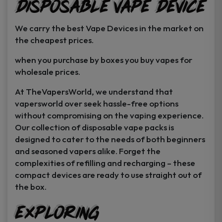
Disposable Vape Device
page
page
We carry the best Vape Devices in the market on
the cheapest prices.
when you purchase by boxes you buy vapes for
wholesale prices.
At TheVapersWorld, we understand that
vapersworld over seek hassle-free options
without compromising on the vaping experience.
Our collection of disposable vape packs is
designed to cater to the needs of both beginners
and seasoned vapers alike. Forget the
complexities of refilling and recharging – these
compact devices are ready to use straight out of
the box.
Exploring