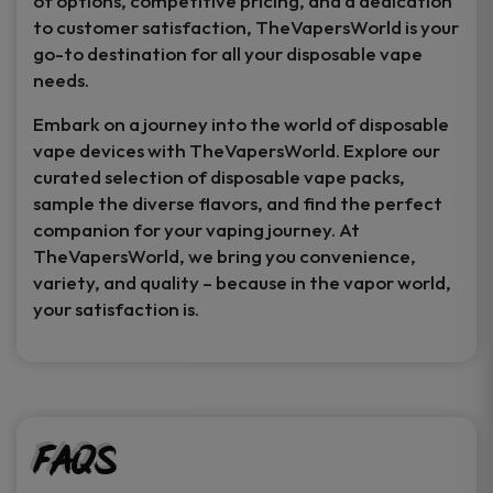
of options, competitive pricing, and a dedication
to customer satisfaction, TheVapersWorld is your
go-to destination for all your disposable vape
needs.
Embark on a journey into the world of disposable
vape devices with TheVapersWorld. Explore our
curated selection of disposable vape packs,
sample the diverse flavors, and find the perfect
companion for your vaping journey. At
TheVapersWorld, we bring you convenience,
variety, and quality – because in the vapor world,
your satisfaction is.
FAQs