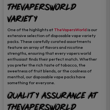
TheVapersWorld
Variety
One of the highlights at
TheVapersWorld
is our
extensive selection of disposable vape variety
packs. These carefully curated assortments
feature an array of flavors and nicotine
strengths, ensuring that every vapers world
enthusiast finds their perfect match. Whether
you prefer the rich taste of tobacco, the
sweetness of fruit blends, or the coolness of
menthol, our disposable vape packs have
something for everyone.
Quality Assurance at
TheVapersWorld