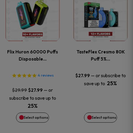
product
product
has
has
multiple
multiple
variants.
variants
Flix Huron 60000 Puffs
TasteFlex Cresmo 80K
The
The
Disposable…
Puff 5%…
options
options
—
or subscribe to
$
27.99
4
reviews
25%
save up to
may
may
Original
Current
—
or
$
29.99
$
27.99
price
price
be
be
subscribe to save up to
was:
is:
25%
chosen
chosen
$29.99.
$27.99.
Select options
Select options
on
on