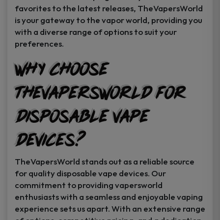
favorites to the latest releases, TheVapersWorld
is your gateway to the vapor world, providing you
with a diverse range of options to suit your
preferences.
Why Choose
TheVapersWorld for
Disposable Vape
Devices?
TheVapersWorld stands out as a reliable source
for quality disposable vape devices. Our
commitment to providing vapersworld
enthusiasts with a seamless and enjoyable vaping
experience sets us apart. With an extensive range