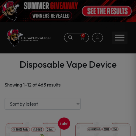
0
Disposable Vape Device
Sorted
Showing 1–12 of 463 results
by
latest
Sale!
This
This