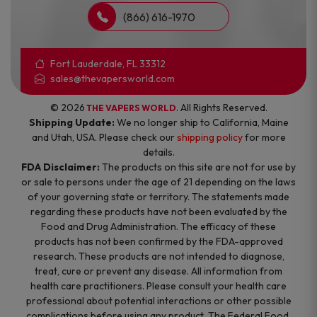
(866) 616-1970
Fort Lauderdale, FL 33312
sales@thevapersworld.com
© 2026
. All Rights Reserved.
THE VAPERS WORLD
Shipping Update:
We no longer ship to California, Maine
and Utah, USA. Please check our
shipping policy
for more
details.
FDA Disclaimer:
The products on this site are not for use by
or sale to persons under the age of 21 depending on the laws
of your governing state or territory. The statements made
regarding these products have not been evaluated by the
Food and Drug Administration. The efficacy of these
products has not been confirmed by the FDA-approved
research. These products are not intended to diagnose,
treat, cure or prevent any disease. All information from
health care practitioners. Please consult your health care
professional about potential interactions or other possible
complications before using any product. The Federal Food,