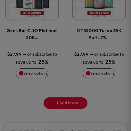
product
product
multiple
multiple
page
page
variants.
variants
Geek Bar CLIO Platinum
MT35000 Turbo 35K
The
The
50K…
Puffs 2%…
options
options
—
or subscribe to
—
or subscribe to
$
27.99
$
27.99
25%
25%
save up to
save up to
may
may
Select options
Select options
be
be
chosen
chosen
on
on
Load More
the
the
product
product