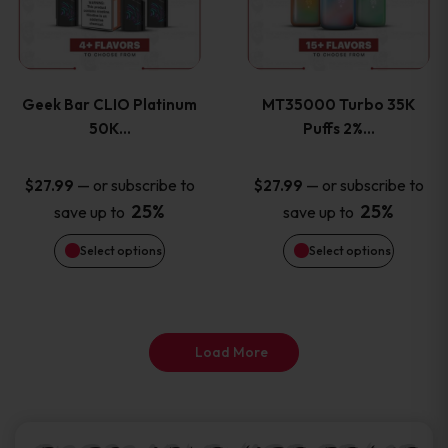
product
product
multiple
multiple
page
page
variants.
variants
Geek Bar CLIO Platinum
MT35000 Turbo 35K
The
The
50K…
Puffs 2%…
options
options
—
or subscribe to
—
or subscribe to
$
27.99
$
27.99
25%
25%
save up to
save up to
may
may
Select options
Select options
be
be
chosen
chosen
on
on
Load More
the
the
product
product