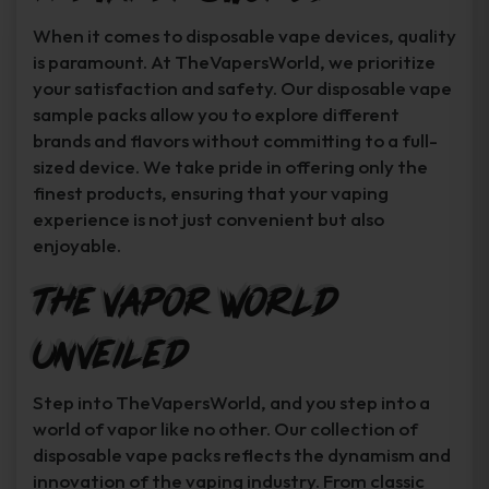
When it comes to disposable vape devices, quality
is paramount. At TheVapersWorld, we prioritize
your satisfaction and safety. Our disposable vape
sample packs allow you to explore different
brands and flavors without committing to a full-
sized device. We take pride in offering only the
finest products, ensuring that your vaping
experience is not just convenient but also
enjoyable.
The Vapor World
Unveiled
Step into TheVapersWorld, and you step into a
world of vapor like no other. Our collection of
disposable vape packs reflects the dynamism and
innovation of the vaping industry. From classic