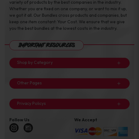
variety of products by the best companies in the industry.
Whether you are fixed on one company, or want to mix it up,
we got it all. Our Bundles cross products and companies, but
keep one item constant: Your Cost. We ensure that we give
you the best bundles at the lowest costs in the industry.
Important Resources
Shop by Category
Other Pages
Privacy Policys
Follow Us
We Accept