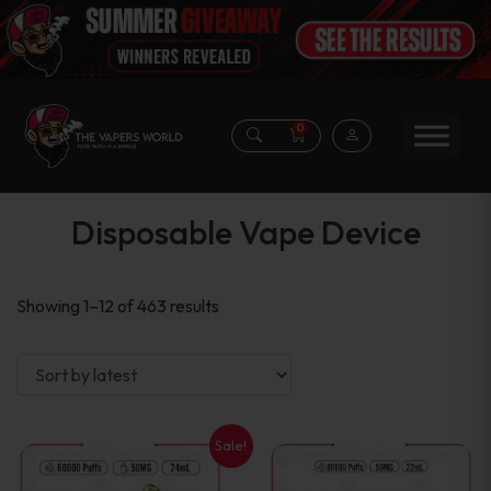
0
Disposable Vape Device
Sorted
Showing 1–12 of 463 results
by
latest
Sale!
This
This