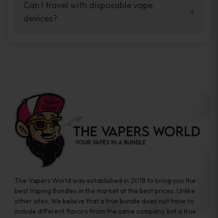
your vaping experience.
Can I travel with disposable vape
manufacturers, and our disposable vape
devices?
sample packs allow you to test different
brands while ensuring quality and safety
Absolutely. Disposable vape devices are
standards are met.
travel-friendly, compact, and require no
additional accessories. Whether you’re on a
road trip or boarding a flight, these devices
are convenient companions for vapers on
the go.
The Vapers World was established in 2018 to bring you the
best Vaping Bundles in the market at the best prices. Unlike
other sites, We believe that a true bundle does not have to
include different flavors from the same company, but a true