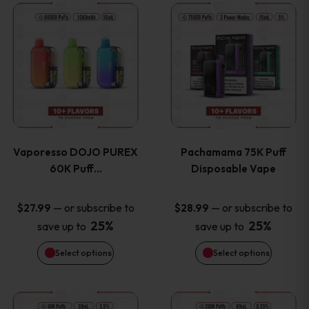
This
This
the
the
product
product
product
product
has
has
page
page
multiple
multiple
variants.
variants
Vaporesso DOJO PUREX
Pachamama 75K Puff
The
The
60K Puff…
Disposable Vape
options
options
—
or subscribe to
—
or subscribe to
$
27.99
$
28.99
25%
25%
save up to
save up to
may
may
Select options
Select options
be
be
chosen
chosen
This
This