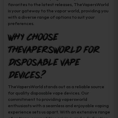
favorites to the latest releases, TheVapersWorld
is your gateway to the vapor world, providing you
with a diverse range of options to suit your
preferences.
Why Choose
TheVapersWorld for
Disposable Vape
Devices?
TheVapersWorld stands out as a reliable source
for quality disposable vape devices. Our
commitment to providing vapersworld
enthusiasts with a seamless and enjoyable vaping
experience sets us apart. With an extensive range