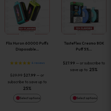
product
product
has
has
multiple
multiple
variants.
variants
Flix Huron 60000 Puffs
TasteFlex Cresmo 80K
The
The
Disposable…
Puff 5%…
options
options
—
or subscribe to
$
27.99
4
reviews
25%
save up to
may
may
Original
Current
—
or
$
29.99
$
27.99
price
price
be
be
subscribe to save up to
was:
is:
25%
chosen
chosen
$29.99.
$27.99.
Select options
Select options
on
on