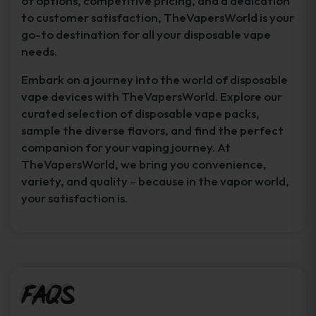
of options, competitive pricing, and a dedication
to customer satisfaction, TheVapersWorld is your
go-to destination for all your disposable vape
needs.
Embark on a journey into the world of disposable
vape devices with TheVapersWorld. Explore our
curated selection of disposable vape packs,
sample the diverse flavors, and find the perfect
companion for your vaping journey. At
TheVapersWorld, we bring you convenience,
variety, and quality – because in the vapor world,
your satisfaction is.
FAQs