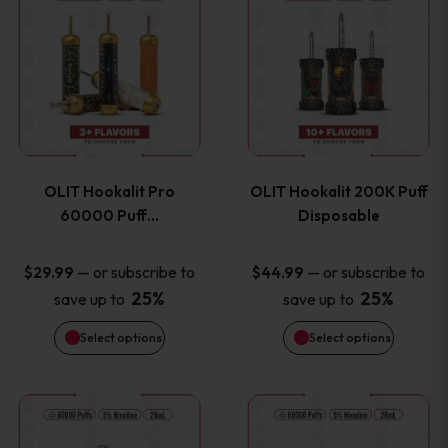
on
on
product
product
the
the
has
has
product
product
multiple
multiple
page
page
variants.
variants
OLIT Hookalit Pro
OLIT Hookalit 200K Puff
The
The
60000 Puff…
Disposable
options
options
—
or subscribe to
—
or subscribe to
$
29.99
$
44.99
25%
25%
save up to
save up to
may
may
Select options
Select options
be
be
chosen
chosen
This
This
on
on