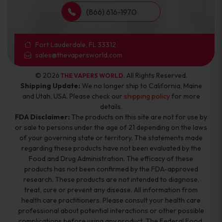
(866) 616-1970
Fort Lauderdale, FL 33312
sales@thevapersworld.com
© 2026
. All Rights Reserved.
THE VAPERS WORLD
Shipping Update:
We no longer ship to California, Maine
and Utah, USA. Please check our
shipping policy
for more
details.
FDA Disclaimer:
The products on this site are not for use by
or sale to persons under the age of 21 depending on the laws
of your governing state or territory. The statements made
regarding these products have not been evaluated by the
Food and Drug Administration. The efficacy of these
products has not been confirmed by the FDA-approved
research. These products are not intended to diagnose,
treat, cure or prevent any disease. All information from
health care practitioners. Please consult your health care
professional about potential interactions or other possible
complications before using any product. The Federal Food,