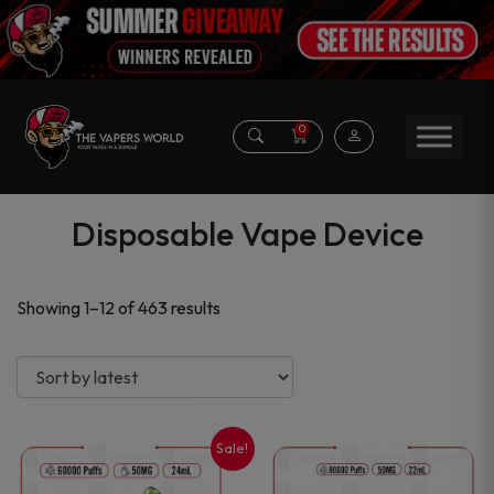
0
Disposable Vape Device
Sorted
Showing 1–12 of 463 results
by
latest
Sale!
This
This