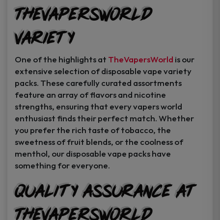
TheVapersWorld
Variety
One of the highlights at
TheVapersWorld
is our
extensive selection of disposable vape variety
packs. These carefully curated assortments
feature an array of flavors and nicotine
strengths, ensuring that every vapers world
enthusiast finds their perfect match. Whether
you prefer the rich taste of tobacco, the
sweetness of fruit blends, or the coolness of
menthol, our disposable vape packs have
something for everyone.
Quality Assurance at
TheVapersWorld