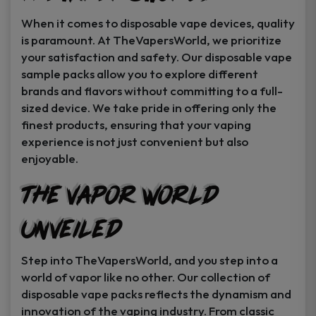
When it comes to disposable vape devices, quality
is paramount. At TheVapersWorld, we prioritize
your satisfaction and safety. Our disposable vape
sample packs allow you to explore different
brands and flavors without committing to a full-
sized device. We take pride in offering only the
finest products, ensuring that your vaping
experience is not just convenient but also
enjoyable.
The Vapor World
Unveiled
Step into TheVapersWorld, and you step into a
world of vapor like no other. Our collection of
disposable vape packs reflects the dynamism and
innovation of the vaping industry. From classic