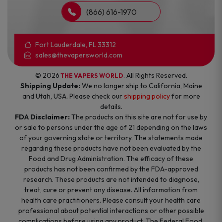
(866) 616-1970
Fort Lauderdale, FL 33312
sales@thevapersworld.com
© 2026
. All Rights Reserved.
THE VAPERS WORLD
Shipping Update:
We no longer ship to California, Maine
and Utah, USA. Please check our
shipping policy
for more
details.
FDA Disclaimer:
The products on this site are not for use by
or sale to persons under the age of 21 depending on the laws
of your governing state or territory. The statements made
regarding these products have not been evaluated by the
Food and Drug Administration. The efficacy of these
products has not been confirmed by the FDA-approved
research. These products are not intended to diagnose,
treat, cure or prevent any disease. All information from
health care practitioners. Please consult your health care
professional about potential interactions or other possible
complications before using any product. The Federal Food,