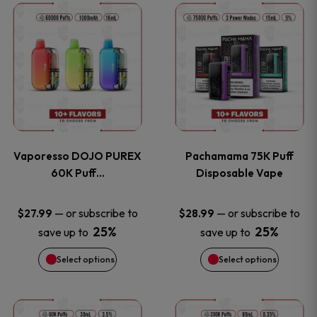
This
This
the
the
product
product
product
product
has
has
page
page
multiple
multiple
variants.
variants
Vaporesso DOJO PUREX
Pachamama 75K Puff
The
The
60K Puff…
Disposable Vape
options
options
—
or subscribe to
—
or subscribe to
$
27.99
$
28.99
25%
25%
save up to
save up to
may
may
Select options
Select options
be
be
chosen
chosen
This
This