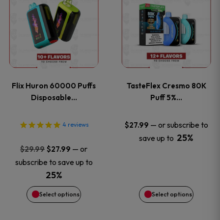
product
product
has
has
multiple
multiple
variants.
variants
Flix Huron 60000 Puffs
TasteFlex Cresmo 80K
The
The
Disposable…
Puff 5%…
options
options
—
or subscribe to
$
27.99
4
reviews
25%
save up to
may
may
Original
Current
—
or
$
29.99
$
27.99
price
price
be
be
subscribe to save up to
was:
is:
25%
chosen
chosen
$29.99.
$27.99.
Select options
Select options
on
on