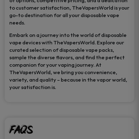
of options, competitive pricing, and a dedication
to customer satisfaction, TheVapersWorld is your
go-to destination for all your disposable vape
needs.
Embark on a journey into the world of disposable
vape devices with TheVapersWorld. Explore our
curated selection of disposable vape packs,
sample the diverse flavors, and find the perfect
companion for your vaping journey. At
TheVapersWorld, we bring you convenience,
variety, and quality – because in the vapor world,
your satisfaction is.
FAQs