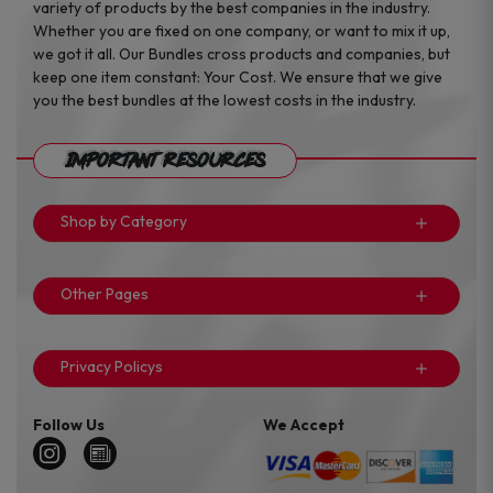
variety of products by the best companies in the industry.
Whether you are fixed on one company, or want to mix it up,
we got it all. Our Bundles cross products and companies, but
keep one item constant: Your Cost. We ensure that we give
you the best bundles at the lowest costs in the industry.
Important Resources
Shop by Category
Other Pages
Privacy Policys
Follow Us
We Accept