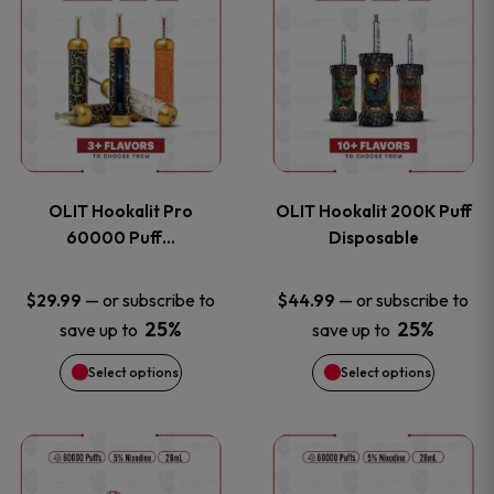
on
on
product
product
the
the
has
has
product
product
multiple
multiple
page
page
variants.
variants
OLIT Hookalit Pro
OLIT Hookalit 200K Puff
The
The
60000 Puff…
Disposable
options
options
—
or subscribe to
—
or subscribe to
$
29.99
$
44.99
25%
25%
save up to
save up to
may
may
Select options
Select options
be
be
chosen
chosen
This
This
on
on