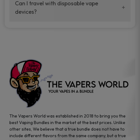
your vaping experience.
Can I travel with disposable vape
manufacturers, and our disposable vape
devices?
sample packs allow you to test different
brands while ensuring quality and safety
Absolutely. Disposable vape devices are
standards are met.
travel-friendly, compact, and require no
additional accessories. Whether you’re on a
road trip or boarding a flight, these devices
are convenient companions for vapers on
the go.
The Vapers World was established in 2018 to bring you the
best Vaping Bundles in the market at the best prices. Unlike
other sites, We believe that a true bundle does not have to
include different flavors from the same company, but a true