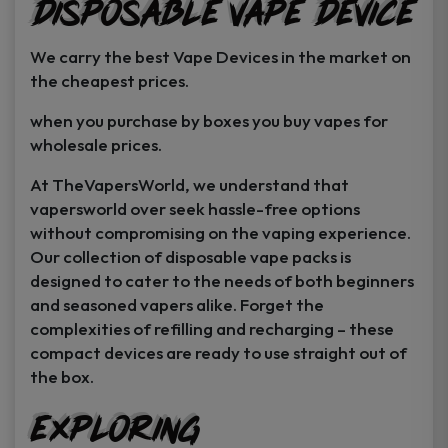
Disposable Vape Device
page
page
We carry the best Vape Devices in the market on
the cheapest prices.
when you purchase by boxes you buy vapes for
wholesale prices.
At TheVapersWorld, we understand that
vapersworld over seek hassle-free options
without compromising on the vaping experience.
Our collection of disposable vape packs is
designed to cater to the needs of both beginners
and seasoned vapers alike. Forget the
complexities of refilling and recharging – these
compact devices are ready to use straight out of
the box.
Exploring