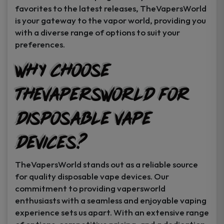
favorites to the latest releases, TheVapersWorld
is your gateway to the vapor world, providing you
with a diverse range of options to suit your
preferences.
Why Choose
TheVapersWorld for
Disposable Vape
Devices?
TheVapersWorld stands out as a reliable source
for quality disposable vape devices. Our
commitment to providing vapersworld
enthusiasts with a seamless and enjoyable vaping
experience sets us apart. With an extensive range