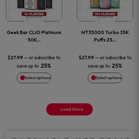
product
product
multiple
multiple
page
page
variants.
variants
Geek Bar CLIO Platinum
MT35000 Turbo 35K
The
The
50K…
Puffs 2%…
options
options
—
or subscribe to
—
or subscribe to
$
27.99
$
27.99
25%
25%
save up to
save up to
may
may
Select options
Select options
be
be
chosen
chosen
on
on
Load More
the
the
product
product