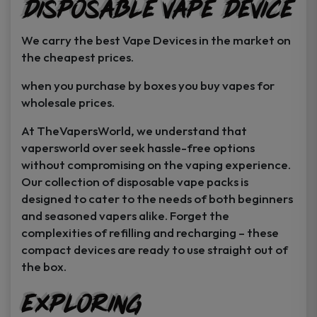
Disposable Vape Device
page
page
We carry the best Vape Devices in the market on
the cheapest prices.
when you purchase by boxes you buy vapes for
wholesale prices.
At TheVapersWorld, we understand that
vapersworld over seek hassle-free options
without compromising on the vaping experience.
Our collection of disposable vape packs is
designed to cater to the needs of both beginners
and seasoned vapers alike. Forget the
complexities of refilling and recharging – these
compact devices are ready to use straight out of
the box.
Exploring