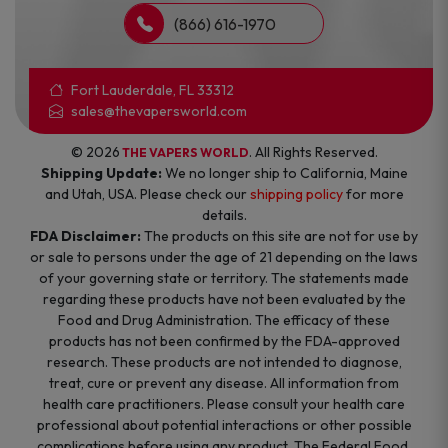
(866) 616-1970
Fort Lauderdale, FL 33312
sales@thevapersworld.com
© 2026
. All Rights Reserved.
THE VAPERS WORLD
Shipping Update:
We no longer ship to California, Maine
and Utah, USA. Please check our
shipping policy
for more
details.
FDA Disclaimer:
The products on this site are not for use by
or sale to persons under the age of 21 depending on the laws
of your governing state or territory. The statements made
regarding these products have not been evaluated by the
Food and Drug Administration. The efficacy of these
products has not been confirmed by the FDA-approved
research. These products are not intended to diagnose,
treat, cure or prevent any disease. All information from
health care practitioners. Please consult your health care
professional about potential interactions or other possible
complications before using any product. The Federal Food,