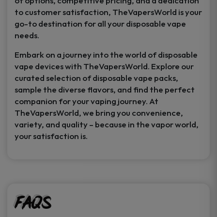
of options, competitive pricing, and a dedication
to customer satisfaction, TheVapersWorld is your
go-to destination for all your disposable vape
needs.
Embark on a journey into the world of disposable
vape devices with TheVapersWorld. Explore our
curated selection of disposable vape packs,
sample the diverse flavors, and find the perfect
companion for your vaping journey. At
TheVapersWorld, we bring you convenience,
variety, and quality – because in the vapor world,
your satisfaction is.
FAQs