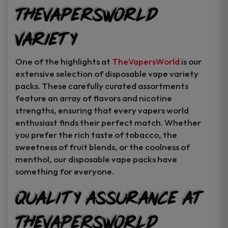
TheVapersWorld
Variety
One of the highlights at
TheVapersWorld
is our
extensive selection of disposable vape variety
packs. These carefully curated assortments
feature an array of flavors and nicotine
strengths, ensuring that every vapers world
enthusiast finds their perfect match. Whether
you prefer the rich taste of tobacco, the
sweetness of fruit blends, or the coolness of
menthol, our disposable vape packs have
something for everyone.
Quality Assurance at
TheVapersWorld