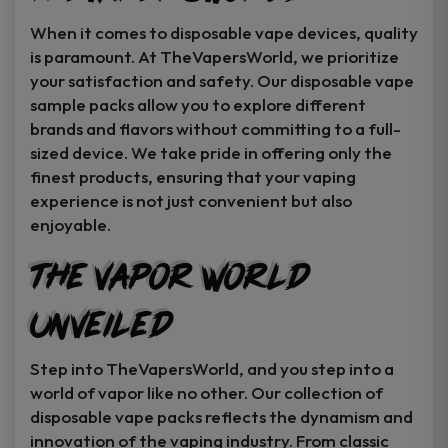
When it comes to disposable vape devices, quality
is paramount. At TheVapersWorld, we prioritize
your satisfaction and safety. Our disposable vape
sample packs allow you to explore different
brands and flavors without committing to a full-
sized device. We take pride in offering only the
finest products, ensuring that your vaping
experience is not just convenient but also
enjoyable.
The Vapor World
Unveiled
Step into TheVapersWorld, and you step into a
world of vapor like no other. Our collection of
disposable vape packs reflects the dynamism and
innovation of the vaping industry. From classic