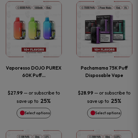
This
This
the
the
product
product
product
product
has
has
page
page
multiple
multiple
variants.
variants
Vaporesso DOJO PUREX
Pachamama 75K Puff
The
The
60K Puff…
Disposable Vape
options
options
—
or subscribe to
—
or subscribe to
$
27.99
$
28.99
25%
25%
save up to
save up to
may
may
Select options
Select options
be
be
chosen
chosen
This
This