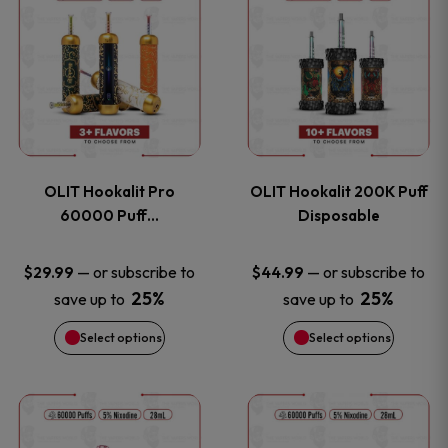
on
on
product
product
the
the
has
has
product
product
multiple
multiple
page
page
variants.
variants
OLIT Hookalit Pro
OLIT Hookalit 200K Puff
The
The
60000 Puff…
Disposable
options
options
—
or subscribe to
—
or subscribe to
$
29.99
$
44.99
25%
25%
save up to
save up to
may
may
Select options
Select options
be
be
chosen
chosen
This
This
on
on