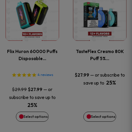
product
product
has
has
multiple
multiple
variants.
variants
Flix Huron 60000 Puffs
TasteFlex Cresmo 80K
The
The
Disposable…
Puff 5%…
options
options
—
or subscribe to
$
27.99
4
reviews
25%
save up to
may
may
Original
Current
—
or
$
29.99
$
27.99
price
price
be
be
subscribe to save up to
was:
is:
25%
chosen
chosen
$29.99.
$27.99.
Select options
Select options
on
on