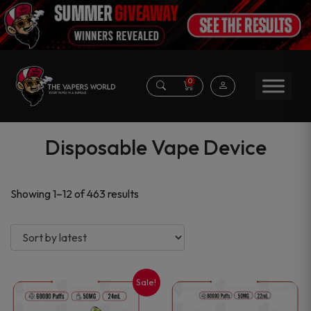
0
Disposable Vape Device
Sorted
Showing 1–12 of 463 results
by
latest
Sale!
This
This