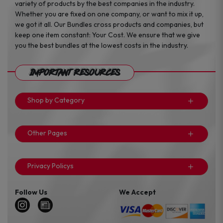
variety of products by the best companies in the industry.
Whether you are fixed on one company, or want to mix it up,
we got it all. Our Bundles cross products and companies, but
keep one item constant: Your Cost. We ensure that we give
you the best bundles at the lowest costs in the industry.
Important Resources
Shop by Category
Other Pages
Privacy Policys
Follow Us
We Accept