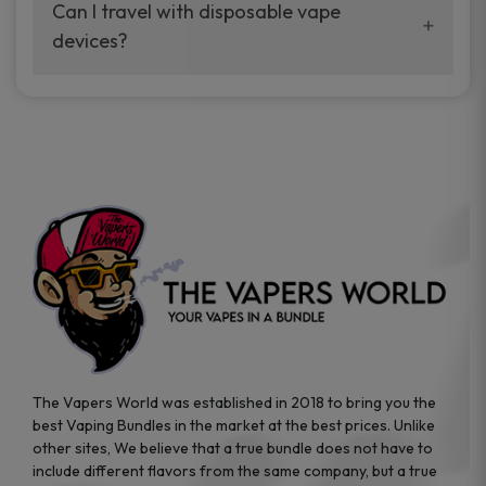
your vaping experience.
Can I travel with disposable vape
manufacturers, and our disposable vape
devices?
sample packs allow you to test different
brands while ensuring quality and safety
Absolutely. Disposable vape devices are
standards are met.
travel-friendly, compact, and require no
additional accessories. Whether you’re on a
road trip or boarding a flight, these devices
are convenient companions for vapers on
the go.
The Vapers World was established in 2018 to bring you the
best Vaping Bundles in the market at the best prices. Unlike
other sites, We believe that a true bundle does not have to
include different flavors from the same company, but a true