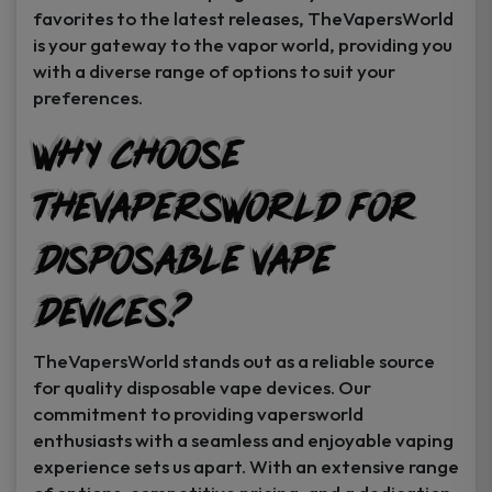
favorites to the latest releases, TheVapersWorld
is your gateway to the vapor world, providing you
with a diverse range of options to suit your
preferences.
Why Choose
TheVapersWorld for
Disposable Vape
Devices?
TheVapersWorld stands out as a reliable source
for quality disposable vape devices. Our
commitment to providing vapersworld
enthusiasts with a seamless and enjoyable vaping
experience sets us apart. With an extensive range