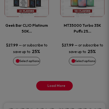
product
product
multiple
multiple
page
page
variants.
variants
Geek Bar CLIO Platinum
MT35000 Turbo 35K
The
The
50K…
Puffs 2%…
options
options
—
or subscribe to
—
or subscribe to
$
27.99
$
27.99
25%
25%
save up to
save up to
may
may
Select options
Select options
be
be
chosen
chosen
on
on
Load More
the
the
product
product