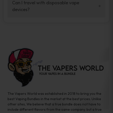
your vaping experience.
Can I travel with disposable vape
manufacturers, and our disposable vape
devices?
sample packs allow you to test different
brands while ensuring quality and safety
Absolutely. Disposable vape devices are
standards are met.
travel-friendly, compact, and require no
additional accessories. Whether you’re on a
road trip or boarding a flight, these devices
are convenient companions for vapers on
the go.
The Vapers World was established in 2018 to bring you the
best Vaping Bundles in the market at the best prices. Unlike
other sites, We believe that a true bundle does not have to
include different flavors from the same company, but a true