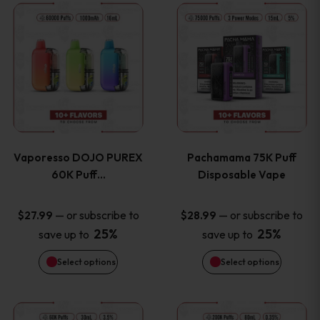
This
This
the
the
product
product
product
product
has
has
page
page
multiple
multiple
variants.
variants
Vaporesso DOJO PUREX
Pachamama 75K Puff
The
The
60K Puff…
Disposable Vape
options
options
—
or subscribe to
—
or subscribe to
$
27.99
$
28.99
25%
25%
save up to
save up to
may
may
Select options
Select options
be
be
chosen
chosen
This
This