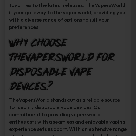
favorites to the latest releases, TheVapersWorld
is your gateway to the vapor world, providing you
with a diverse range of options to suit your
preferences.
Why Choose
TheVapersWorld for
Disposable Vape
Devices?
TheVapersWorld stands out as a reliable source
for quality disposable vape devices. Our
commitment to providing vapersworld
enthusiasts with a seamless and enjoyable vaping
experience sets us apart. With an extensive range