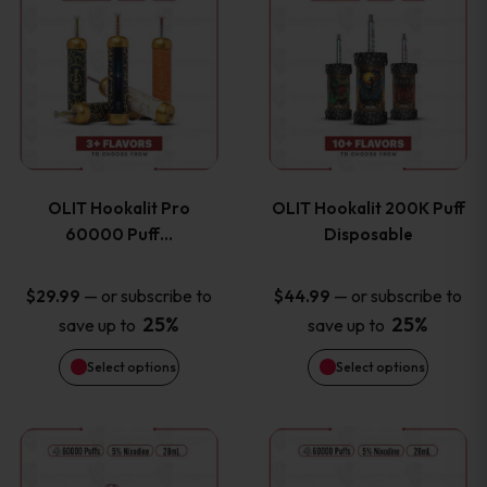
on
on
product
product
the
the
has
has
product
product
multiple
multiple
page
page
variants.
variants
OLIT Hookalit Pro
OLIT Hookalit 200K Puff
The
The
60000 Puff…
Disposable
options
options
—
or subscribe to
—
or subscribe to
$
29.99
$
44.99
25%
25%
save up to
save up to
may
may
Select options
Select options
be
be
chosen
chosen
This
This
on
on