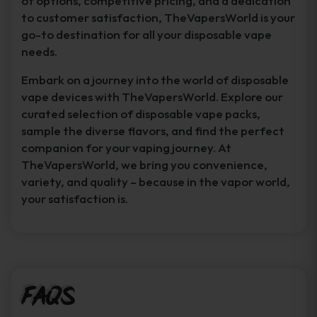
of options, competitive pricing, and a dedication
to customer satisfaction, TheVapersWorld is your
go-to destination for all your disposable vape
needs.
Embark on a journey into the world of disposable
vape devices with TheVapersWorld. Explore our
curated selection of disposable vape packs,
sample the diverse flavors, and find the perfect
companion for your vaping journey. At
TheVapersWorld, we bring you convenience,
variety, and quality – because in the vapor world,
your satisfaction is.
FAQs