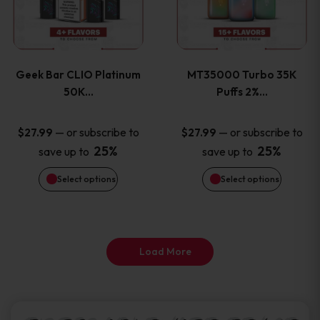
product
product
multiple
multiple
page
page
variants.
variants
Geek Bar CLIO Platinum
MT35000 Turbo 35K
The
The
50K…
Puffs 2%…
options
options
—
or subscribe to
—
or subscribe to
$
27.99
$
27.99
25%
25%
save up to
save up to
may
may
Select options
Select options
be
be
chosen
chosen
on
on
Load More
the
the
product
product