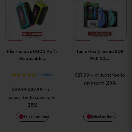
product
product
has
has
multiple
multiple
variants.
variants
Flix Huron 60000 Puffs
TasteFlex Cresmo 80K
The
The
Disposable…
Puff 5%…
options
options
—
or subscribe to
$
27.99
4
reviews
25%
save up to
may
may
Original
Current
—
or
$
29.99
$
27.99
price
price
be
be
subscribe to save up to
was:
is:
25%
chosen
chosen
$29.99.
$27.99.
Select options
Select options
on
on