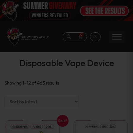
0
Disposable Vape Device
Sorted
Showing 1–12 of 463 results
by
latest
Sale!
This
This