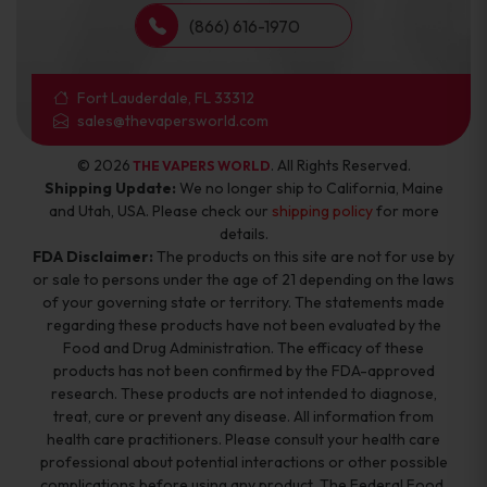
(866) 616-1970
Fort Lauderdale, FL 33312
sales@thevapersworld.com
© 2026
. All Rights Reserved.
THE VAPERS WORLD
Shipping Update:
We no longer ship to California, Maine
and Utah, USA. Please check our
shipping policy
for more
details.
FDA Disclaimer:
The products on this site are not for use by
or sale to persons under the age of 21 depending on the laws
of your governing state or territory. The statements made
regarding these products have not been evaluated by the
Food and Drug Administration. The efficacy of these
products has not been confirmed by the FDA-approved
research. These products are not intended to diagnose,
treat, cure or prevent any disease. All information from
health care practitioners. Please consult your health care
professional about potential interactions or other possible
complications before using any product. The Federal Food,