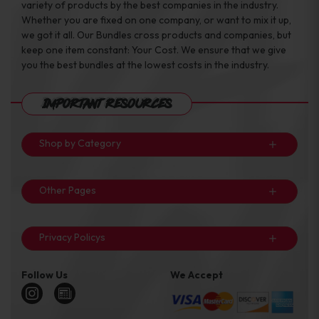
variety of products by the best companies in the industry.
Whether you are fixed on one company, or want to mix it up,
we got it all. Our Bundles cross products and companies, but
keep one item constant: Your Cost. We ensure that we give
you the best bundles at the lowest costs in the industry.
Important Resources
Shop by Category
Other Pages
Privacy Policys
Follow Us
We Accept