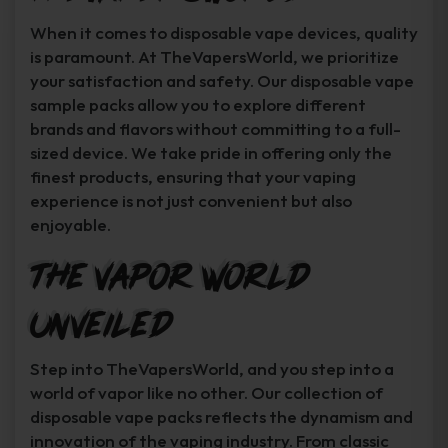
When it comes to disposable vape devices, quality
is paramount. At TheVapersWorld, we prioritize
your satisfaction and safety. Our disposable vape
sample packs allow you to explore different
brands and flavors without committing to a full-
sized device. We take pride in offering only the
finest products, ensuring that your vaping
experience is not just convenient but also
enjoyable.
The Vapor World
Unveiled
Step into TheVapersWorld, and you step into a
world of vapor like no other. Our collection of
disposable vape packs reflects the dynamism and
innovation of the vaping industry. From classic