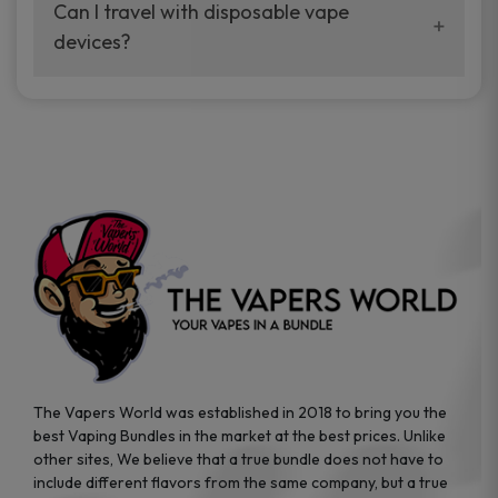
your vaping experience.
Can I travel with disposable vape
manufacturers, and our disposable vape
devices?
sample packs allow you to test different
brands while ensuring quality and safety
Absolutely. Disposable vape devices are
standards are met.
travel-friendly, compact, and require no
additional accessories. Whether you’re on a
road trip or boarding a flight, these devices
are convenient companions for vapers on
the go.
The Vapers World was established in 2018 to bring you the
best Vaping Bundles in the market at the best prices. Unlike
other sites, We believe that a true bundle does not have to
include different flavors from the same company, but a true