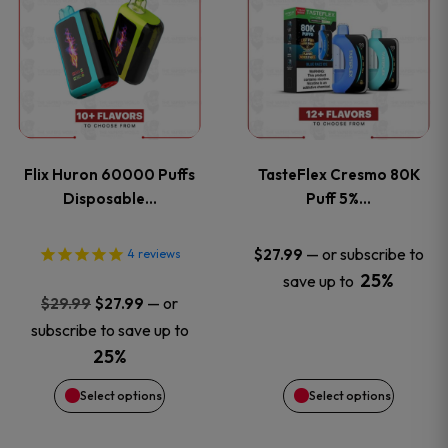
product
product
has
has
multiple
multiple
variants.
variants
Flix Huron 60000 Puffs
TasteFlex Cresmo 80K
The
The
Disposable…
Puff 5%…
options
options
—
or subscribe to
$
27.99
4
reviews
25%
save up to
may
may
Original
Current
—
or
$
29.99
$
27.99
price
price
be
be
subscribe to save up to
was:
is:
25%
chosen
chosen
$29.99.
$27.99.
Select options
Select options
on
on