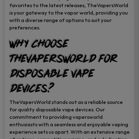
favorites to the latest releases, TheVapersWorld
is your gateway to the vapor world, providing you
with a diverse range of options to suit your
preferences.
Why Choose
TheVapersWorld for
Disposable Vape
Devices?
TheVapersWorld stands out as a reliable source
for quality disposable vape devices. Our
commitment to providing vapersworld
enthusiasts with a seamless and enjoyable vaping
experience sets us apart. With an extensive range