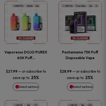
This
This
the
the
product
product
product
product
has
has
page
page
multiple
multiple
variants.
variants
Vaporesso DOJO PUREX
Pachamama 75K Puff
The
The
60K Puff…
Disposable Vape
options
options
—
or subscribe to
—
or subscribe to
$
27.99
$
28.99
25%
25%
save up to
save up to
may
may
Select options
Select options
be
be
chosen
chosen
This
This