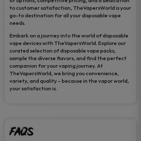
of options, competitive pricing, and a dedication
to customer satisfaction, TheVapersWorld is your
go-to destination for all your disposable vape
needs.
Embark on a journey into the world of disposable
vape devices with TheVapersWorld. Explore our
curated selection of disposable vape packs,
sample the diverse flavors, and find the perfect
companion for your vaping journey. At
TheVapersWorld, we bring you convenience,
variety, and quality – because in the vapor world,
your satisfaction is.
FAQs