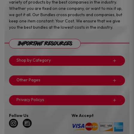
variety of products by the best companies in the industry.
Whether you are fixed on one company, or want to mix it up,
we got it all. Our Bundles cross products and companies, but
keep one item constant: Your Cost. We ensure that we give
you the best bundles at the lowest costs in the industry.
Important Resources
Shop by Category
Other Pages
Privacy Policys
Follow Us
We Accept