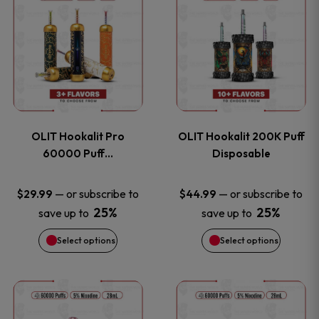
on
on
product
product
the
the
has
has
product
product
multiple
multiple
page
page
variants.
variants
OLIT Hookalit Pro
OLIT Hookalit 200K Puff
The
The
60000 Puff…
Disposable
options
options
—
or subscribe to
—
or subscribe to
$
29.99
$
44.99
25%
25%
save up to
save up to
may
may
Select options
Select options
be
be
chosen
chosen
This
This
on
on