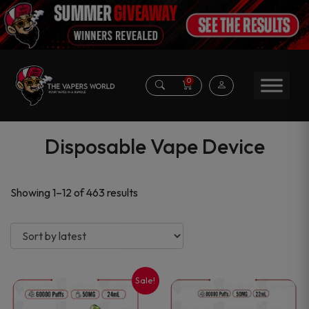
0
Disposable Vape Device
Sorted
Showing 1–12 of 463 results
by
latest
Sale!
This
This