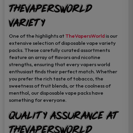
TheVapersWorld
Variety
One of the highlights at
TheVapersWorld
is our
extensive selection of disposable vape variety
packs. These carefully curated assortments
feature an array of flavors and nicotine
strengths, ensuring that every vapers world
enthusiast finds their perfect match. Whether
you prefer the rich taste of tobacco, the
sweetness of fruit blends, or the coolness of
menthol, our disposable vape packs have
something for everyone.
Quality Assurance at
TheVapersWorld