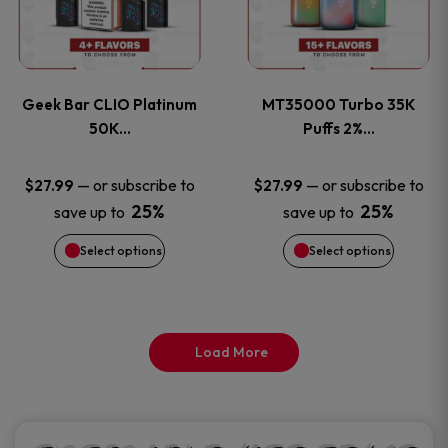
product
product
multiple
multiple
page
page
variants.
variants
Geek Bar CLIO Platinum
MT35000 Turbo 35K
The
The
50K…
Puffs 2%…
options
options
—
or subscribe to
—
or subscribe to
$
27.99
$
27.99
25%
25%
save up to
save up to
may
may
Select options
Select options
be
be
chosen
chosen
on
on
Load More
the
the
product
product