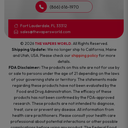
(866) 616-1970
Fort Lauderdale, FL 33312
sales@thevapersworld.com
© 2026
. All Rights Reserved.
THE VAPERS WORLD
Shipping Update:
We no longer ship to California, Maine
and Utah, USA. Please check our
shipping policy
for more
details.
FDA Disclaimer:
The products on this site are not for use by
or sale to persons under the age of 21 depending on the laws
of your governing state or territory. The statements made
regarding these products have not been evaluated by the
Food and Drug Administration. The efficacy of these
products has not been confirmed by the FDA-approved
research. These products are not intended to diagnose,
treat, cure or prevent any disease. All information from
health care practitioners. Please consult your health care
professional about potential interactions or other possible
complications before using any product. The Federal Food,