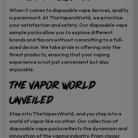
When it comes to disposable vape devices, quality
is paramount. At TheVapersWorld, we prioritize
your satisfaction and safety. Our disposable vape
sample packs allow you to explore different
brands and flavors without committing to a full-
sized device. We take pride in offering only the
finest products, ensuring that your vaping
experience is not just convenient but also
enjoyable.
The Vapor World
Unveiled
Step into TheVapersWorld, and you step into a
world of vapor like no other. Our collection of
disposable vape packs reflects the dynamism and
innovation of the vaping industry. From classic