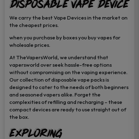
Disposable Vape Device
page
page
We carry the best Vape Devices in the market on
the cheapest prices.
when you purchase by boxes you buy vapes for
wholesale prices.
At TheVapersWorld, we understand that
vapersworld over seek hassle-free options
without compromising on the vaping experience.
Our collection of disposable vape packs is
designed to cater to the needs of both beginners
and seasoned vapers alike. Forget the
complexities of refilling and recharging – these
compact devices are ready to use straight out of
the box.
Exploring