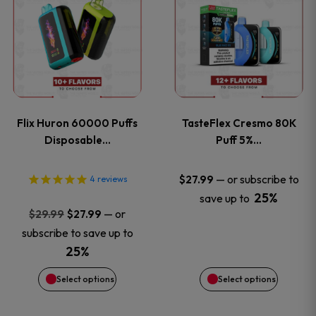
product
product
has
has
multiple
multiple
variants.
variants
Flix Huron 60000 Puffs
TasteFlex Cresmo 80K
The
The
Disposable…
Puff 5%…
options
options
—
or subscribe to
$
27.99
4
reviews
25%
save up to
may
may
Original
Current
—
or
$
29.99
$
27.99
price
price
be
be
subscribe to save up to
was:
is:
25%
chosen
chosen
$29.99.
$27.99.
Select options
Select options
on
on