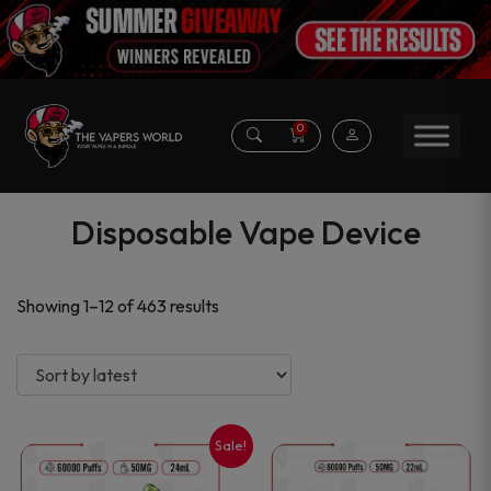
0
Disposable Vape Device
Sorted
Showing 1–12 of 463 results
by
latest
Sale!
This
This