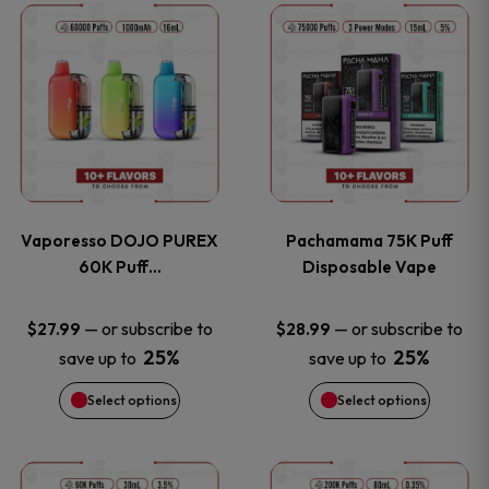
This
This
the
the
product
product
product
product
has
has
page
page
multiple
multiple
variants.
variants
Vaporesso DOJO PUREX
Pachamama 75K Puff
The
The
60K Puff…
Disposable Vape
options
options
—
or subscribe to
—
or subscribe to
$
27.99
$
28.99
25%
25%
save up to
save up to
may
may
Select options
Select options
be
be
chosen
chosen
This
This