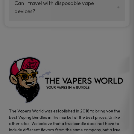
your vaping experience.
Can I travel with disposable vape
manufacturers, and our disposable vape
devices?
sample packs allow you to test different
brands while ensuring quality and safety
Absolutely. Disposable vape devices are
standards are met.
travel-friendly, compact, and require no
additional accessories. Whether you’re on a
road trip or boarding a flight, these devices
are convenient companions for vapers on
the go.
The Vapers World was established in 2018 to bring you the
best Vaping Bundles in the market at the best prices. Unlike
other sites, We believe that a true bundle does not have to
include different flavors from the same company, but a true