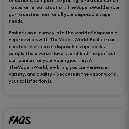
of options, competitive pricing, and a dedication
to customer satisfaction, TheVapersWorld is your
go-to destination for all your disposable vape
needs.
Embark on a journey into the world of disposable
vape devices with TheVapersWorld. Explore our
curated selection of disposable vape packs,
sample the diverse flavors, and find the perfect
companion for your vaping journey. At
TheVapersWorld, we bring you convenience,
variety, and quality – because in the vapor world,
your satisfaction is.
FAQs