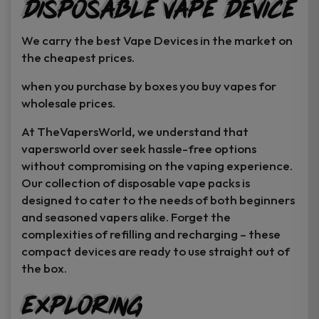
Disposable Vape Device
page
page
We carry the best Vape Devices in the market on
the cheapest prices.
when you purchase by boxes you buy vapes for
wholesale prices.
At TheVapersWorld, we understand that
vapersworld over seek hassle-free options
without compromising on the vaping experience.
Our collection of disposable vape packs is
designed to cater to the needs of both beginners
and seasoned vapers alike. Forget the
complexities of refilling and recharging – these
compact devices are ready to use straight out of
the box.
Exploring