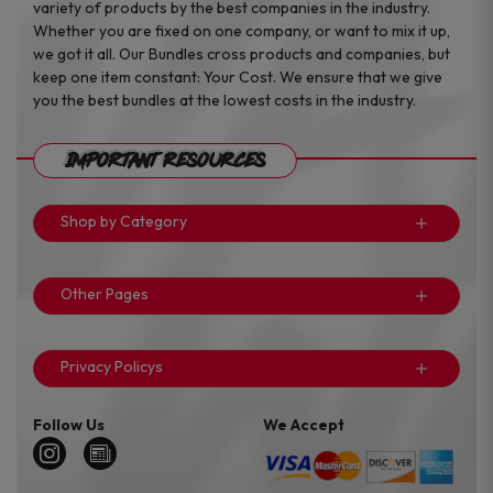
variety of products by the best companies in the industry.
Whether you are fixed on one company, or want to mix it up,
we got it all. Our Bundles cross products and companies, but
keep one item constant: Your Cost. We ensure that we give
you the best bundles at the lowest costs in the industry.
Important Resources
Shop by Category
Other Pages
Privacy Policys
Follow Us
We Accept