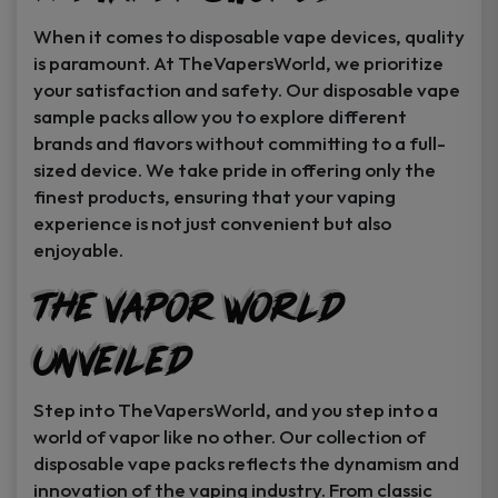
When it comes to disposable vape devices, quality
is paramount. At TheVapersWorld, we prioritize
your satisfaction and safety. Our disposable vape
sample packs allow you to explore different
brands and flavors without committing to a full-
sized device. We take pride in offering only the
finest products, ensuring that your vaping
experience is not just convenient but also
enjoyable.
The Vapor World
Unveiled
Step into TheVapersWorld, and you step into a
world of vapor like no other. Our collection of
disposable vape packs reflects the dynamism and
innovation of the vaping industry. From classic