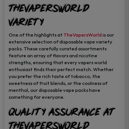
TheVapersWorld
Variety
One of the highlights at
TheVapersWorld
is our
extensive selection of disposable vape variety
packs. These carefully curated assortments
feature an array of flavors and nicotine
strengths, ensuring that every vapers world
enthusiast finds their perfect match. Whether
you prefer the rich taste of tobacco, the
sweetness of fruit blends, or the coolness of
menthol, our disposable vape packs have
something for everyone.
Quality Assurance at
TheVapersWorld