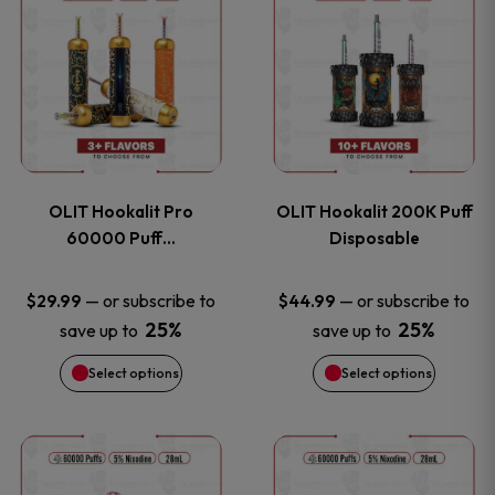
on
on
product
product
the
the
has
has
product
product
multiple
multiple
page
page
variants.
variants
OLIT Hookalit Pro
OLIT Hookalit 200K Puff
The
The
60000 Puff…
Disposable
options
options
—
or subscribe to
—
or subscribe to
$
29.99
$
44.99
25%
25%
save up to
save up to
may
may
Select options
Select options
be
be
chosen
chosen
This
This
on
on