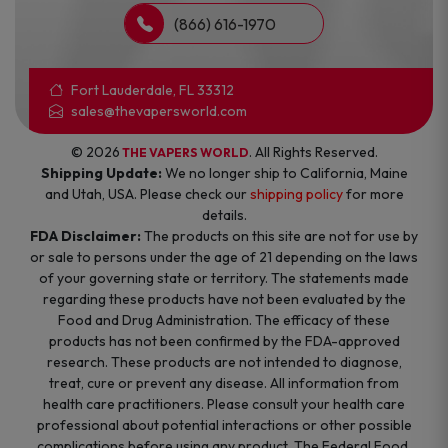
(866) 616-1970
Fort Lauderdale, FL 33312
sales@thevapersworld.com
© 2026
. All Rights Reserved.
THE VAPERS WORLD
Shipping Update:
We no longer ship to California, Maine
and Utah, USA. Please check our
shipping policy
for more
details.
FDA Disclaimer:
The products on this site are not for use by
or sale to persons under the age of 21 depending on the laws
of your governing state or territory. The statements made
regarding these products have not been evaluated by the
Food and Drug Administration. The efficacy of these
products has not been confirmed by the FDA-approved
research. These products are not intended to diagnose,
treat, cure or prevent any disease. All information from
health care practitioners. Please consult your health care
professional about potential interactions or other possible
complications before using any product. The Federal Food,