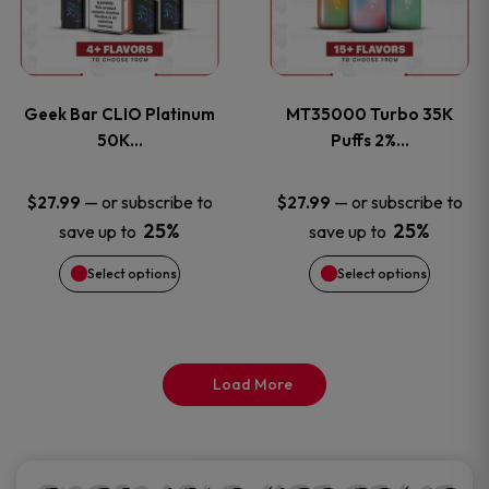
product
product
multiple
multiple
page
page
variants.
variants
Geek Bar CLIO Platinum
MT35000 Turbo 35K
The
The
50K…
Puffs 2%…
options
options
—
or subscribe to
—
or subscribe to
$
27.99
$
27.99
25%
25%
save up to
save up to
may
may
Select options
Select options
be
be
chosen
chosen
on
on
Load More
the
the
product
product