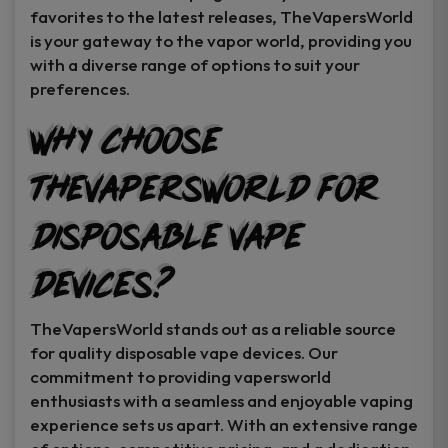
favorites to the latest releases, TheVapersWorld
is your gateway to the vapor world, providing you
with a diverse range of options to suit your
preferences.
Why Choose
TheVapersWorld for
Disposable Vape
Devices?
TheVapersWorld stands out as a reliable source
for quality disposable vape devices. Our
commitment to providing vapersworld
enthusiasts with a seamless and enjoyable vaping
experience sets us apart. With an extensive range