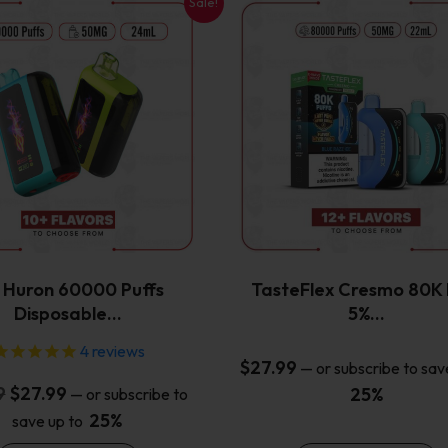
Sale!
This
This
product
product
has
has
multiple
multiple
variants.
variants.
The
The
options
options
may
may
be
be
chosen
chosen
on
on
the
the
x Huron 60000 Puffs
TasteFlex Cresmo 80K 
product
product
Disposable…
5%…
page
page
4
reviews
$
27.99
—
or subscribe to sav
Original
Current
9
$
27.99
25%
—
or subscribe to
price
price
25%
save up to
was:
is: