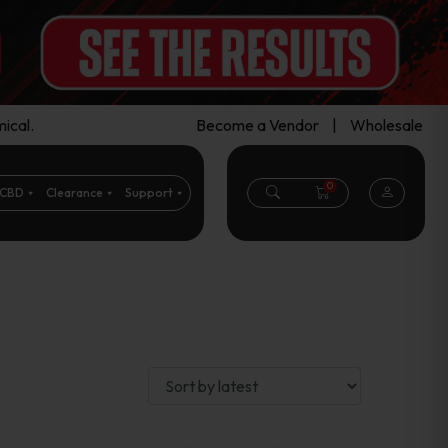
ical.
Become a Vendor
|
Wholesale
0
CBD
Clearance
Support