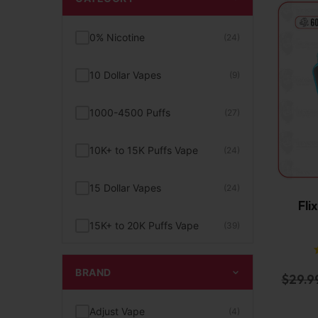
0% Nicotine
(24)
10 Dollar Vapes
(9)
1000-4500 Puffs
(27)
10K+ to 15K Puffs Vape
(24)
15 Dollar Vapes
(24)
Fli
15K+ to 20K Puffs Vape
(39)
1K to 5K Puffs Vape
(49)
BRAND
$
29.9
2% Nicotine
(15)
Adjust Vape
(4)