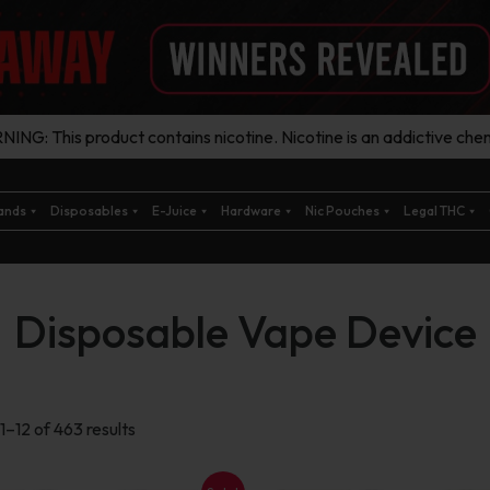
ING: This product contains nicotine. Nicotine is an addictive chem
ands
Disposables
E-Juice
Hardware
Nic Pouches
Legal THC
Disposable Vape Device
Sorted
1–12 of 463 results
by
latest