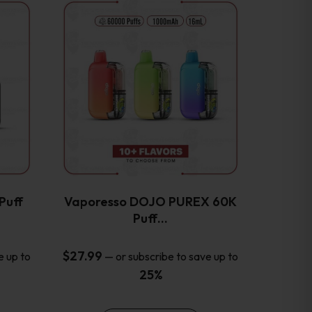
This
product
has
multiple
variants.
The
options
may
be
chosen
on
the
Puff
Vaporesso DOJO PUREX 60K
product
Puff…
page
$
27.99
e up to
—
or subscribe to save up to
25%