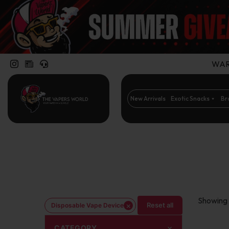
WARN
New Arrivals
Exotic Snacks
Br
Showing 
×
Reset all
Disposable Vape Device
CATEGORY