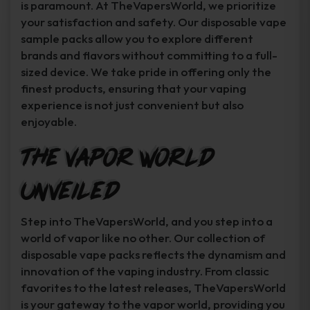
is paramount. At TheVapersWorld, we prioritize
your satisfaction and safety. Our disposable vape
sample packs allow you to explore different
brands and flavors without committing to a full-
sized device. We take pride in offering only the
finest products, ensuring that your vaping
experience is not just convenient but also
enjoyable.
The Vapor World
Unveiled
Step into TheVapersWorld, and you step into a
world of vapor like no other. Our collection of
disposable vape packs reflects the dynamism and
innovation of the vaping industry. From classic
favorites to the latest releases, TheVapersWorld
is your gateway to the vapor world, providing you