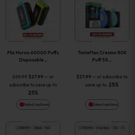
product
product
has
has
multiple
multiple
variants.
variants
Flix Huron 60000 Puffs
TasteFlex Cresmo 80K
The
The
Disposable…
Puff 5%…
options
options
Original
Current
—
or
—
or subscribe to
$
29.99
$
27.99
$
27.99
price
price
25%
subscribe to save up to
save up to
may
may
was:
is:
25%
be
be
$29.99.
$27.99.
Select options
Select options
chosen
chosen
This
This
on
on