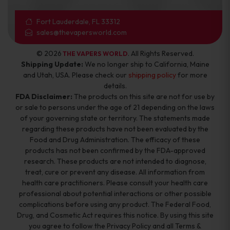
Fort Lauderdale, FL 33312
sales@thevapersworld.com
© 2026
. All Rights Reserved.
THE VAPERS WORLD
Shipping Update:
We no longer ship to California, Maine
and Utah, USA. Please check our
shipping policy
for more
details.
FDA Disclaimer:
The products on this site are not for use by
or sale to persons under the age of 21 depending on the laws
of your governing state or territory. The statements made
regarding these products have not been evaluated by the
Food and Drug Administration. The efficacy of these
products has not been confirmed by the FDA-approved
research. These products are not intended to diagnose,
treat, cure or prevent any disease. All information from
health care practitioners. Please consult your health care
professional about potential interactions or other possible
complications before using any product. The Federal Food,
Drug, and Cosmetic Act requires this notice. By using this site
you agree to follow the Privacy Policy and all Terms &