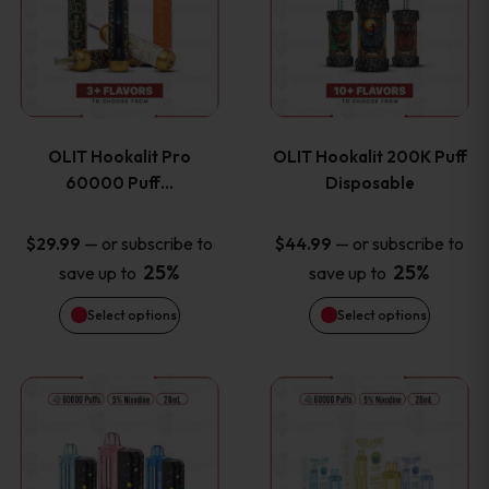
the
the
has
has
product
product
multiple
multiple
page
page
variants.
variants
OLIT Hookalit Pro
OLIT Hookalit 200K Puff
The
The
60000 Puff…
Disposable
options
options
—
or subscribe to
—
or subscribe to
$
29.99
$
44.99
25%
25%
save up to
save up to
may
may
Select options
Select options
be
be
chosen
chosen
This
This
on
on
product
product
the
the