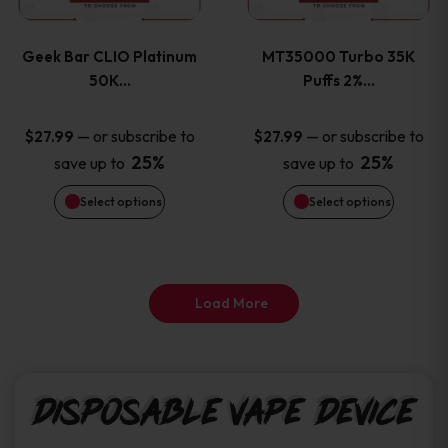
page
page
variants.
variants
Geek Bar CLIO Platinum
MT35000 Turbo 35K
The
The
50K…
Puffs 2%…
options
options
—
or subscribe to
—
or subscribe to
$
27.99
$
27.99
25%
25%
save up to
save up to
may
may
Select options
Select options
be
be
chosen
chosen
on
on
Load More
the
the
product
product
Disposable Vape Device
page
page