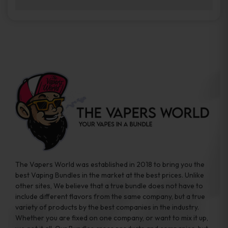
brands while ensuring quality and safety
Absolutely. Disposable vape devices are
standards are met.
travel-friendly, compact, and require no
additional accessories. Whether you’re on a
road trip or boarding a flight, these devices
are convenient companions for vapers on
the go.
The Vapers World was established in 2018 to bring you the
best Vaping Bundles in the market at the best prices. Unlike
other sites, We believe that a true bundle does not have to
include different flavors from the same company, but a true
variety of products by the best companies in the industry.
Whether you are fixed on one company, or want to mix it up,