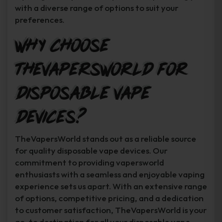
with a diverse range of options to suit your
preferences.
Why Choose
TheVapersWorld for
Disposable Vape
Devices?
TheVapersWorld stands out as a reliable source
for quality disposable vape devices. Our
commitment to providing vapersworld
enthusiasts with a seamless and enjoyable vaping
experience sets us apart. With an extensive range
of options, competitive pricing, and a dedication
to customer satisfaction, TheVapersWorld is your
go-to destination for all your disposable vape