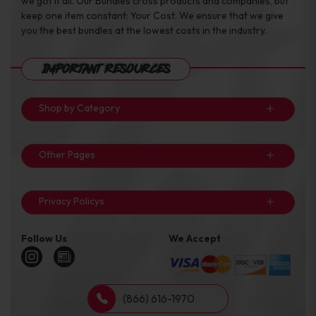
we got it all. Our Bundles cross products and companies, but
keep one item constant: Your Cost. We ensure that we give
you the best bundles at the lowest costs in the industry.
Important Resources
Shop by Category
Other Pages
Privacy Policys
Follow Us
We Accept
(866) 616-1970