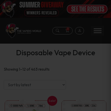
0
Disposable Vape Device
Sorted
Showing 1–12 of 463 results
by
latest
Sale!
This
This