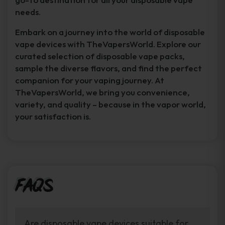
needs.
Embark on a journey into the world of disposable
vape devices with TheVapersWorld. Explore our
curated selection of disposable vape packs,
sample the diverse flavors, and find the perfect
companion for your vaping journey. At
TheVapersWorld, we bring you convenience,
variety, and quality – because in the vapor world,
your satisfaction is.
FAQs
Are disposable vape devices suitable for