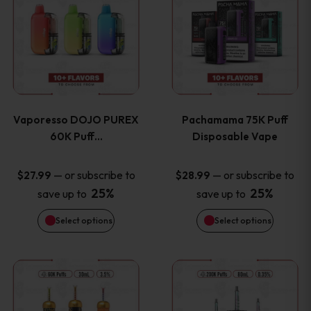
product
product
the
the
has
has
product
product
multiple
multiple
page
page
variants.
variants
Vaporesso DOJO PUREX
Pachamama 75K Puff
The
The
60K Puff…
Disposable Vape
options
options
—
or subscribe to
—
or subscribe to
$
27.99
$
28.99
25%
25%
save up to
save up to
may
may
Select options
Select options
be
be
chosen
chosen
This
This
on
on
product
product