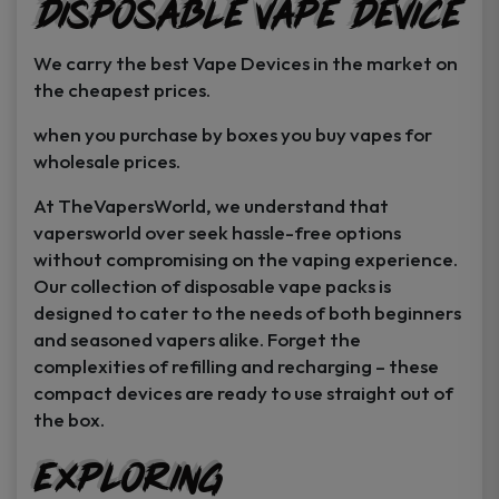
Disposable Vape Device
page
page
We carry the best Vape Devices in the market on
the cheapest prices.
when you purchase by boxes you buy vapes for
wholesale prices.
At TheVapersWorld, we understand that
vapersworld over seek hassle-free options
without compromising on the vaping experience.
Our collection of disposable vape packs is
designed to cater to the needs of both beginners
and seasoned vapers alike. Forget the
complexities of refilling and recharging – these
compact devices are ready to use straight out of
the box.
Exploring