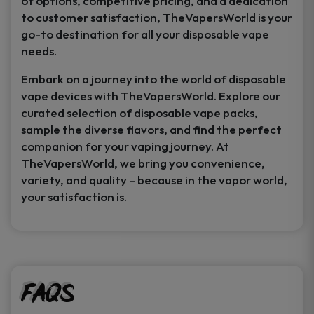
of options, competitive pricing, and a dedication
to customer satisfaction, TheVapersWorld is your
go-to destination for all your disposable vape
needs.
Embark on a journey into the world of disposable
vape devices with TheVapersWorld. Explore our
curated selection of disposable vape packs,
sample the diverse flavors, and find the perfect
companion for your vaping journey. At
TheVapersWorld, we bring you convenience,
variety, and quality – because in the vapor world,
your satisfaction is.
FAQs