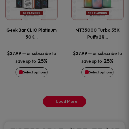
product
product
multiple
multiple
page
page
variants.
variants
Geek Bar CLIO Platinum
MT35000 Turbo 35K
The
The
50K…
Puffs 2%…
options
options
—
or subscribe to
—
or subscribe to
$
27.99
$
27.99
25%
25%
save up to
save up to
may
may
Select options
Select options
be
be
chosen
chosen
on
on
Load More
the
the
product
product