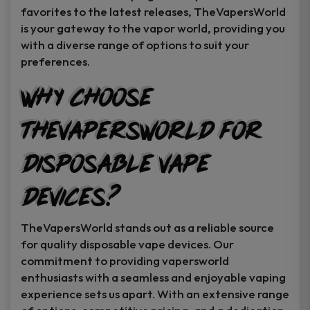
favorites to the latest releases, TheVapersWorld
is your gateway to the vapor world, providing you
with a diverse range of options to suit your
preferences.
Why Choose
TheVapersWorld for
Disposable Vape
Devices?
TheVapersWorld stands out as a reliable source
for quality disposable vape devices. Our
commitment to providing vapersworld
enthusiasts with a seamless and enjoyable vaping
experience sets us apart. With an extensive range