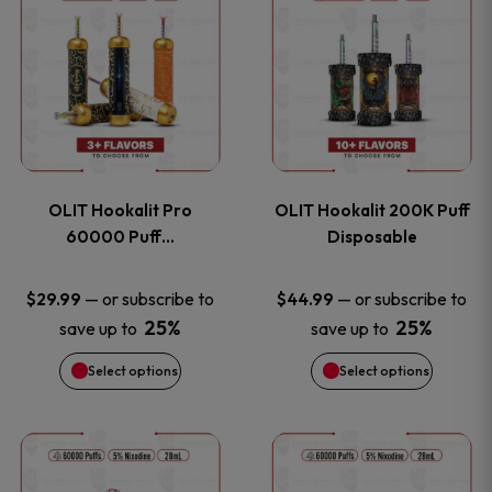
on
on
product
product
the
the
has
has
product
product
multiple
multiple
page
page
variants.
variants
OLIT Hookalit Pro
OLIT Hookalit 200K Puff
The
The
60000 Puff…
Disposable
options
options
—
or subscribe to
—
or subscribe to
$
29.99
$
44.99
25%
25%
save up to
save up to
may
may
Select options
Select options
be
be
chosen
chosen
This
This
on
on