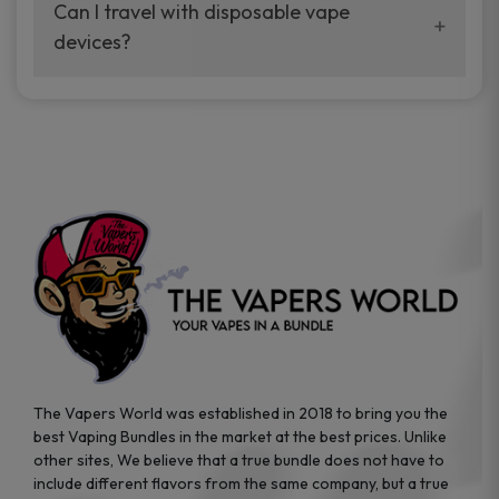
your vaping experience.
Can I travel with disposable vape
manufacturers, and our disposable vape
devices?
sample packs allow you to test different
brands while ensuring quality and safety
Absolutely. Disposable vape devices are
standards are met.
travel-friendly, compact, and require no
additional accessories. Whether you’re on a
road trip or boarding a flight, these devices
are convenient companions for vapers on
the go.
The Vapers World was established in 2018 to bring you the
best Vaping Bundles in the market at the best prices. Unlike
other sites, We believe that a true bundle does not have to
include different flavors from the same company, but a true