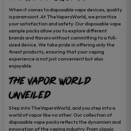
When it comes to disposable vape devices, quality
is paramount. At TheVapersWorld, we prioritize
your satisfaction and safety. Our disposable vape
sample packs allow you to explore different
brands and flavors without committing to a full-
sized device. We take pride in offering only the
finest products, ensuring that your vaping
experience is not just convenient but also
enjoyable.
The Vapor World
Unveiled
Step into TheVapersWorld, and you step into a
world of vapor like no other. Our collection of
disposable vape packs reflects the dynamism and
innovation of the vaping industry. From classic