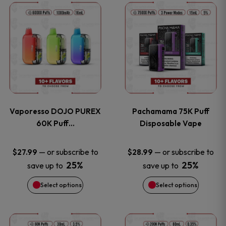
This
This
the
the
product
product
product
product
has
has
page
page
multiple
multiple
variants.
variants
Vaporesso DOJO PUREX
Pachamama 75K Puff
The
The
60K Puff…
Disposable Vape
options
options
—
or subscribe to
—
or subscribe to
$
27.99
$
28.99
25%
25%
save up to
save up to
may
may
Select options
Select options
be
be
chosen
chosen
This
This