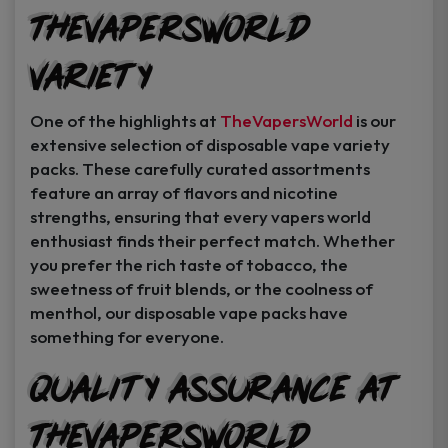
TheVapersWorld
Variety
One of the highlights at
TheVapersWorld
is our
extensive selection of disposable vape variety
packs. These carefully curated assortments
feature an array of flavors and nicotine
strengths, ensuring that every vapers world
enthusiast finds their perfect match. Whether
you prefer the rich taste of tobacco, the
sweetness of fruit blends, or the coolness of
menthol, our disposable vape packs have
something for everyone.
Quality Assurance at
TheVapersWorld