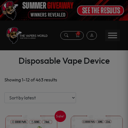
0
Disposable Vape Device
Sorted
Showing 1–12 of 463 results
by
latest
Sale!
This
This