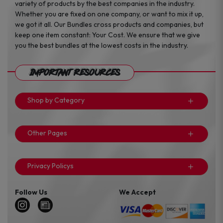
variety of products by the best companies in the industry.
Whether you are fixed on one company, or want to mix it up,
we got it all. Our Bundles cross products and companies, but
keep one item constant: Your Cost. We ensure that we give
you the best bundles at the lowest costs in the industry.
Important Resources
Shop by Category
Other Pages
Privacy Policys
Follow Us
We Accept