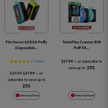
product
product
has
has
multiple
multiple
variants.
variants
Flix Huron 60000 Puffs
TasteFlex Cresmo 80K
The
The
Disposable…
Puff 5%…
options
options
—
or subscribe to
$
27.99
4
reviews
25%
save up to
may
may
Original
Current
—
or
$
29.99
$
27.99
price
price
be
be
subscribe to save up to
was:
is:
25%
chosen
chosen
$29.99.
$27.99.
Select options
Select options
on
on