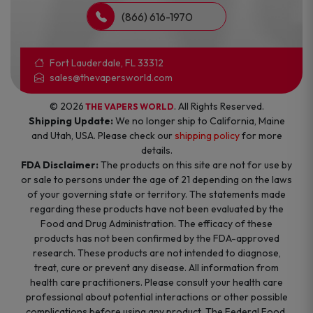
(866) 616-1970
Fort Lauderdale, FL 33312
sales@thevapersworld.com
© 2026
. All Rights Reserved.
THE VAPERS WORLD
Shipping Update:
We no longer ship to California, Maine
and Utah, USA. Please check our
shipping policy
for more
details.
FDA Disclaimer:
The products on this site are not for use by
or sale to persons under the age of 21 depending on the laws
of your governing state or territory. The statements made
regarding these products have not been evaluated by the
Food and Drug Administration. The efficacy of these
products has not been confirmed by the FDA-approved
research. These products are not intended to diagnose,
treat, cure or prevent any disease. All information from
health care practitioners. Please consult your health care
professional about potential interactions or other possible
complications before using any product. The Federal Food,