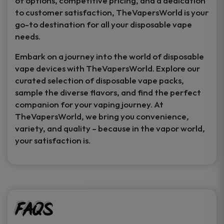
of options, competitive pricing, and a dedication
to customer satisfaction, TheVapersWorld is your
go-to destination for all your disposable vape
needs.
Embark on a journey into the world of disposable
vape devices with TheVapersWorld. Explore our
curated selection of disposable vape packs,
sample the diverse flavors, and find the perfect
companion for your vaping journey. At
TheVapersWorld, we bring you convenience,
variety, and quality – because in the vapor world,
your satisfaction is.
FAQs