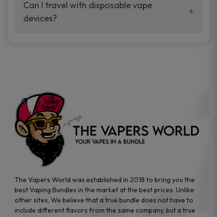
your vaping experience.
Can I travel with disposable vape
manufacturers, and our disposable vape
devices?
sample packs allow you to test different
brands while ensuring quality and safety
Absolutely. Disposable vape devices are
standards are met.
travel-friendly, compact, and require no
additional accessories. Whether you’re on a
road trip or boarding a flight, these devices
are convenient companions for vapers on
the go.
The Vapers World was established in 2018 to bring you the
best Vaping Bundles in the market at the best prices. Unlike
other sites, We believe that a true bundle does not have to
include different flavors from the same company, but a true