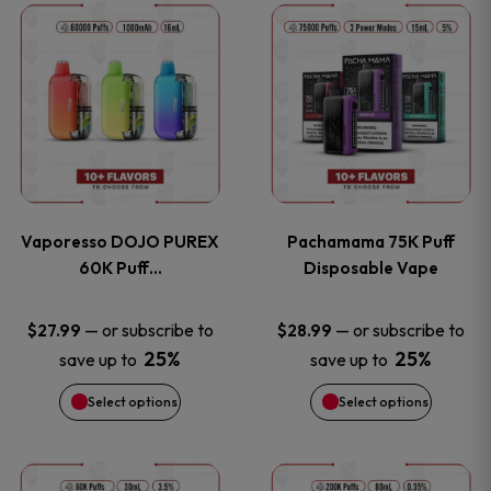
This
This
the
the
product
product
product
product
has
has
page
page
multiple
multiple
variants.
variants
Vaporesso DOJO PUREX
Pachamama 75K Puff
The
The
60K Puff…
Disposable Vape
options
options
—
or subscribe to
—
or subscribe to
$
27.99
$
28.99
25%
25%
save up to
save up to
may
may
Select options
Select options
be
be
chosen
chosen
This
This