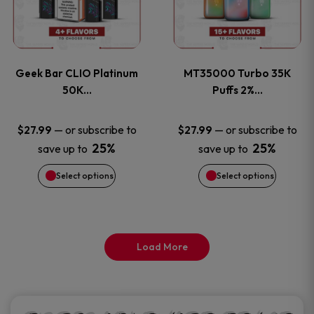
product
product
multiple
multiple
page
page
variants.
variants
Geek Bar CLIO Platinum
MT35000 Turbo 35K
The
The
50K…
Puffs 2%…
options
options
—
or subscribe to
—
or subscribe to
$
27.99
$
27.99
25%
25%
save up to
save up to
may
may
Select options
Select options
be
be
chosen
chosen
on
on
Load More
the
the
product
product