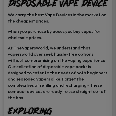
Disposable Vape Device
page
page
We carry the best Vape Devices in the market on
the cheapest prices.
when you purchase by boxes you buy vapes for
wholesale prices.
At TheVapersWorld, we understand that
vapersworld over seek hassle-free options
without compromising on the vaping experience.
Our collection of disposable vape packs is
designed to cater to the needs of both beginners
and seasoned vapers alike. Forget the
complexities of refilling and recharging – these
compact devices are ready to use straight out of
the box.
Exploring