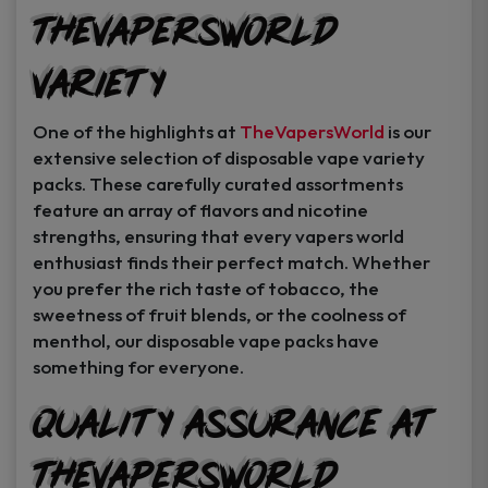
TheVapersWorld
Variety
One of the highlights at
TheVapersWorld
is our
extensive selection of disposable vape variety
packs. These carefully curated assortments
feature an array of flavors and nicotine
strengths, ensuring that every vapers world
enthusiast finds their perfect match. Whether
you prefer the rich taste of tobacco, the
sweetness of fruit blends, or the coolness of
menthol, our disposable vape packs have
something for everyone.
Quality Assurance at
TheVapersWorld