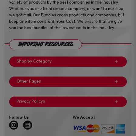
variety of products by the best companies in the industry.
Whether you are fixed on one company, or want to mix it up,
we got it all. Our Bundles cross products and companies, but
keep one item constant: Your Cost. We ensure that we give
you the best bundles at the lowest costs in the industry.
Important Resources
Shop by Category
Other Pages
Privacy Policys
Follow Us
We Accept