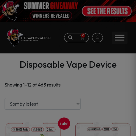
0
Disposable Vape Device
Sorted
Showing 1–12 of 463 results
by
latest
Sale!
This
This