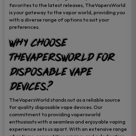
favorites to the latest releases, TheVapersWorld
is your gateway to the vapor world, providing you
with a diverse range of options to suit your
preferences.
Why Choose
TheVapersWorld for
Disposable Vape
Devices?
TheVapersWorld stands out as a reliable source
for quality disposable vape devices. Our
commitment to providing vapersworld
enthusiasts with a seamless and enjoyable vaping
experience sets us apart. With an extensive range