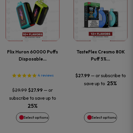
product
product
has
has
multiple
multiple
variants.
variants
Flix Huron 60000 Puffs
TasteFlex Cresmo 80K
The
The
Disposable…
Puff 5%…
options
options
—
or subscribe to
$
27.99
4
reviews
25%
save up to
may
may
Original
Current
—
or
$
29.99
$
27.99
price
price
be
be
subscribe to save up to
was:
is:
25%
chosen
chosen
$29.99.
$27.99.
Select options
Select options
on
on