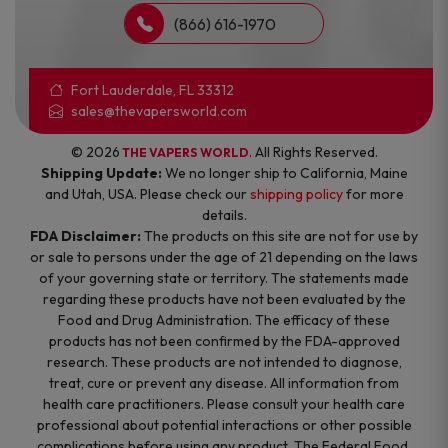
(866) 616-1970
Fort Lauderdale, FL 33312
sales@thevapersworld.com
© 2026
. All Rights Reserved.
THE VAPERS WORLD
Shipping Update:
We no longer ship to California, Maine
and Utah, USA. Please check our
shipping policy
for more
details.
FDA Disclaimer:
The products on this site are not for use by
or sale to persons under the age of 21 depending on the laws
of your governing state or territory. The statements made
regarding these products have not been evaluated by the
Food and Drug Administration. The efficacy of these
products has not been confirmed by the FDA-approved
research. These products are not intended to diagnose,
treat, cure or prevent any disease. All information from
health care practitioners. Please consult your health care
professional about potential interactions or other possible
complications before using any product. The Federal Food,