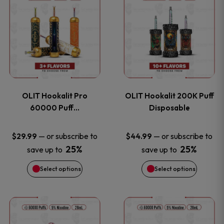
on
on
product
product
the
the
has
has
product
product
multiple
multiple
page
page
variants.
variants
OLIT Hookalit Pro
OLIT Hookalit 200K Puff
The
The
60000 Puff…
Disposable
options
options
—
or subscribe to
—
or subscribe to
$
29.99
$
44.99
25%
25%
save up to
save up to
may
may
Select options
Select options
be
be
chosen
chosen
This
This
on
on