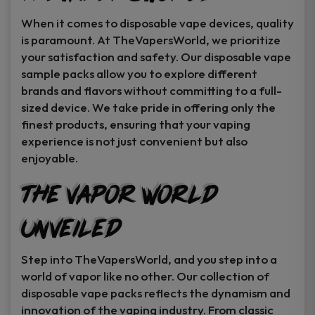
When it comes to disposable vape devices, quality
is paramount. At TheVapersWorld, we prioritize
your satisfaction and safety. Our disposable vape
sample packs allow you to explore different
brands and flavors without committing to a full-
sized device. We take pride in offering only the
finest products, ensuring that your vaping
experience is not just convenient but also
enjoyable.
The Vapor World
Unveiled
Step into TheVapersWorld, and you step into a
world of vapor like no other. Our collection of
disposable vape packs reflects the dynamism and
innovation of the vaping industry. From classic