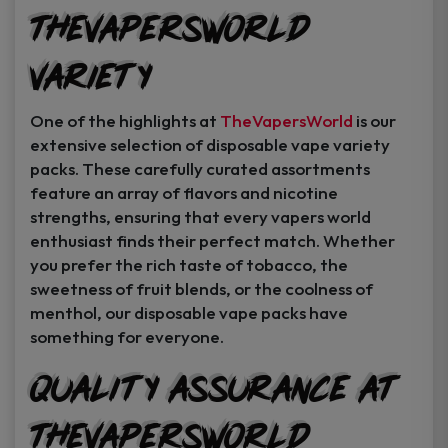
TheVapersWorld
Variety
One of the highlights at
TheVapersWorld
is our
extensive selection of disposable vape variety
packs. These carefully curated assortments
feature an array of flavors and nicotine
strengths, ensuring that every vapers world
enthusiast finds their perfect match. Whether
you prefer the rich taste of tobacco, the
sweetness of fruit blends, or the coolness of
menthol, our disposable vape packs have
something for everyone.
Quality Assurance at
TheVapersWorld