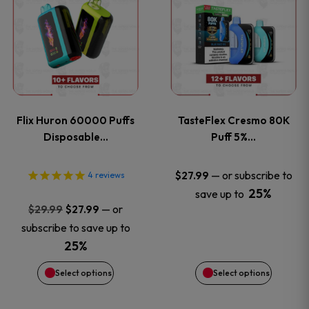
product
product
has
has
multiple
multiple
variants.
variants
Flix Huron 60000 Puffs
TasteFlex Cresmo 80K
The
The
Disposable…
Puff 5%…
options
options
—
or subscribe to
$
27.99
4
reviews
25%
save up to
may
may
Original
Current
—
or
$
29.99
$
27.99
price
price
be
be
subscribe to save up to
was:
is:
25%
chosen
chosen
$29.99.
$27.99.
Select options
Select options
on
on