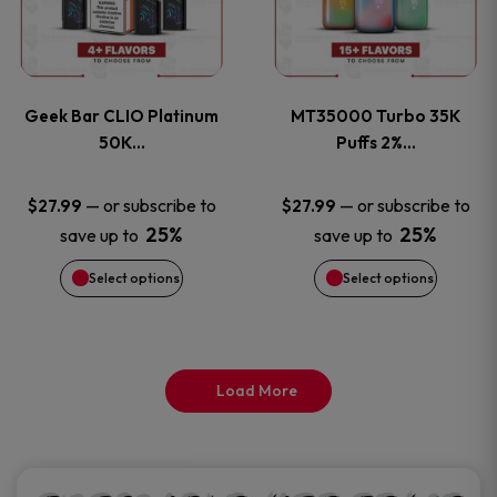
product
product
multiple
multiple
page
page
variants.
variants
Geek Bar CLIO Platinum
MT35000 Turbo 35K
The
The
50K…
Puffs 2%…
options
options
—
or subscribe to
—
or subscribe to
$
27.99
$
27.99
25%
25%
save up to
save up to
may
may
Select options
Select options
be
be
chosen
chosen
on
on
Load More
the
the
product
product