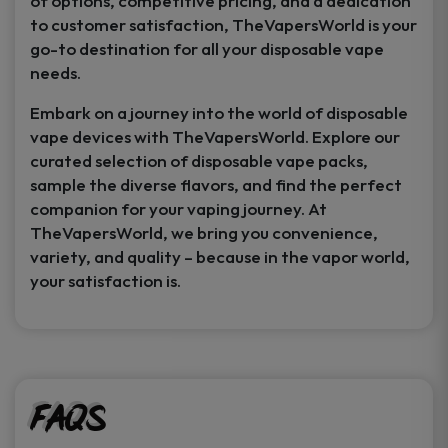
of options, competitive pricing, and a dedication
to customer satisfaction, TheVapersWorld is your
go-to destination for all your disposable vape
needs.
Embark on a journey into the world of disposable
vape devices with TheVapersWorld. Explore our
curated selection of disposable vape packs,
sample the diverse flavors, and find the perfect
companion for your vaping journey. At
TheVapersWorld, we bring you convenience,
variety, and quality – because in the vapor world,
your satisfaction is.
FAQs