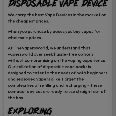
Disposable Vape Device
page
page
We carry the best Vape Devices in the market on
the cheapest prices.
when you purchase by boxes you buy vapes for
wholesale prices.
At TheVapersWorld, we understand that
vapersworld over seek hassle-free options
without compromising on the vaping experience.
Our collection of disposable vape packs is
designed to cater to the needs of both beginners
and seasoned vapers alike. Forget the
complexities of refilling and recharging – these
compact devices are ready to use straight out of
the box.
Exploring