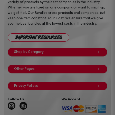
variety of products by the best companies in the industry.
Whether you are fixed on one company, or want to mix it up,
we got it all. Our Bundles cross products and companies, but
keep one item constant: Your Cost. We ensure that we give
you the best bundles at the lowest costs in the industry.
Important Resources
Shop by Category
Other Pages
Privacy Policys
Follow Us
We Accept