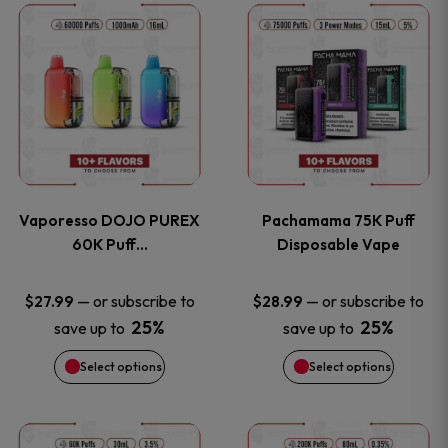
This
This
the
the
product
product
product
product
has
has
page
page
multiple
multiple
variants.
variants
Vaporesso DOJO PUREX
Pachamama 75K Puff
The
The
60K Puff…
Disposable Vape
options
options
—
or subscribe to
—
or subscribe to
$
27.99
$
28.99
25%
25%
save up to
save up to
may
may
Select options
Select options
be
be
chosen
chosen
This
This