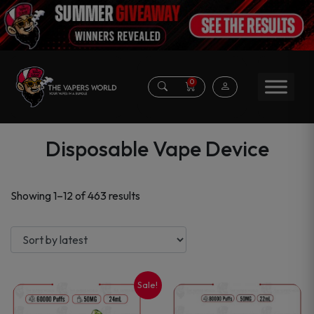
0
Disposable Vape Device
Sorted
Showing 1–12 of 463 results
by
latest
Sale!
This
This