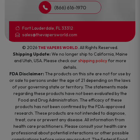
(866) 616-1970
Fort Lauderdale, FL 33312
sales@thevapersworld.com
© 2026
. All Rights Reserved.
THE VAPERS WORLD
Shipping Update:
We no longer ship to California, Maine
and Utah, USA. Please check our
shipping policy
for more
details.
FDA Disclaimer:
The products on this site are not for use by
or sale to persons under the age of 21 depending on the laws
of your governing state or territory. The statements made
regarding these products have not been evaluated by the
Food and Drug Administration. The efficacy of these
products has not been confirmed by the FDA-approved
research. These products are not intended to diagnose,
treat, cure or prevent any disease. All information from
health care practitioners. Please consult your health care
professional about potential interactions or other possible
complications before using any product. The Federal Food,