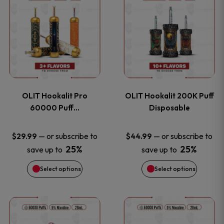
on
on
product
product
the
the
has
has
product
product
multiple
multiple
page
page
variants.
variants
OLIT Hookalit Pro
OLIT Hookalit 200K Puff
The
The
60000 Puff…
Disposable
options
options
—
or subscribe to
—
or subscribe to
$
29.99
$
44.99
25%
25%
save up to
save up to
may
may
Select options
Select options
be
be
chosen
chosen
This
This
on
on