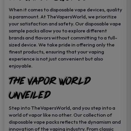
When it comes to disposable vape devices, quality
is paramount. At TheVapersWorld, we prioritize
your satisfaction and safety. Our disposable vape
sample packs allow you to explore different
brands and flavors without committing to a full-
sized device. We take pride in offering only the
finest products, ensuring that your vaping
experience is not just convenient but also
enjoyable.
The Vapor World
Unveiled
Step into TheVapersWorld, and you step into a
world of vapor like no other. Our collection of
disposable vape packs reflects the dynamism and
innovation of the vaping industry. From classic