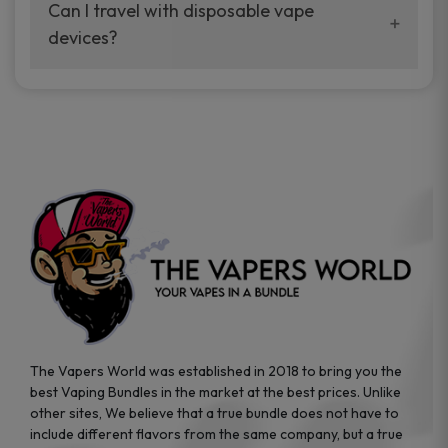
your vaping experience.
Can I travel with disposable vape
manufacturers, and our disposable vape
devices?
sample packs allow you to test different
brands while ensuring quality and safety
Absolutely. Disposable vape devices are
standards are met.
travel-friendly, compact, and require no
additional accessories. Whether you’re on a
road trip or boarding a flight, these devices
are convenient companions for vapers on
the go.
The Vapers World was established in 2018 to bring you the
best Vaping Bundles in the market at the best prices. Unlike
other sites, We believe that a true bundle does not have to
include different flavors from the same company, but a true