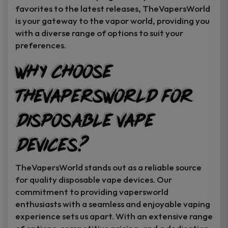
favorites to the latest releases, TheVapersWorld
is your gateway to the vapor world, providing you
with a diverse range of options to suit your
preferences.
Why Choose
TheVapersWorld for
Disposable Vape
Devices?
TheVapersWorld stands out as a reliable source
for quality disposable vape devices. Our
commitment to providing vapersworld
enthusiasts with a seamless and enjoyable vaping
experience sets us apart. With an extensive range