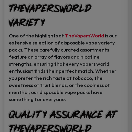
TheVapersWorld
Variety
One of the highlights at
TheVapersWorld
is our
extensive selection of disposable vape variety
packs. These carefully curated assortments
feature an array of flavors and nicotine
strengths, ensuring that every vapers world
enthusiast finds their perfect match. Whether
you prefer the rich taste of tobacco, the
sweetness of fruit blends, or the coolness of
menthol, our disposable vape packs have
something for everyone.
Quality Assurance at
TheVapersWorld