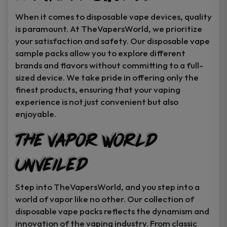
When it comes to disposable vape devices, quality
is paramount. At TheVapersWorld, we prioritize
your satisfaction and safety. Our disposable vape
sample packs allow you to explore different
brands and flavors without committing to a full-
sized device. We take pride in offering only the
finest products, ensuring that your vaping
experience is not just convenient but also
enjoyable.
The Vapor World
Unveiled
Step into TheVapersWorld, and you step into a
world of vapor like no other. Our collection of
disposable vape packs reflects the dynamism and
innovation of the vaping industry. From classic