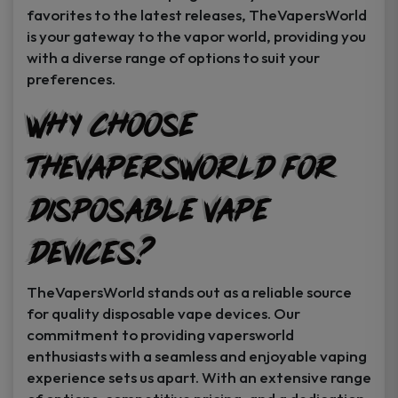
favorites to the latest releases, TheVapersWorld
is your gateway to the vapor world, providing you
with a diverse range of options to suit your
preferences.
Why Choose
TheVapersWorld for
Disposable Vape
Devices?
TheVapersWorld stands out as a reliable source
for quality disposable vape devices. Our
commitment to providing vapersworld
enthusiasts with a seamless and enjoyable vaping
experience sets us apart. With an extensive range