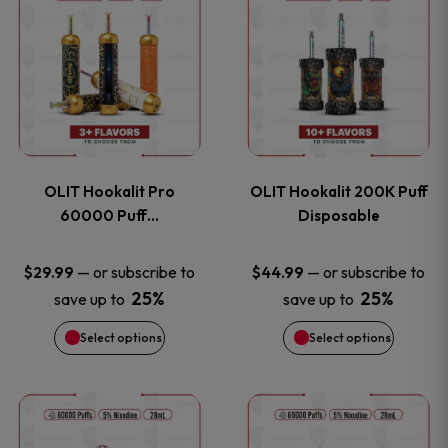
on
on
product
product
the
the
has
has
product
product
multiple
multiple
page
page
variants.
variants
OLIT Hookalit Pro
OLIT Hookalit 200K Puff
The
The
60000 Puff…
Disposable
options
options
—
or subscribe to
—
or subscribe to
$
29.99
$
44.99
25%
25%
save up to
save up to
may
may
Select options
Select options
be
be
chosen
chosen
This
This
on
on