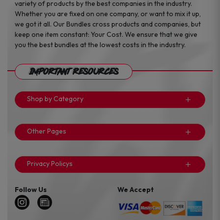
variety of products by the best companies in the industry.
Whether you are fixed on one company, or want to mix it up,
we got it all. Our Bundles cross products and companies, but
keep one item constant: Your Cost. We ensure that we give
you the best bundles at the lowest costs in the industry.
Important Resources
Shop by Category
Other Pages
Privacy Policys
Follow Us
We Accept