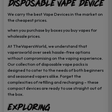
Disposable Vape Device
page
page
We carry the best Vape Devices in the market on
the cheapest prices.
when you purchase by boxes you buy vapes for
wholesale prices.
At TheVapersWorld, we understand that
vapersworld over seek hassle-free options
without compromising on the vaping experience.
Our collection of disposable vape packs is
designed to cater to the needs of both beginners
and seasoned vapers alike. Forget the
complexities of refilling and recharging – these
compact devices are ready to use straight out of
the box.
Exploring