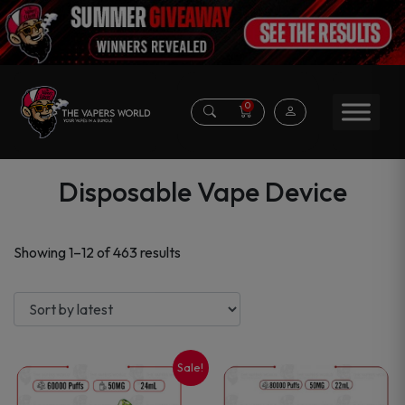
0
Disposable Vape Device
Sorted
Showing 1–12 of 463 results
by
latest
Sale!
This
This