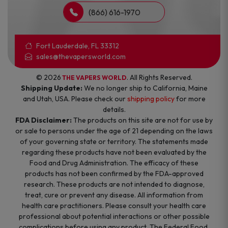
(866) 616-1970
Fort Lauderdale, FL 33312
sales@thevapersworld.com
© 2026
. All Rights Reserved.
THE VAPERS WORLD
Shipping Update:
We no longer ship to California, Maine
and Utah, USA. Please check our
shipping policy
for more
details.
FDA Disclaimer:
The products on this site are not for use by
or sale to persons under the age of 21 depending on the laws
of your governing state or territory. The statements made
regarding these products have not been evaluated by the
Food and Drug Administration. The efficacy of these
products has not been confirmed by the FDA-approved
research. These products are not intended to diagnose,
treat, cure or prevent any disease. All information from
health care practitioners. Please consult your health care
professional about potential interactions or other possible
complications before using any product. The Federal Food,