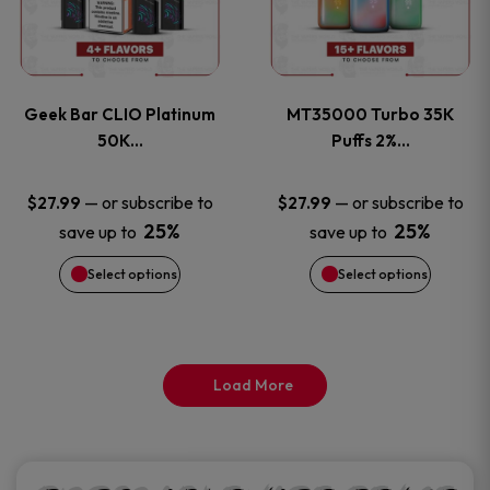
product
product
multiple
multiple
page
page
variants.
variants
Geek Bar CLIO Platinum
MT35000 Turbo 35K
The
The
50K…
Puffs 2%…
options
options
—
or subscribe to
—
or subscribe to
$
27.99
$
27.99
25%
25%
save up to
save up to
may
may
Select options
Select options
be
be
chosen
chosen
on
on
Load More
the
the
product
product