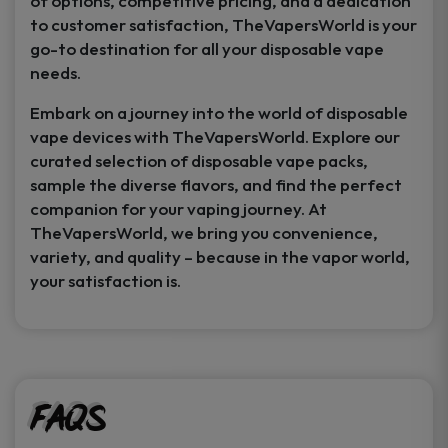
of options, competitive pricing, and a dedication
to customer satisfaction, TheVapersWorld is your
go-to destination for all your disposable vape
needs.
Embark on a journey into the world of disposable
vape devices with TheVapersWorld. Explore our
curated selection of disposable vape packs,
sample the diverse flavors, and find the perfect
companion for your vaping journey. At
TheVapersWorld, we bring you convenience,
variety, and quality – because in the vapor world,
your satisfaction is.
FAQs