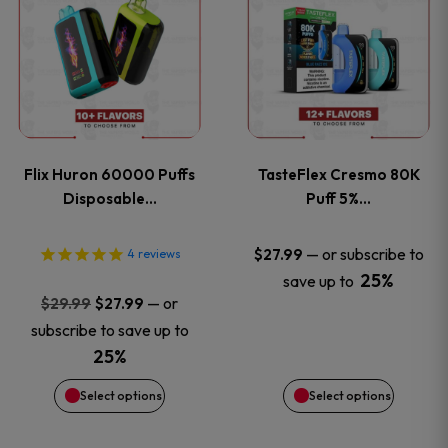
product
product
has
has
multiple
multiple
variants.
variants
Flix Huron 60000 Puffs
TasteFlex Cresmo 80K
The
The
Disposable…
Puff 5%…
options
options
—
or subscribe to
$
27.99
4
reviews
25%
save up to
may
may
Original
Current
—
or
$
29.99
$
27.99
price
price
be
be
subscribe to save up to
was:
is:
25%
chosen
chosen
$29.99.
$27.99.
Select options
Select options
on
on