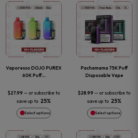
This
This
the
the
product
product
product
product
has
has
page
page
multiple
multiple
variants.
variants
Vaporesso DOJO PUREX
Pachamama 75K Puff
The
The
60K Puff…
Disposable Vape
options
options
—
or subscribe to
—
or subscribe to
$
27.99
$
28.99
25%
25%
save up to
save up to
may
may
Select options
Select options
be
be
chosen
chosen
This
This