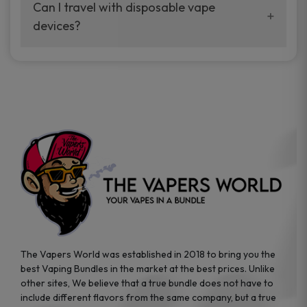
your vaping experience.
Can I travel with disposable vape
manufacturers, and our disposable vape
devices?
sample packs allow you to test different
brands while ensuring quality and safety
Absolutely. Disposable vape devices are
standards are met.
travel-friendly, compact, and require no
additional accessories. Whether you’re on a
road trip or boarding a flight, these devices
are convenient companions for vapers on
the go.
The Vapers World was established in 2018 to bring you the
best Vaping Bundles in the market at the best prices. Unlike
other sites, We believe that a true bundle does not have to
include different flavors from the same company, but a true