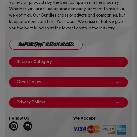
variety of products by the best companies in the industry.
Whether you are fixed on one company, or want to mix it up,
we got it all. Our Bundles cross products and companies, but
keep one item constant: Your Cost. We ensure that we give
you the best bundles at the lowest costs in the industry.
Important Resources
Shop by Category
Other Pages
Privacy Policys
Follow Us
We Accept