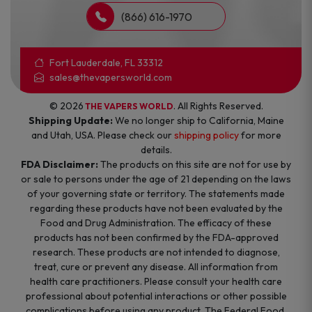
(866) 616-1970
Fort Lauderdale, FL 33312
sales@thevapersworld.com
© 2026
. All Rights Reserved.
THE VAPERS WORLD
Shipping Update:
We no longer ship to California, Maine
and Utah, USA. Please check our
shipping policy
for more
details.
FDA Disclaimer:
The products on this site are not for use by
or sale to persons under the age of 21 depending on the laws
of your governing state or territory. The statements made
regarding these products have not been evaluated by the
Food and Drug Administration. The efficacy of these
products has not been confirmed by the FDA-approved
research. These products are not intended to diagnose,
treat, cure or prevent any disease. All information from
health care practitioners. Please consult your health care
professional about potential interactions or other possible
complications before using any product. The Federal Food,