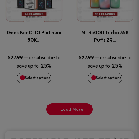
product
product
multiple
multiple
page
page
variants.
variants
Geek Bar CLIO Platinum
MT35000 Turbo 35K
The
The
50K…
Puffs 2%…
options
options
—
or subscribe to
—
or subscribe to
$
27.99
$
27.99
25%
25%
save up to
save up to
may
may
Select options
Select options
be
be
chosen
chosen
on
on
Load More
the
the
product
product