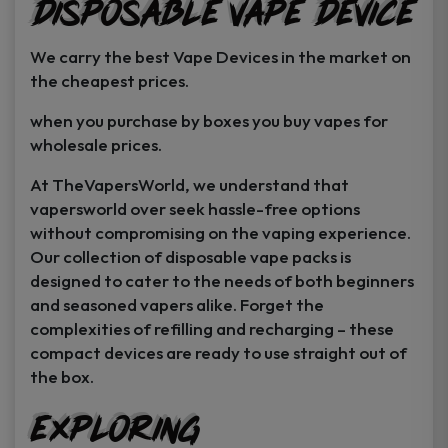
Disposable Vape Device
page
page
We carry the best Vape Devices in the market on
the cheapest prices.
when you purchase by boxes you buy vapes for
wholesale prices.
At TheVapersWorld, we understand that
vapersworld over seek hassle-free options
without compromising on the vaping experience.
Our collection of disposable vape packs is
designed to cater to the needs of both beginners
and seasoned vapers alike. Forget the
complexities of refilling and recharging – these
compact devices are ready to use straight out of
the box.
Exploring