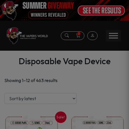
0
Disposable Vape Device
Sorted
Showing 1–12 of 463 results
by
latest
Sale!
This
This