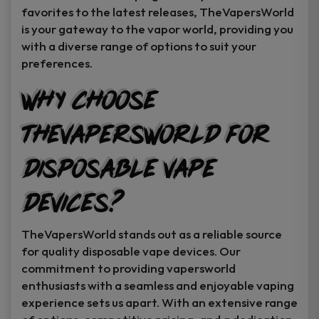
favorites to the latest releases, TheVapersWorld
is your gateway to the vapor world, providing you
with a diverse range of options to suit your
preferences.
Why Choose
TheVapersWorld for
Disposable Vape
Devices?
TheVapersWorld stands out as a reliable source
for quality disposable vape devices. Our
commitment to providing vapersworld
enthusiasts with a seamless and enjoyable vaping
experience sets us apart. With an extensive range