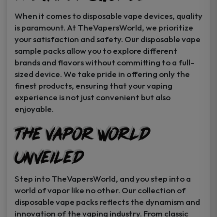
When it comes to disposable vape devices, quality
is paramount. At TheVapersWorld, we prioritize
your satisfaction and safety. Our disposable vape
sample packs allow you to explore different
brands and flavors without committing to a full-
sized device. We take pride in offering only the
finest products, ensuring that your vaping
experience is not just convenient but also
enjoyable.
The Vapor World
Unveiled
Step into TheVapersWorld, and you step into a
world of vapor like no other. Our collection of
disposable vape packs reflects the dynamism and
innovation of the vaping industry. From classic