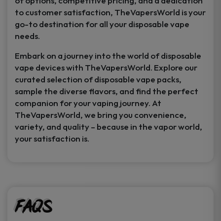
of options, competitive pricing, and a dedication
to customer satisfaction, TheVapersWorld is your
go-to destination for all your disposable vape
needs.
Embark on a journey into the world of disposable
vape devices with TheVapersWorld. Explore our
curated selection of disposable vape packs,
sample the diverse flavors, and find the perfect
companion for your vaping journey. At
TheVapersWorld, we bring you convenience,
variety, and quality – because in the vapor world,
your satisfaction is.
FAQs