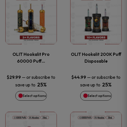
on
on
product
product
the
the
has
has
product
product
multiple
multiple
page
page
variants.
variants
OLIT Hookalit Pro
OLIT Hookalit 200K Puff
The
The
60000 Puff…
Disposable
options
options
—
or subscribe to
—
or subscribe to
$
29.99
$
44.99
25%
25%
save up to
save up to
may
may
Select options
Select options
be
be
chosen
chosen
This
This
on
on