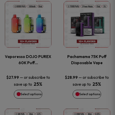
This
This
the
the
product
product
product
product
has
has
page
page
multiple
multiple
variants.
variants
Vaporesso DOJO PUREX
Pachamama 75K Puff
The
The
60K Puff…
Disposable Vape
options
options
—
or subscribe to
—
or subscribe to
$
27.99
$
28.99
25%
25%
save up to
save up to
may
may
Select options
Select options
be
be
chosen
chosen
This
This