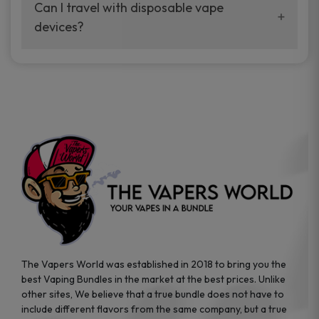
your vaping experience.
Can I travel with disposable vape
manufacturers, and our disposable vape
devices?
sample packs allow you to test different
brands while ensuring quality and safety
Absolutely. Disposable vape devices are
standards are met.
travel-friendly, compact, and require no
additional accessories. Whether you’re on a
road trip or boarding a flight, these devices
are convenient companions for vapers on
the go.
The Vapers World was established in 2018 to bring you the
best Vaping Bundles in the market at the best prices. Unlike
other sites, We believe that a true bundle does not have to
include different flavors from the same company, but a true