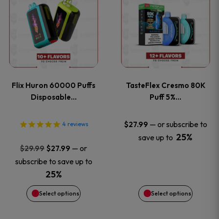
product
product
has
has
multiple
multiple
variants.
variants
Flix Huron 60000 Puffs
TasteFlex Cresmo 80K
The
The
Disposable…
Puff 5%…
options
options
—
or subscribe to
$
27.99
4
reviews
25%
save up to
may
may
Original
Current
—
or
$
29.99
$
27.99
price
price
be
be
subscribe to save up to
was:
is:
25%
chosen
chosen
$29.99.
$27.99.
Select options
Select options
on
on