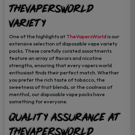
TheVapersWorld
Variety
One of the highlights at
TheVapersWorld
is our
extensive selection of disposable vape variety
packs. These carefully curated assortments
feature an array of flavors and nicotine
strengths, ensuring that every vapers world
enthusiast finds their perfect match. Whether
you prefer the rich taste of tobacco, the
sweetness of fruit blends, or the coolness of
menthol, our disposable vape packs have
something for everyone.
Quality Assurance at
TheVapersWorld