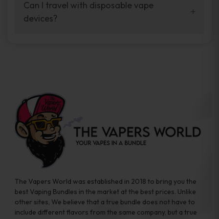
your vaping experience.
Can I travel with disposable vape
manufacturers, and our disposable vape
devices?
sample packs allow you to test different
brands while ensuring quality and safety
Absolutely. Disposable vape devices are
standards are met.
travel-friendly, compact, and require no
additional accessories. Whether you’re on a
road trip or boarding a flight, these devices
are convenient companions for vapers on
the go.
The Vapers World was established in 2018 to bring you the
best Vaping Bundles in the market at the best prices. Unlike
other sites, We believe that a true bundle does not have to
include different flavors from the same company, but a true