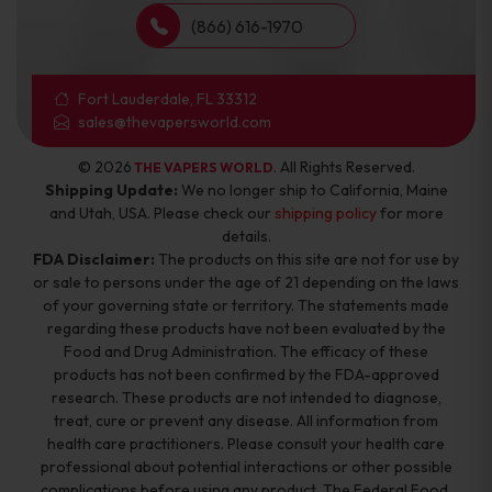
(866) 616-1970
Fort Lauderdale, FL 33312
sales@thevapersworld.com
© 2026
. All Rights Reserved.
THE VAPERS WORLD
Shipping Update:
We no longer ship to California, Maine
and Utah, USA. Please check our
shipping policy
for more
details.
FDA Disclaimer:
The products on this site are not for use by
or sale to persons under the age of 21 depending on the laws
of your governing state or territory. The statements made
regarding these products have not been evaluated by the
Food and Drug Administration. The efficacy of these
products has not been confirmed by the FDA-approved
research. These products are not intended to diagnose,
treat, cure or prevent any disease. All information from
health care practitioners. Please consult your health care
professional about potential interactions or other possible
complications before using any product. The Federal Food,