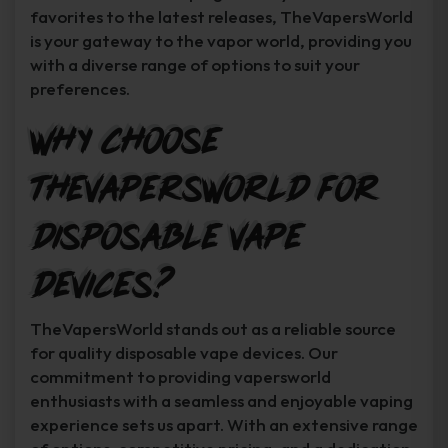
favorites to the latest releases, TheVapersWorld
is your gateway to the vapor world, providing you
with a diverse range of options to suit your
preferences.
Why Choose
TheVapersWorld for
Disposable Vape
Devices?
TheVapersWorld stands out as a reliable source
for quality disposable vape devices. Our
commitment to providing vapersworld
enthusiasts with a seamless and enjoyable vaping
experience sets us apart. With an extensive range