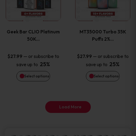
product
product
multiple
multiple
page
page
variants.
variants
Geek Bar CLIO Platinum
MT35000 Turbo 35K
The
The
50K…
Puffs 2%…
options
options
—
or subscribe to
—
or subscribe to
$
27.99
$
27.99
25%
25%
save up to
save up to
may
may
Select options
Select options
be
be
chosen
chosen
on
on
Load More
the
the
product
product