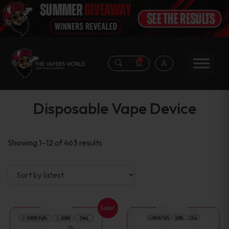
0
Disposable Vape Device
Sorted
Showing 1–12 of 463 results
by
latest
Sale!
This
This