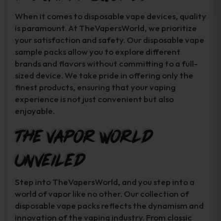
When it comes to disposable vape devices, quality
is paramount. At TheVapersWorld, we prioritize
your satisfaction and safety. Our disposable vape
sample packs allow you to explore different
brands and flavors without committing to a full-
sized device. We take pride in offering only the
finest products, ensuring that your vaping
experience is not just convenient but also
enjoyable.
The Vapor World
Unveiled
Step into TheVapersWorld, and you step into a
world of vapor like no other. Our collection of
disposable vape packs reflects the dynamism and
innovation of the vaping industry. From classic