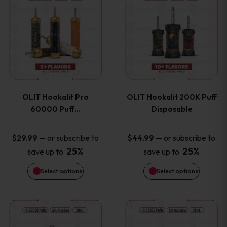
on
on
product
product
the
the
has
has
product
product
multiple
multiple
page
page
variants.
variants
OLIT Hookalit Pro
OLIT Hookalit 200K Puff
The
The
60000 Puff…
Disposable
options
options
—
or subscribe to
—
or subscribe to
$
29.99
$
44.99
25%
25%
save up to
save up to
may
may
Select options
Select options
be
be
chosen
chosen
This
This
on
on