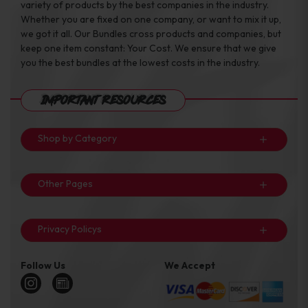
variety of products by the best companies in the industry.
Whether you are fixed on one company, or want to mix it up,
we got it all. Our Bundles cross products and companies, but
keep one item constant: Your Cost. We ensure that we give
you the best bundles at the lowest costs in the industry.
Important Resources
Shop by Category
Other Pages
Privacy Policys
Follow Us
We Accept