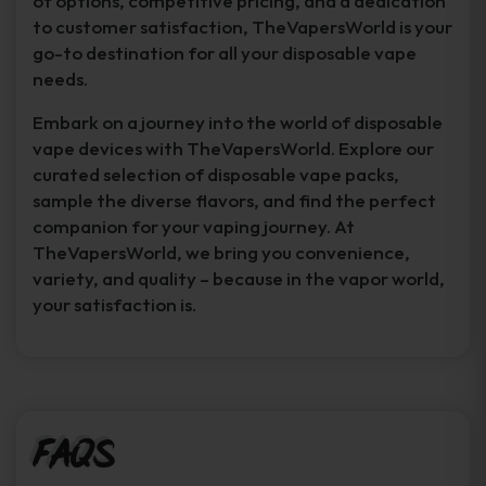
of options, competitive pricing, and a dedication
to customer satisfaction, TheVapersWorld is your
go-to destination for all your disposable vape
needs.
Embark on a journey into the world of disposable
vape devices with TheVapersWorld. Explore our
curated selection of disposable vape packs,
sample the diverse flavors, and find the perfect
companion for your vaping journey. At
TheVapersWorld, we bring you convenience,
variety, and quality – because in the vapor world,
your satisfaction is.
FAQs