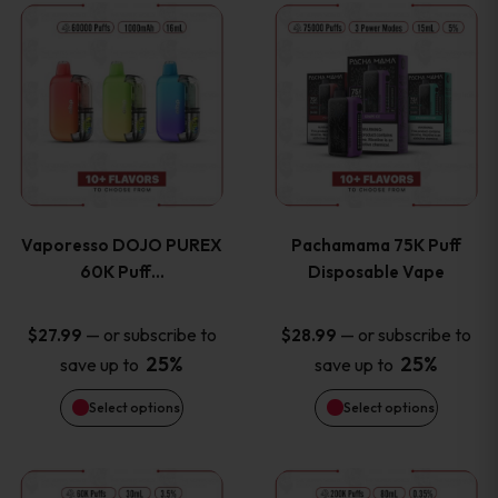
This
This
the
the
product
product
product
product
has
has
page
page
multiple
multiple
variants.
variants
Vaporesso DOJO PUREX
Pachamama 75K Puff
The
The
60K Puff…
Disposable Vape
options
options
—
or subscribe to
—
or subscribe to
$
27.99
$
28.99
25%
25%
save up to
save up to
may
may
Select options
Select options
be
be
chosen
chosen
This
This