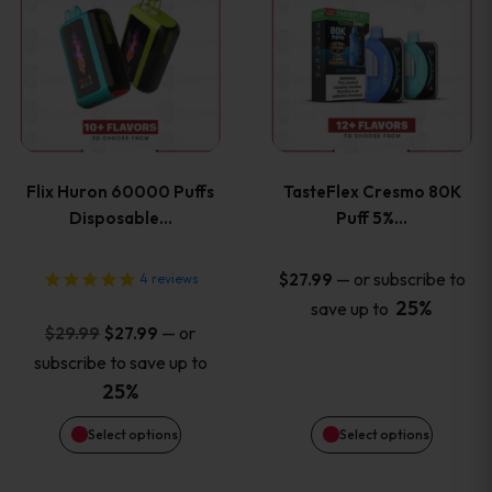
product
product
has
has
multiple
multiple
variants.
variants
Flix Huron 60000 Puffs
TasteFlex Cresmo 80K
The
The
Disposable…
Puff 5%…
options
options
—
or subscribe to
$
27.99
4
reviews
25%
save up to
may
may
Original
Current
—
or
$
29.99
$
27.99
price
price
be
be
subscribe to save up to
was:
is:
25%
chosen
chosen
$29.99.
$27.99.
Select options
Select options
on
on