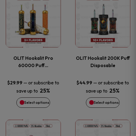
on
on
product
product
the
the
has
has
product
product
multiple
multiple
page
page
variants.
variants
OLIT Hookalit Pro
OLIT Hookalit 200K Puff
The
The
60000 Puff…
Disposable
options
options
—
or subscribe to
—
or subscribe to
$
29.99
$
44.99
25%
25%
save up to
save up to
may
may
Select options
Select options
be
be
chosen
chosen
This
This
on
on