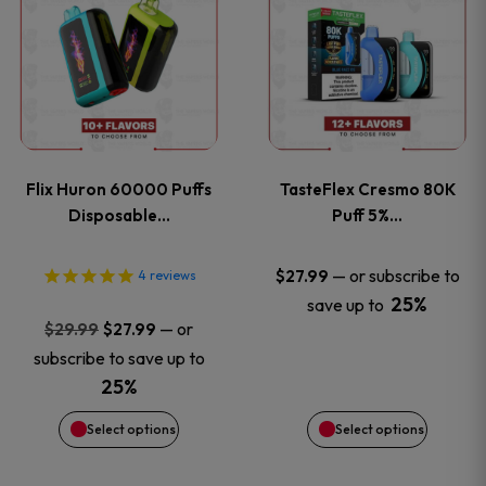
product
product
has
has
multiple
multiple
variants.
variants
Flix Huron 60000 Puffs
TasteFlex Cresmo 80K
The
The
Disposable…
Puff 5%…
options
options
—
or subscribe to
$
27.99
4
reviews
25%
save up to
may
may
Original
Current
—
or
$
29.99
$
27.99
price
price
be
be
subscribe to save up to
was:
is:
25%
chosen
chosen
$29.99.
$27.99.
Select options
Select options
on
on