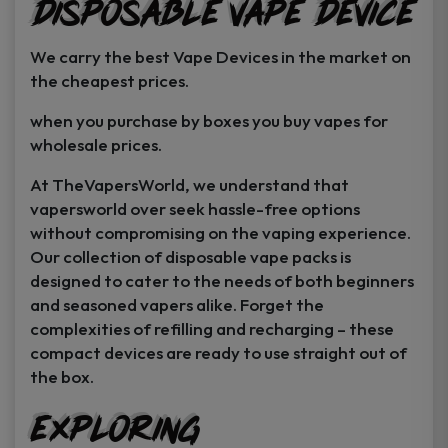
Disposable Vape Device
page
page
We carry the best Vape Devices in the market on
the cheapest prices.
when you purchase by boxes you buy vapes for
wholesale prices.
At TheVapersWorld, we understand that
vapersworld over seek hassle-free options
without compromising on the vaping experience.
Our collection of disposable vape packs is
designed to cater to the needs of both beginners
and seasoned vapers alike. Forget the
complexities of refilling and recharging – these
compact devices are ready to use straight out of
the box.
Exploring