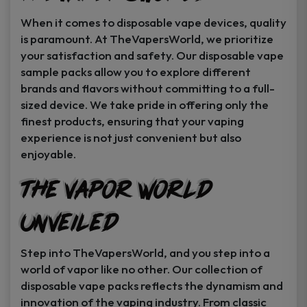
When it comes to disposable vape devices, quality
is paramount. At TheVapersWorld, we prioritize
your satisfaction and safety. Our disposable vape
sample packs allow you to explore different
brands and flavors without committing to a full-
sized device. We take pride in offering only the
finest products, ensuring that your vaping
experience is not just convenient but also
enjoyable.
The Vapor World
Unveiled
Step into TheVapersWorld, and you step into a
world of vapor like no other. Our collection of
disposable vape packs reflects the dynamism and
innovation of the vaping industry. From classic