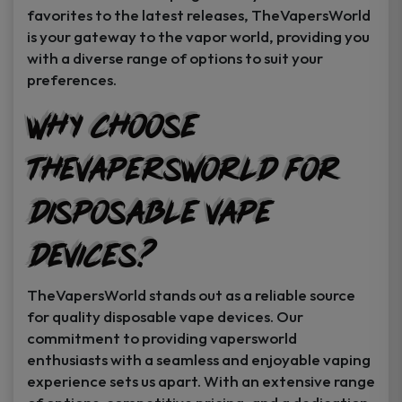
favorites to the latest releases, TheVapersWorld
is your gateway to the vapor world, providing you
with a diverse range of options to suit your
preferences.
Why Choose
TheVapersWorld for
Disposable Vape
Devices?
TheVapersWorld stands out as a reliable source
for quality disposable vape devices. Our
commitment to providing vapersworld
enthusiasts with a seamless and enjoyable vaping
experience sets us apart. With an extensive range