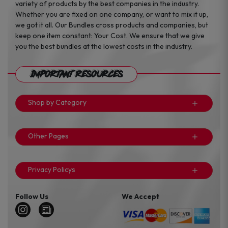
variety of products by the best companies in the industry.
Whether you are fixed on one company, or want to mix it up,
we got it all. Our Bundles cross products and companies, but
keep one item constant: Your Cost. We ensure that we give
you the best bundles at the lowest costs in the industry.
Important Resources
Shop by Category
Other Pages
Privacy Policys
Follow Us
We Accept