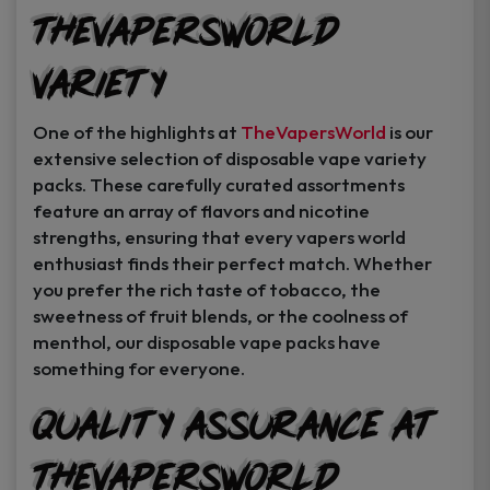
TheVapersWorld
Variety
One of the highlights at
TheVapersWorld
is our
extensive selection of disposable vape variety
packs. These carefully curated assortments
feature an array of flavors and nicotine
strengths, ensuring that every vapers world
enthusiast finds their perfect match. Whether
you prefer the rich taste of tobacco, the
sweetness of fruit blends, or the coolness of
menthol, our disposable vape packs have
something for everyone.
Quality Assurance at
TheVapersWorld