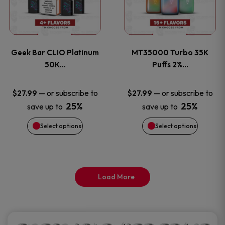
product
product
multiple
multiple
page
page
variants.
variants
Geek Bar CLIO Platinum
MT35000 Turbo 35K
The
The
50K…
Puffs 2%…
options
options
—
or subscribe to
—
or subscribe to
$
27.99
$
27.99
25%
25%
save up to
save up to
may
may
Select options
Select options
be
be
chosen
chosen
on
on
Load More
the
the
product
product