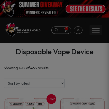
0
Disposable Vape Device
Sorted
Showing 1–12 of 463 results
by
latest
Sale!
This
This