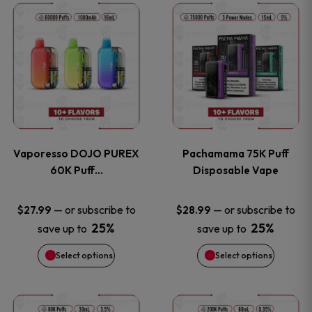
This
This
the
the
product
product
product
product
has
has
page
page
multiple
multiple
variants.
variants
Vaporesso DOJO PUREX
Pachamama 75K Puff
The
The
60K Puff…
Disposable Vape
options
options
—
or subscribe to
—
or subscribe to
$
27.99
$
28.99
25%
25%
save up to
save up to
may
may
Select options
Select options
be
be
chosen
chosen
This
This