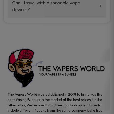
your vaping experience.
Can I travel with disposable vape
manufacturers, and our disposable vape
devices?
sample packs allow you to test different
brands while ensuring quality and safety
Absolutely. Disposable vape devices are
standards are met.
travel-friendly, compact, and require no
additional accessories. Whether you’re on a
road trip or boarding a flight, these devices
are convenient companions for vapers on
the go.
The Vapers World was established in 2018 to bring you the
best Vaping Bundles in the market at the best prices. Unlike
other sites, We believe that a true bundle does not have to
include different flavors from the same company, but a true