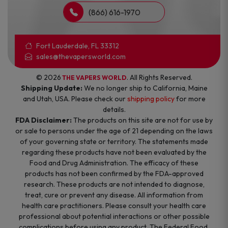
(866) 616-1970
Fort Lauderdale, FL 33312
sales@thevapersworld.com
© 2026
. All Rights Reserved.
THE VAPERS WORLD
Shipping Update:
We no longer ship to California, Maine
and Utah, USA. Please check our
shipping policy
for more
details.
FDA Disclaimer:
The products on this site are not for use by
or sale to persons under the age of 21 depending on the laws
of your governing state or territory. The statements made
regarding these products have not been evaluated by the
Food and Drug Administration. The efficacy of these
products has not been confirmed by the FDA-approved
research. These products are not intended to diagnose,
treat, cure or prevent any disease. All information from
health care practitioners. Please consult your health care
professional about potential interactions or other possible
complications before using any product. The Federal Food,