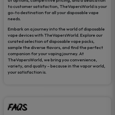
of options, competitive pricing, and a dedication
to customer satisfaction, TheVapersWorld is your
go-to destination for all your disposable vape
needs.
Embark on a journey into the world of disposable
vape devices with TheVapersWorld. Explore our
curated selection of disposable vape packs,
sample the diverse flavors, and find the perfect
companion for your vaping journey. At
TheVapersWorld, we bring you convenience,
variety, and quality – because in the vapor world,
your satisfaction is.
FAQs