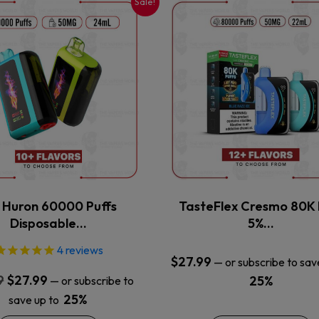
Sale!
This
This
product
product
has
has
multiple
multiple
variants.
variants.
The
The
options
options
may
may
be
be
chosen
chosen
on
on
the
the
x Huron 60000 Puffs
TasteFlex Cresmo 80K 
product
product
Disposable…
5%…
page
page
4
reviews
$
27.99
—
or subscribe to sav
Original
Current
9
$
27.99
25%
—
or subscribe to
price
price
25%
save up to
was:
is: