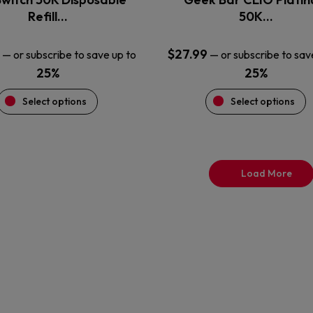
product
product
Refill…
50K…
page
page
$
27.99
—
or subscribe to save up to
—
or subscribe to sav
25%
25%
Select options
Select options
Load More