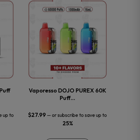
This
product
has
multiple
variants.
The
options
may
be
chosen
on
the
Puff
Vaporesso DOJO PUREX 60K
product
Puff…
page
$
27.99
e up to
—
or subscribe to save up to
25%