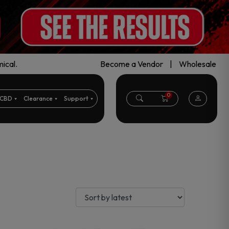
ical.
Become a Vendor
|
Wholesale
0
CBD
Clearance
Support