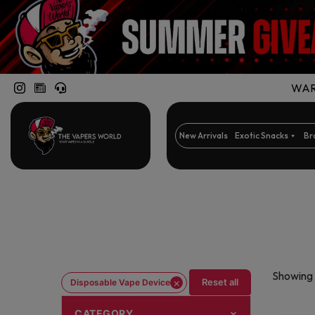
WARN
New Arrivals
Exotic Snacks
Br
Showing 
×
Reset all
Disposable Vape Device
CATEGORY