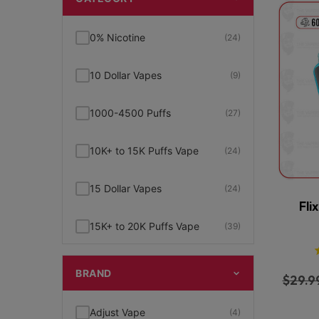
0% Nicotine
(24)
10 Dollar Vapes
(9)
1000-4500 Puffs
(27)
10K+ to 15K Puffs Vape
(24)
15 Dollar Vapes
(24)
Fli
15K+ to 20K Puffs Vape
(39)
1K to 5K Puffs Vape
(49)
BRAND
$
29.9
2% Nicotine
(15)
Adjust Vape
(4)