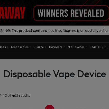
ING: This product contains nicotine. Nicotine is an addictive chem
ands
Disposables
E-Juice
Hardware
Nic Pouches
Legal THC
Disposable Vape Device
Sorted
1–12 of 463 results
by
latest