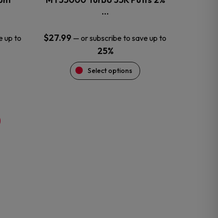
product
…
page
$
27.99
e up to
—
or subscribe to save up to
25%
Select options