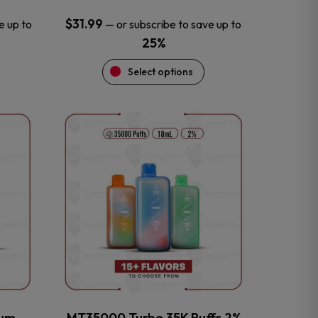
$
31.99
e up to
—
or subscribe to save up to
25%
Select options
This
product
has
multiple
variants.
The
options
may
be
chosen
on
the
num
MT35000 Turbo 35K Puffs 2%