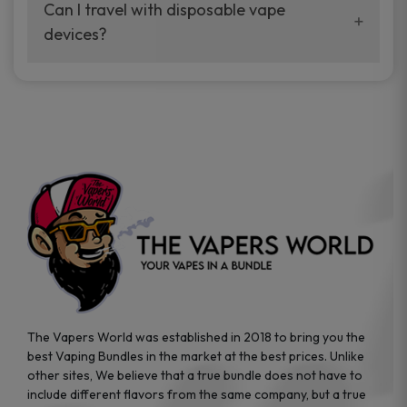
your vaping experience.
Can I travel with disposable vape
manufacturers, and our disposable vape
devices?
sample packs allow you to test different
brands while ensuring quality and safety
Absolutely. Disposable vape devices are
standards are met.
travel-friendly, compact, and require no
additional accessories. Whether you’re on a
road trip or boarding a flight, these devices
are convenient companions for vapers on
the go.
The Vapers World was established in 2018 to bring you the
best Vaping Bundles in the market at the best prices. Unlike
other sites, We believe that a true bundle does not have to
include different flavors from the same company, but a true