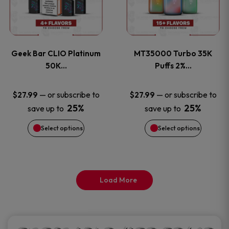
product
product
multiple
multiple
page
page
variants.
variants
Geek Bar CLIO Platinum
MT35000 Turbo 35K
The
The
50K…
Puffs 2%…
options
options
—
or subscribe to
—
or subscribe to
$
27.99
$
27.99
25%
25%
save up to
save up to
may
may
Select options
Select options
be
be
chosen
chosen
on
on
Load More
the
the
product
product