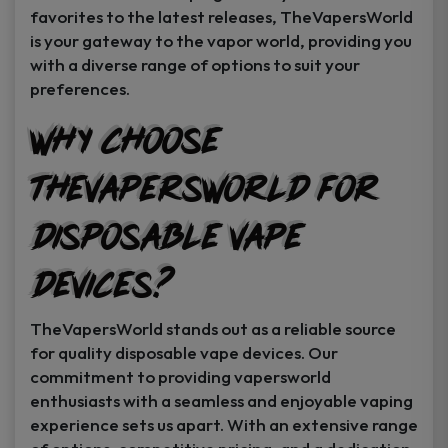
favorites to the latest releases, TheVapersWorld
is your gateway to the vapor world, providing you
with a diverse range of options to suit your
preferences.
Why Choose
TheVapersWorld for
Disposable Vape
Devices?
TheVapersWorld stands out as a reliable source
for quality disposable vape devices. Our
commitment to providing vapersworld
enthusiasts with a seamless and enjoyable vaping
experience sets us apart. With an extensive range