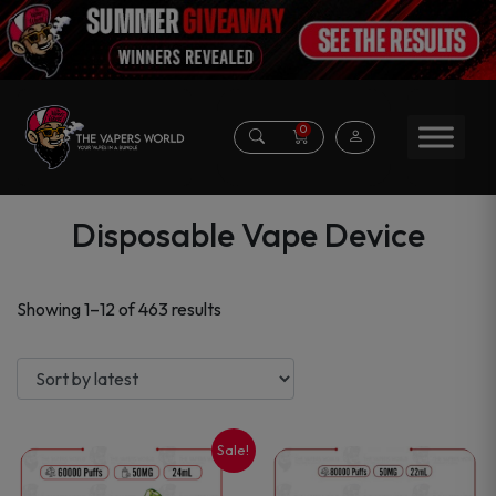
0
Disposable Vape Device
Sorted
Showing 1–12 of 463 results
by
latest
Sale!
This
This