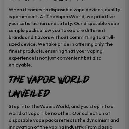
When it comes to disposable vape devices, quality
is paramount. At TheVapersWorld, we prioritize
your satisfaction and safety. Our disposable vape
sample packs allow you to explore different
brands and flavors without committing to a full-
sized device. We take pride in offering only the
finest products, ensuring that your vaping
experience is not just convenient but also
enjoyable.
The Vapor World
Unveiled
Step into TheVapersWorld, and you step into a
world of vapor like no other. Our collection of
disposable vape packs reflects the dynamism and
innovation of the vaping industry. From classic