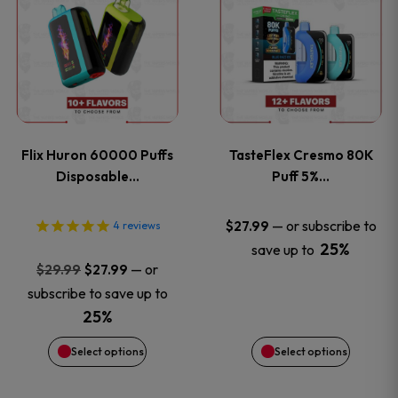
product
product
has
has
multiple
multiple
variants.
variants
Flix Huron 60000 Puffs
TasteFlex Cresmo 80K
The
The
Disposable…
Puff 5%…
options
options
—
or subscribe to
$
27.99
4
reviews
25%
save up to
may
may
Original
Current
—
or
$
29.99
$
27.99
price
price
be
be
subscribe to save up to
was:
is:
25%
chosen
chosen
$29.99.
$27.99.
Select options
Select options
on
on