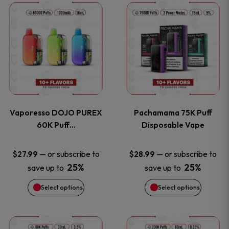
This
This
the
the
product
product
product
product
has
has
page
page
multiple
multiple
variants.
variants
Vaporesso DOJO PUREX
Pachamama 75K Puff
The
The
60K Puff…
Disposable Vape
options
options
—
or subscribe to
—
or subscribe to
$
27.99
$
28.99
25%
25%
save up to
save up to
may
may
Select options
Select options
be
be
chosen
chosen
This
This