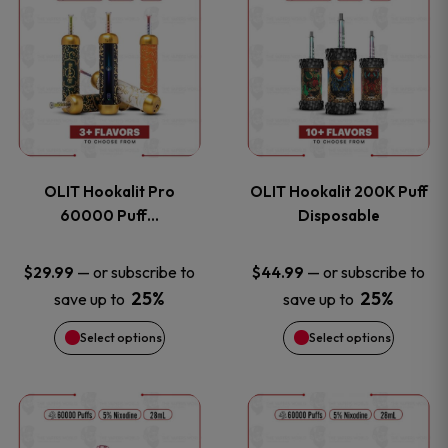
on
on
product
product
the
the
has
has
product
product
multiple
multiple
page
page
variants.
variants
OLIT Hookalit Pro
OLIT Hookalit 200K Puff
The
The
60000 Puff…
Disposable
options
options
—
or subscribe to
—
or subscribe to
$
29.99
$
44.99
25%
25%
save up to
save up to
may
may
Select options
Select options
be
be
chosen
chosen
This
This
on
on