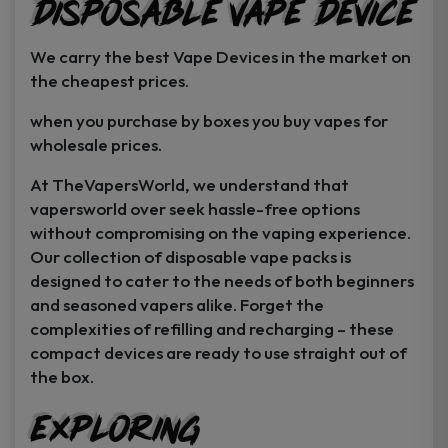
Disposable Vape Device
page
page
We carry the best Vape Devices in the market on
the cheapest prices.
when you purchase by boxes you buy vapes for
wholesale prices.
At TheVapersWorld, we understand that
vapersworld over seek hassle-free options
without compromising on the vaping experience.
Our collection of disposable vape packs is
designed to cater to the needs of both beginners
and seasoned vapers alike. Forget the
complexities of refilling and recharging – these
compact devices are ready to use straight out of
the box.
Exploring