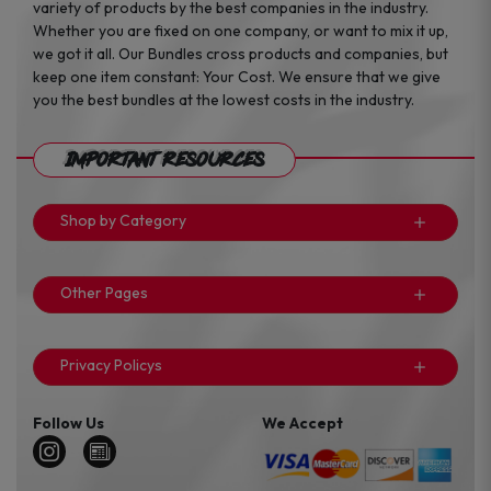
variety of products by the best companies in the industry.
Whether you are fixed on one company, or want to mix it up,
we got it all. Our Bundles cross products and companies, but
keep one item constant: Your Cost. We ensure that we give
you the best bundles at the lowest costs in the industry.
Important Resources
Shop by Category
Other Pages
Privacy Policys
Follow Us
We Accept