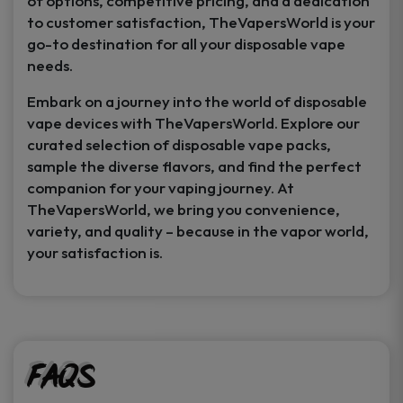
of options, competitive pricing, and a dedication
to customer satisfaction, TheVapersWorld is your
go-to destination for all your disposable vape
needs.
Embark on a journey into the world of disposable
vape devices with TheVapersWorld. Explore our
curated selection of disposable vape packs,
sample the diverse flavors, and find the perfect
companion for your vaping journey. At
TheVapersWorld, we bring you convenience,
variety, and quality – because in the vapor world,
your satisfaction is.
FAQs