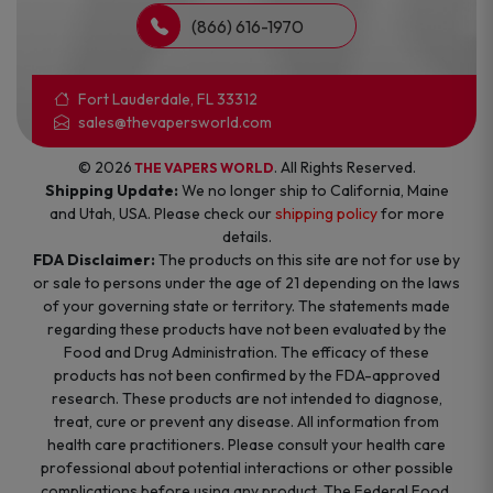
(866) 616-1970
Fort Lauderdale, FL 33312
sales@thevapersworld.com
© 2026
. All Rights Reserved.
THE VAPERS WORLD
Shipping Update:
We no longer ship to California, Maine
and Utah, USA. Please check our
shipping policy
for more
details.
FDA Disclaimer:
The products on this site are not for use by
or sale to persons under the age of 21 depending on the laws
of your governing state or territory. The statements made
regarding these products have not been evaluated by the
Food and Drug Administration. The efficacy of these
products has not been confirmed by the FDA-approved
research. These products are not intended to diagnose,
treat, cure or prevent any disease. All information from
health care practitioners. Please consult your health care
professional about potential interactions or other possible
complications before using any product. The Federal Food,