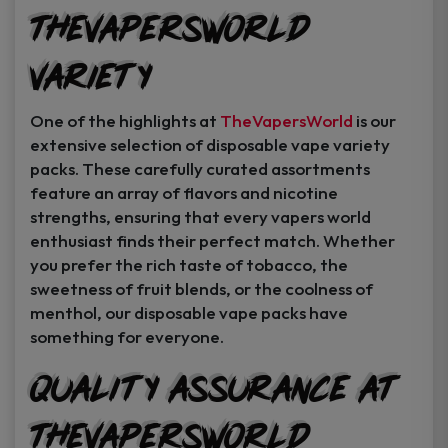
TheVapersWorld
Variety
One of the highlights at
TheVapersWorld
is our
extensive selection of disposable vape variety
packs. These carefully curated assortments
feature an array of flavors and nicotine
strengths, ensuring that every vapers world
enthusiast finds their perfect match. Whether
you prefer the rich taste of tobacco, the
sweetness of fruit blends, or the coolness of
menthol, our disposable vape packs have
something for everyone.
Quality Assurance at
TheVapersWorld